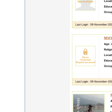
Locat
Educa
Occup
perman
Last Login :
09-November-20
MAT1
Age
: 
Relig
Locat
Educa
Occup
I am ni
placei 
Last Login :
09-November-20
R