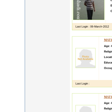
L
E
O
M
j
Last Login :
06-March-2012
MAT1
Age
: 
Relig
Locat
Educa
Occup
I am v
Almora
Last Login :
MAT1
Age
: 
Relig