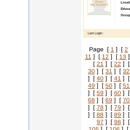
Locat
Educa
Occup
A resi
Marath
Last Login :
Page [
1
] [
2
11
] [
12
] [
13
]
[
21
] [
22
] 
30
] [
31
] [
32
] [
40
] [
41
] 
49
] [
50
] [
51
] [
59
] [
60
] 
68
] [
69
] [
70
] [
78
] [
79
] 
] [
88
] [
89
] 
97
] [
98
] 
105
] [
106
] 