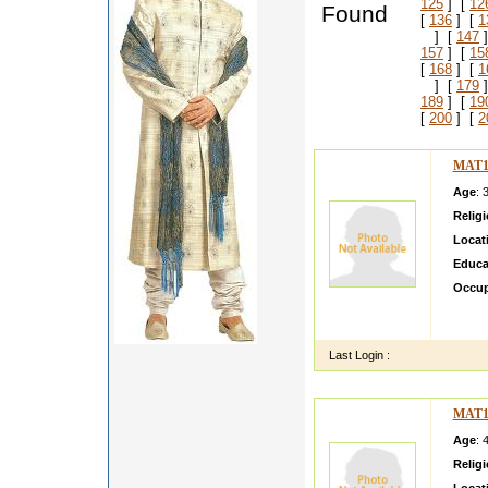
125
] [
12
Found
[
136
] [
1
] [
147
]
157
] [
15
[
168
] [
1
] [
179
]
189
] [
19
[
200
] [
2
MAT1
Age
: 
Relig
Locat
Educa
Occup
I am a
can sp
Last Login :
MAT1
Age
: 
Relig