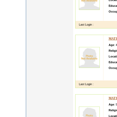
Locat
Educa
Occup
i am s
Last Login :
MAT1
Age
: 
Relig
Locat
Educa
Occup
I basi
my sch
Last Login :
MAT1
Age
: 
Relig
Locat