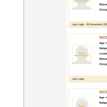
Educa
Occup
my rel
pleedi
Last Login :
20-November-20
MAT1
Age
: 
Relig
Locat
Educa
Occup
I am e
two si
Last Login :
MAT1
Age
: 
Relig