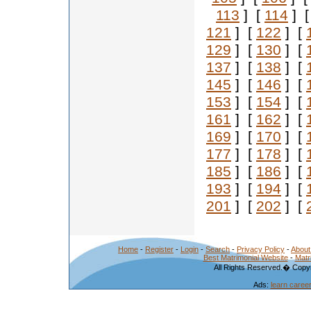
113
] [
114
] 
121
] [
122
] [
129
] [
130
] [
137
] [
138
] [
145
] [
146
] [
153
] [
154
] [
161
] [
162
] [
169
] [
170
] [
177
] [
178
] [
185
] [
186
] [
193
] [
194
] [
201
] [
202
] [
Home
-
Register
-
Login
-
Search
-
Privacy Policy
-
About
Best Matrimonial Website
-
Matr
All Rights Reserved.� Copyr
Ads:
learn caree