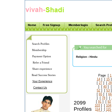
Search Profiles
Membership
Payment Option
Religion :
Hindu
Refer a Friend
Share experience
Read Success Stories
Page [
1
14
] [
15
]
Your Experience
[
27
] [
28
] [
40
] 
Contact Us
52
] [
53
]
[
65
] [
66
] [
78
] [
2099
[
91
] [
92
103
] [
104
Profiles
114
] [
115