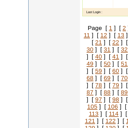
I am R
my pH
Last Login :
Page [
1
] [
2
11
] [
12
] [
13
]
[
21
] [
22
] 
30
] [
31
] [
32
] [
40
] [
41
] 
49
] [
50
] [
51
] [
59
] [
60
] 
68
] [
69
] [
70
] [
78
] [
79
] 
87
] [
88
] [
89
] [
97
] [
98
] 
105
] [
106
] 
113
] [
114
] 
121
] [
122
] [