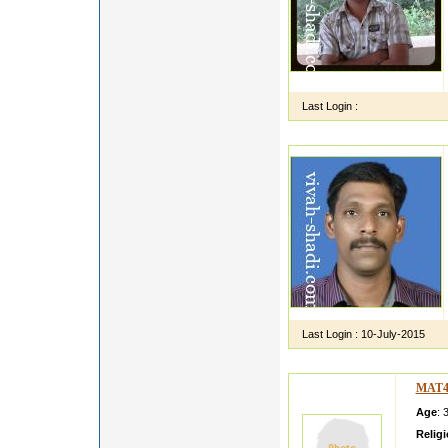
Last Login :
Last Login :
10-July-2015
MAT4
Age
: 
Relig