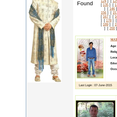
124
] [
12
Found
[
135
] [
1
] [
146
]
156
] [
15
[
167
] [
1
] [
178
] 
[
189
] [
1
] [
200
]
MAT
Age
Reli
Loca
Educ
Occu
I am 
relat
Last Login :
07-June-2015