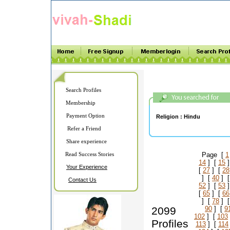
Search Profiles
Membership
Payment Option
Religion :
Hindu
Refer a Friend
Share experience
Read Success Stories
Page [
1
14
] [
15
]
Your Experience
[
27
] [
28
] [
40
] 
Contact Us
52
] [
53
]
[
65
] [
66
] [
78
] 
2099
90
] [
9
102
] [
103
Profiles
113
] [
114