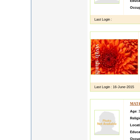
Educa
Occup
Last Login :
Last Login :
16-June-2015
MAT4
Age
: 
Relig
Locat
Educa
Occup