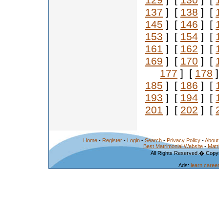
129
] [
130
] [
137
] [
138
] [
145
] [
146
] [
153
] [
154
] [
161
] [
162
] [
169
] [
170
] [
177
] [
178
]
185
] [
186
] [
193
] [
194
] [
201
] [
202
] [
Home
-
Register
-
Login
-
Search
-
Privacy Policy
-
About
Best Matrimonial Website
-
Matr
All Rights Reserved.� Copyr
Ads:
learn caree