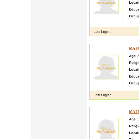
Locat
Educa
Occup
yogesh
Last Login :
MAT4
Age
: 
Relig
Locat
Educa
Occup
Last Login :
MAT4
Age
: 
Relig
Locat