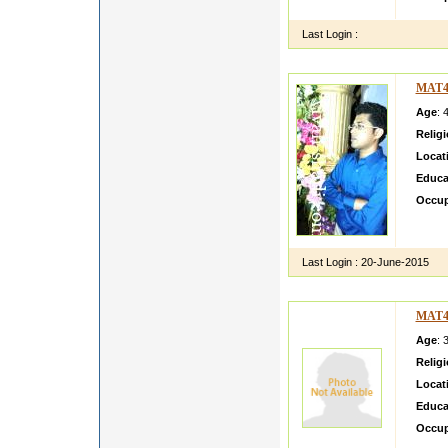
Last Login :
MAT4
Age
: 
Relig
Locat
Educa
Occup
I am T
hobbie
Last Login :
20-June-2015
MAT4
Age
: 
Relig
Locat
Educa
Occup