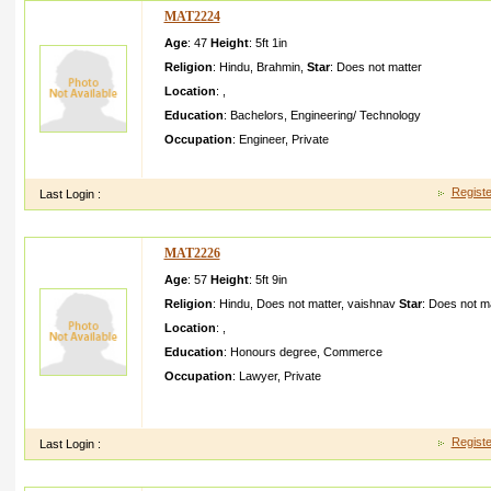
MAT2224
Age
: 47
Height
:
5ft 1in
Religion
:
Hindu
,
Brahmin
,
Star
:
Does not matter
Location
:
,
Education
:
Bachelors
,
Engineering/ Technology
Occupation
:
Engineer
,
Private
we are small meddle class familywe have a jagannat h templ
Registe
Last Login :
MAT2226
Age
: 57
Height
:
5ft 9in
Religion
:
Hindu
,
Does not matter
,
vaishnav
Star
:
Does not ma
Location
:
,
Education
:
Honours degree
,
Commerce
Occupation
:
Lawyer
,
Private
I my self advocate looking very innocent human been life par
family
Registe
Last Login :