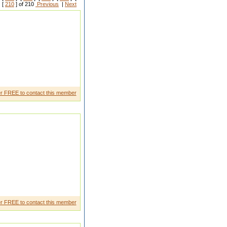
 [
210
] of 210
Previous
|
Next
r FREE to contact this member
r FREE to contact this member