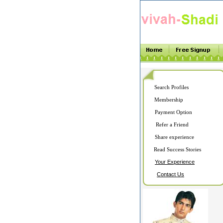
Search Profiles
Membership
Payment Option
Refer a Friend
Share experience
Read Success Stories
Your Experience
Contact Us