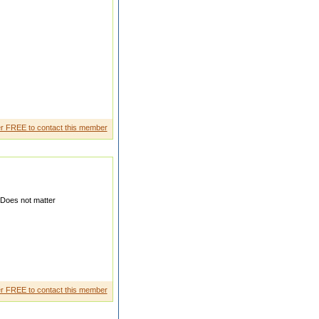
PARSANTA J BH PRIMARY
r FREE to contact this member
Does not matter
ounta nt my brother is best job
r FREE to contact this member