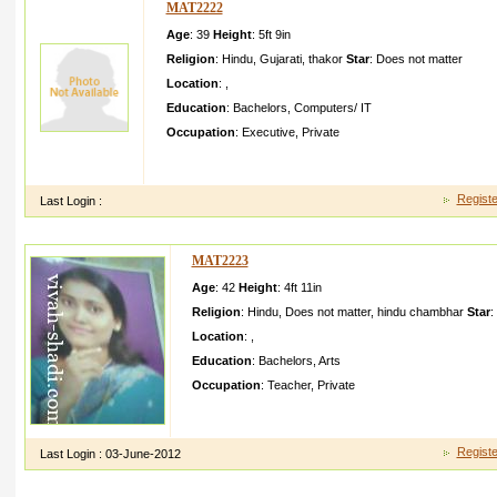
MAT2222
Age
: 39
Height
:
5ft 9in
Religion
:
Hindu
,
Gujarati
,
thakor
Star
:
Does not matter
Location
:
,
Education
:
Bachelors
,
Computers/ IT
Occupation
:
Executive
,
Private
I AM WORKING IN PRIVATE COMPANY A AHMEDABA DTO 
SCHOOL TA DI KHEDA
Registe
Last Login :
MAT2223
Age
: 42
Height
:
4ft 11in
Religion
:
Hindu
,
Does not matter
,
hindu chambhar
Star
:
Location
:
,
Education
:
Bachelors
,
Arts
Occupation
:
Teacher
,
Private
i have brother sister and mothermy younger sister is acc
in conducto r my mother is house wife
Registe
Last Login :
03-June-2012