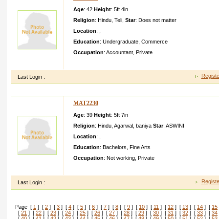
Age
: 42
Height
:
5ft 4in
Religion
:
Hindu
,
Teli
,
Star
:
Does not matter
Location
:
,
Education
:
Undergraduate
,
Commerce
Occupation
:
Accountant
,
Private
prashant d kedar atpostgh oti teligatp uri distnash ik
Registe
Last Login :
MAT2230
Age
: 39
Height
:
5ft 7in
Religion
:
Hindu
,
Agarwal
,
baniya
Star
:
ASWINI
Location
:
,
Education
:
Bachelors
,
Fine Arts
Occupation
:
Not working
,
Private
hello sir i am sitaram goyal from hissar good wark ffrreytf yuft
Registe
Last Login :
Page [
1
] [
2
] [
3
] [
4
] [
5
] [
6
] [
7
] [
8
] [
9
] [
10
] [
11
] [
12
] [
13
] [
14
] [
15
[
21
] [
22
] [
23
] [
24
] [
25
] [
26
] [
27
] [
28
] [
29
] [
30
] [
31
] [
32
] [
33
] [
34
[
40
] [
41
] [
42
] [
43
] [
44
] [
45
] [
46
] [
47
] [
48
] [
49
] [
50
] [
51
] [
52
] [
53