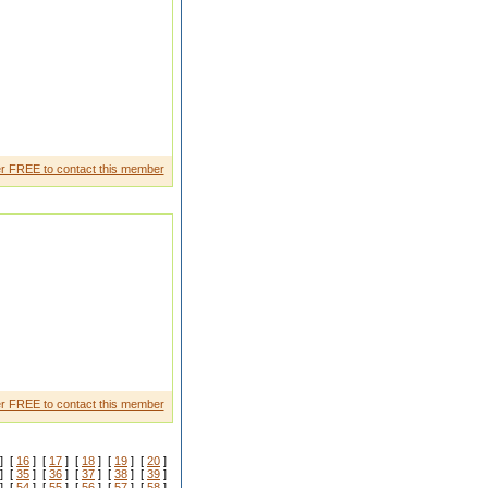
r FREE to contact this member
yrgt ghrtye
r FREE to contact this member
] [
16
] [
17
] [
18
] [
19
] [
20
]
] [
35
] [
36
] [
37
] [
38
] [
39
]
] [
54
] [
55
] [
56
] [
57
] [
58
]