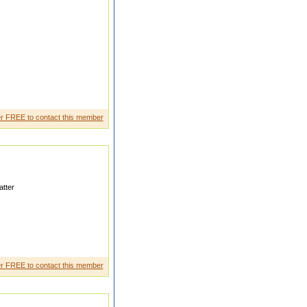
imachal pradesh
r FREE to contact this member
tter
oth veg n non veg
r FREE to contact this member