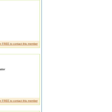
e acre jameen
r FREE to contact this member
tter
tner who respect elders and my
r FREE to contact this member