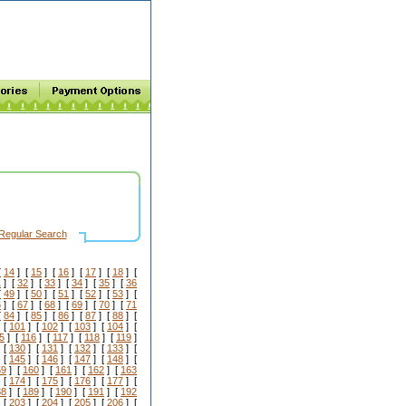
Regular Search
[
14
] [
15
] [
16
] [
17
] [
18
] [
1
] [
32
] [
33
] [
34
] [
35
] [
36
[
49
] [
50
] [
51
] [
52
] [
53
] [
6
] [
67
] [
68
] [
69
] [
70
] [
71
[
84
] [
85
] [
86
] [
87
] [
88
] [
 [
101
] [
102
] [
103
] [
104
] [
5
] [
116
] [
117
] [
118
] [
119
]
 [
130
] [
131
] [
132
] [
133
] [
 [
145
] [
146
] [
147
] [
148
] [
59
] [
160
] [
161
] [
162
] [
163
 [
174
] [
175
] [
176
] [
177
] [
88
] [
189
] [
190
] [
191
] [
192
 [
203
] [
204
] [
205
] [
206
] [