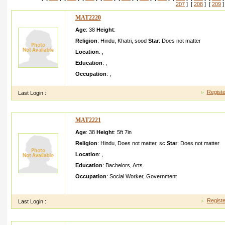
207
] [
208
] [
209
]
MAT2220
Age
: 38
Height
:
Religion
:
Hindu
,
Khatri
,
sood
Star
:
Does not matter
Location
:
,
Education
:
,
Occupation
:
,
Registe
Last Login :
MAT2221
Age
: 38
Height
:
5ft 7in
Religion
:
Hindu
,
Does not matter
,
sc
Star
:
Does not matter
Location
:
,
Education
:
Bachelors
,
Arts
Occupation
:
Social Worker
,
Government
dfdsfsdf ghghghkj gfdtdgfg fgfgfgff hhgygh cgtdfgdf rtygg
Registe
Last Login :