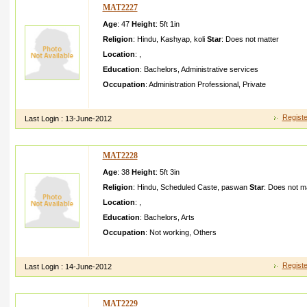
MAT2227
Age
: 47
Height
:
5ft 1in
Religion
:
Hindu
,
Kashyap
,
koli
Star
:
Does not matter
Location
:
,
Education
:
Bachelors
,
Administrative services
Occupation
:
Administration Professional
,
Private
my name is swaroopi sagariam working in pvtjobs at solan h
Registe
Last Login :
13-June-2012
MAT2228
Age
: 38
Height
:
5ft 3in
Religion
:
Hindu
,
Scheduled Caste
,
paswan
Star
:
Does not ma
Location
:
,
Education
:
Bachelors
,
Arts
Occupation
:
Not working
,
Others
simle girle vegeteri an fair complexi on well todo in cooking b
Registe
Last Login :
14-June-2012
MAT2229