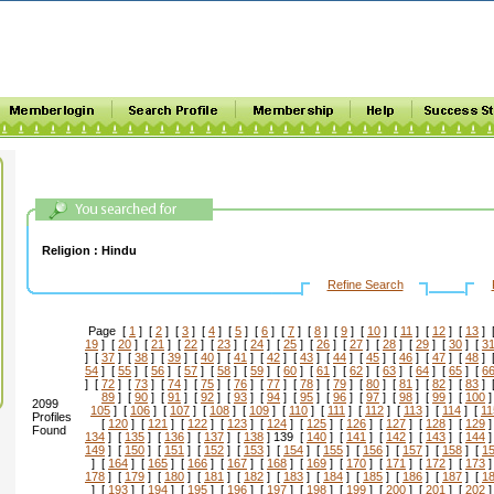
Religion :
Hindu
Refine Search
Page [
1
] [
2
] [
3
] [
4
] [
5
] [
6
] [
7
] [
8
] [
9
] [
10
] [
11
] [
12
] [
13
] 
19
] [
20
] [
21
] [
22
] [
23
] [
24
] [
25
] [
26
] [
27
] [
28
] [
29
] [
30
] [
3
] [
37
] [
38
] [
39
] [
40
] [
41
] [
42
] [
43
] [
44
] [
45
] [
46
] [
47
] [
48
] 
54
] [
55
] [
56
] [
57
] [
58
] [
59
] [
60
] [
61
] [
62
] [
63
] [
64
] [
65
] [
6
] [
72
] [
73
] [
74
] [
75
] [
76
] [
77
] [
78
] [
79
] [
80
] [
81
] [
82
] [
83
] 
89
] [
90
] [
91
] [
92
] [
93
] [
94
] [
95
] [
96
] [
97
] [
98
] [
99
] [
100
]
2099
105
] [
106
] [
107
] [
108
] [
109
] [
110
] [
111
] [
112
] [
113
] [
114
] [
11
Profiles
[
120
] [
121
] [
122
] [
123
] [
124
] [
125
] [
126
] [
127
] [
128
] [
129
]
Found
134
] [
135
] [
136
] [
137
] [
138
] 139 [
140
] [
141
] [
142
] [
143
] [
144
]
149
] [
150
] [
151
] [
152
] [
153
] [
154
] [
155
] [
156
] [
157
] [
158
] [
1
] [
164
] [
165
] [
166
] [
167
] [
168
] [
169
] [
170
] [
171
] [
172
] [
173
]
178
] [
179
] [
180
] [
181
] [
182
] [
183
] [
184
] [
185
] [
186
] [
187
] [
1
] [
193
] [
194
] [
195
] [
196
] [
197
] [
198
] [
199
] [
200
] [
201
] [
202
]