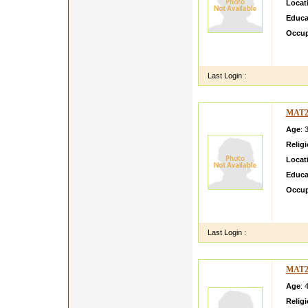
Locat
Educa
Occup
She bel
values
Last Login :
MAT2
Age
: 
Relig
Locat
Educa
Occup
She is
family
Last Login :
MAT2
Age
: 
Relig