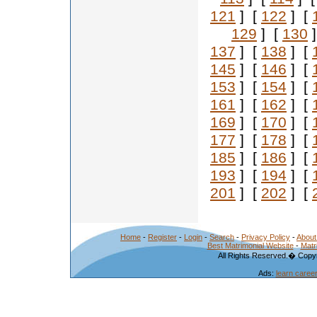
121
] [
122
] [
129
] [
130
]
137
] [
138
] [
145
] [
146
] [
153
] [
154
] [
161
] [
162
] [
169
] [
170
] [
177
] [
178
] [
185
] [
186
] [
193
] [
194
] [
201
] [
202
] [
Home
-
Register
-
Login
-
Search
-
Privacy Policy
-
About
Best Matrimonial Website
-
Matr
All Rights Reserved.� Copyr
Ads:
learn caree