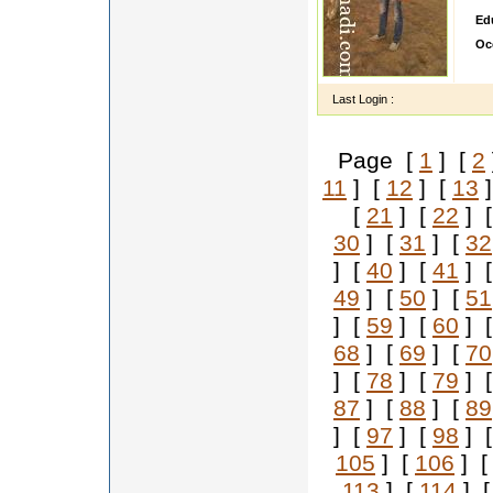
Ed
Oc
ety
Last Login :
Page [
1
] [
2
11
] [
12
] [
13
]
[
21
] [
22
] 
30
] [
31
] [
32
] [
40
] [
41
] 
49
] [
50
] [
51
] [
59
] [
60
] 
68
] [
69
] [
70
] [
78
] [
79
] 
87
] [
88
] [
89
] [
97
] [
98
] 
105
] [
106
] 
113
] [
114
] 