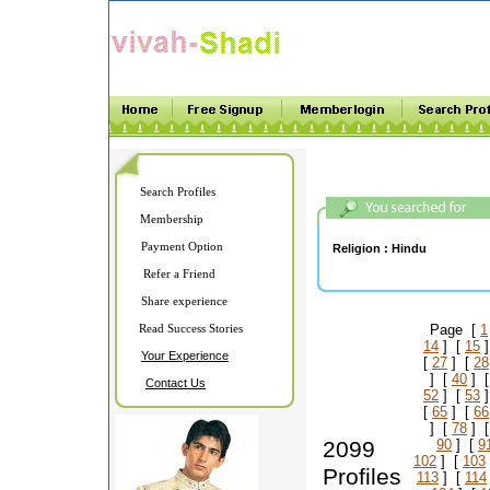
Search Profiles
Membership
Payment Option
Religion :
Hindu
Refer a Friend
Share experience
Read Success Stories
Page [
1
14
] [
15
]
Your Experience
[
27
] [
28
] [
40
] 
Contact Us
52
] [
53
]
[
65
] [
66
] [
78
] 
2099
90
] [
9
102
] [
103
Profiles
113
] [
114