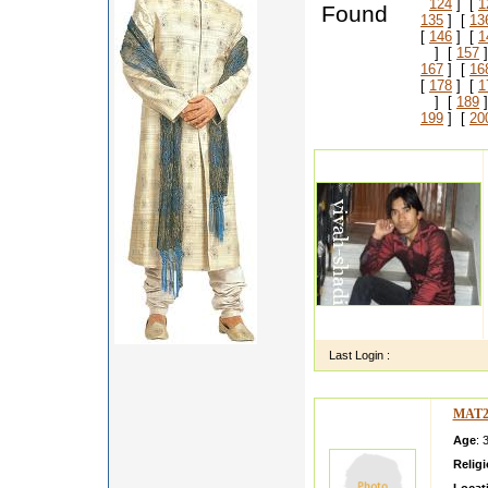
124
] [
1
Found
135
] [
13
[
146
] [
1
] [
157
]
167
] [
16
[
178
] [
1
] [
189
]
199
] [
20
Last Login :
MAT2
Age
: 
Relig