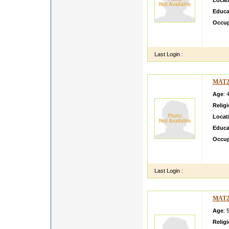
Locat
Educa
Occup
I AM 
RHNEY
Last Login :
MAT2
Age
: 
Relig
Locat
Educa
Occup
I am h
standin
Last Login :
MAT2
Age
: 
Relig