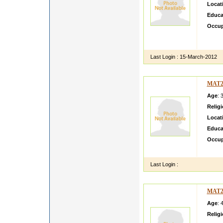
Locat
Educa
Occup
A good
averag
Last Login :
15-March-2012
MAT2
Age
: 
Relig
Locat
Educa
Occup
my dau
Last Login :
MAT2
Age
: 
Relig