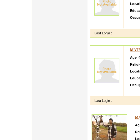
Locat
Educa
Occup
Vishal
Last Login :
MAT2
Age
: 
Relig
Locat
Educa
Occup
honest
Last Login :
MA
Ag
Rel
Lo