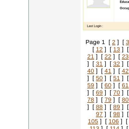
Educa
Occup
sdsdd
ddddd
Last Login :
Page 1 [
2
] [
[
12
] [
13
] 
21
] [
22
] [
23
] [
31
] [
32
] 
40
] [
41
] [
42
] [
50
] [
51
] 
59
] [
60
] [
61
] [
69
] [
70
] 
78
] [
79
] [
80
] [
88
] [
89
] 
97
] [
98
] 
105
] [
106
] 
113
] [
114
] 