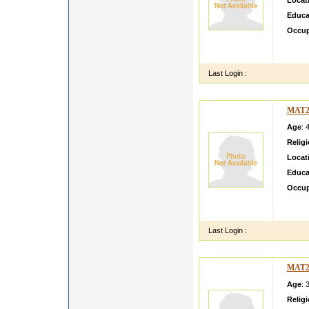
Locat
Educa
Occup
this is
useful 
Last Login :
MAT2
Age
: 
Relig
Locat
Educa
Occup
mma Vi
View a
Last Login :
MAT2
Age
: 
Relig