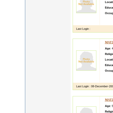
Locat
Educa
Occup
lllllll
ksdfbs
Last Login :
MAT2
Age
: 
Relig
Locat
Educa
Occup
test C
Call a
Last Login :
08-December-20
MAT2
Age
: 
Relig