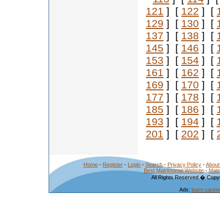
121
] [
122
] [
129
] [
130
] [
137
] [
138
] [
145
] [
146
] [
153
] [
154
] [
161
] [
162
] [
169
] [
170
] [
177
] [
178
] [
185
] [
186
] [
193
] [
194
] [
201
] [
202
] [
Home
-
Register
-
Login
-
Search
-
Privacy Policy
-
About
Best Matrimonial Website
-
Matr
All Rights Reserved.� Copyr
Ads:
learn caree