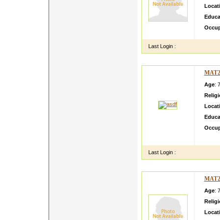
Locat
Educa
Occup
Last Login :
MAT2
Age
: 
Relig
Locat
Educa
Occup
asdf d
Last Login :
MAT2
Age
: 
Relig
Locat