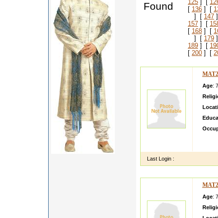
125
] [
12
Found
[
136
] [
1
] [
147
]
157
] [
15
[
168
] [
1
] [
179
]
189
] [
19
[
200
] [
2
MAT2
Age
: 
Relig
Locat
Educa
Occup
gfgfgfg
yryrtyr
Last Login :
MAT2
Age
: 
Relig