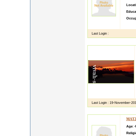
Locat
Educa
Occup
sdfgsd
Last Login :
Last Login :
19-November-20
MAT2
Age
: 
Relig