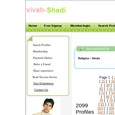
Search Profiles
Membership
Payment Option
Religion :
Hindu
Refer a Friend
Share experience
Read Success Stories
Page 1 [
[
15
] [
16
Your Experience
] [
28
] 
40
] [
41
]
Contact Us
[
53
] [
54
] [
66
] 
78
] [
79
]
2099
[
91
] [
92
103
] [
104
Profiles
114
] [
115