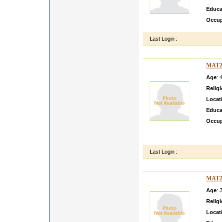
Educa
Occup
Last Login :
MAT2
Age
: 
Relig
Locat
Educa
Occup
I am l
repute
Last Login :
MAT2
Age
: 
Relig
Locat