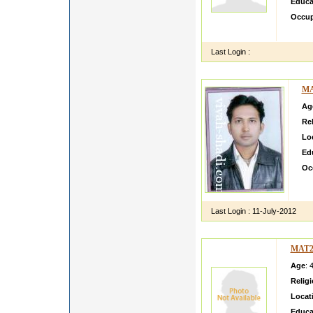
Educa
Occup
hi i a
Last Login :
MA
Ag
Rel
Lo
Ed
Oc
I m
can
Last Login :
11-July-2012
MAT2
Age
: 
Relig
Locat
Educa