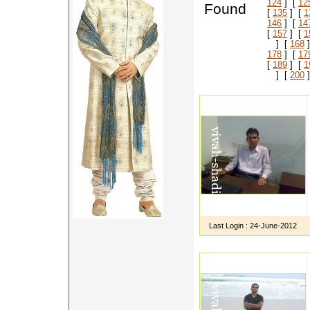
124
] [
12
Found
[
135
] [
1
146
] [
14
[
157
] [
1
] [
168
]
178
] [
17
[
189
] [
1
] [
200
]
Last Login :
24-June-2012