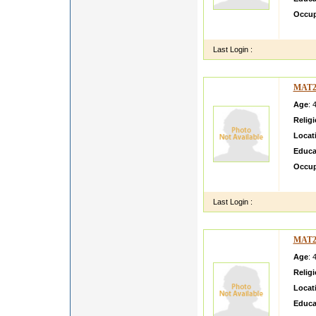
Occup
Simple
Last Login :
MAT2
Age
: 
Relig
Locat
Educa
Occup
I AM 
Last Login :
MAT2
Age
: 
Relig
Locat
Educa