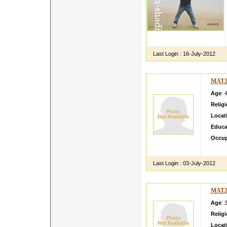
Last Login :
16-July-2012
MAT2
Age
: 
Relig
Locat
Educa
Occup
i m si
Last Login :
03-July-2012
MAT2
Age
: 
Relig
Locat