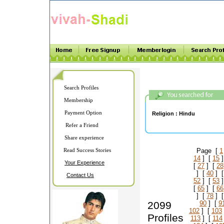
Search Profiles
Membership
Payment Option
Religion :
Hindu
Refer a Friend
Share experience
Read Success Stories
Page [
1
14
] [
15
]
Your Experience
[
27
] [
28
] [
40
] 
Contact Us
52
] [
53
]
[
65
] [
66
] [
78
] 
2099
90
] [
9
102
] [
103
Profiles
113
] [
114