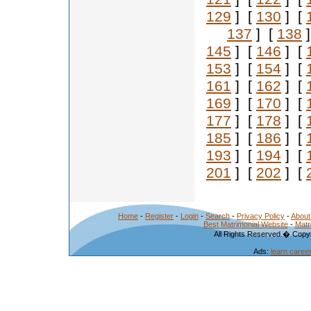
129
] [
130
] [
137
] [
138
]
145
] [
146
] [
153
] [
154
] [
161
] [
162
] [
169
] [
170
] [
177
] [
178
] [
185
] [
186
] [
193
] [
194
] [
201
] [
202
] [
Home
-
Register
-
Login
-
Search
-
Privacy Policy
-
About
Best Matrimonial Website
-
Matr
All Rights Reserved.� Copyr
Ads:
learn caree