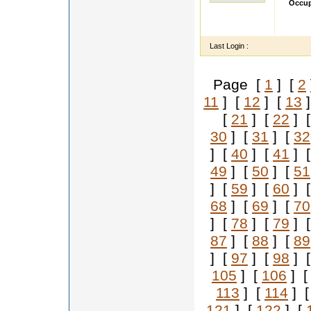
Occup
I am v
Respec
Last Login :
Page [
1
] [
2
11
] [
12
] [
13
]
[
21
] [
22
] 
30
] [
31
] [
32
] [
40
] [
41
] 
49
] [
50
] [
51
] [
59
] [
60
] 
68
] [
69
] [
70
] [
78
] [
79
] 
87
] [
88
] [
89
] [
97
] [
98
] 
105
] [
106
] 
113
] [
114
] 
121
] [
122
] [