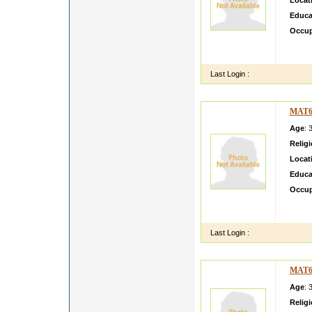
Locat
Educa
Occup
I AM 
ACTIV
Last Login :
MAT6
Age
: 
Relig
Locat
Educa
Occup
bhaska
number
Last Login :
MAT6
Age
: 
Relig