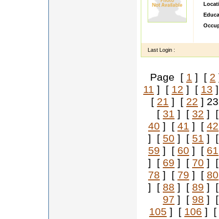
Locat
Educa
Occup
hi im v
Last Login :
Page [
1
] [
2
11
] [
12
] [
13
]
[
21
] [
22
] 2
[
31
] [
32
] 
40
] [
41
] [
42
] [
50
] [
51
] 
59
] [
60
] [
61
] [
69
] [
70
] 
78
] [
79
] [
80
] [
88
] [
89
] 
97
] [
98
] 
105
] [
106
] 