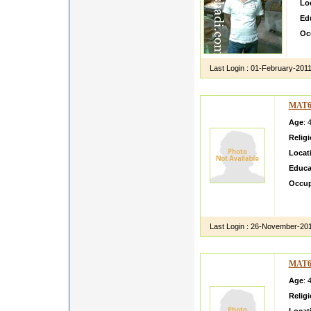
Lo
Ed
Oc
hi 
Last Login :
01-February-201
MAT6
Age
: 
Relig
Locat
Educa
Occup
Anupam
comple
Last Login :
26-November-20
MAT6
Age
: 
Relig