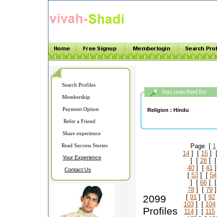
Search Profiles
Membership
Payment Option
Religion :
Hindu
Refer a Friend
Share experience
Read Success Stories
Page [
1
14
] [
15
] 
Your Experience
] [
28
] 
40
] [
41
]
Contact Us
[
53
] [
54
] [
66
] 
78
] [
79
]
2099
[
91
] [
92
103
] [
104
Profiles
114
] [
115