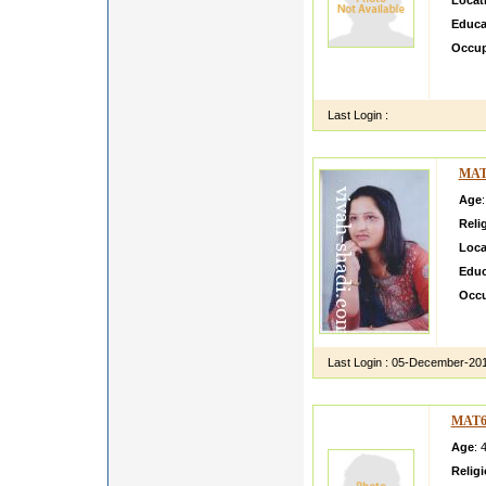
Locat
Educa
Occup
hi i m
i want
Last Login :
MAT
Age
Reli
Loca
Educ
Occu
I am
Mumba
Last Login :
05-December-20
MAT6
Age
: 
Relig