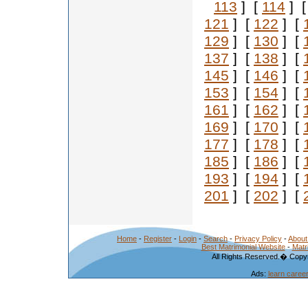
113
] [
114
] 
121
] [
122
] [
129
] [
130
] [
137
] [
138
] [
145
] [
146
] [
153
] [
154
] [
161
] [
162
] [
169
] [
170
] [
177
] [
178
] [
185
] [
186
] [
193
] [
194
] [
201
] [
202
] [
Home
-
Register
-
Login
-
Search
-
Privacy Policy
-
About
Best Matrimonial Website
-
Matr
All Rights Reserved.� Copyr
Ads:
learn caree