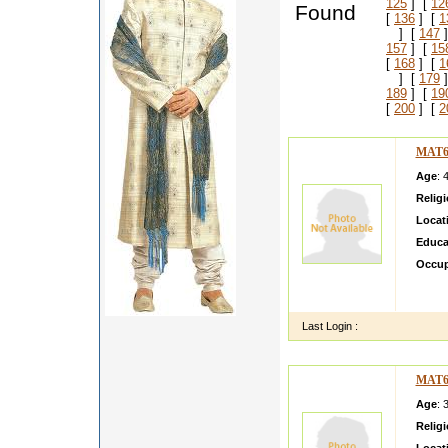
125
] [
12
Found
[
136
] [
1
] [
147
]
157
] [
15
[
168
] [
1
] [
179
]
189
] [
19
[
200
] [
2
MAT6
Age
: 
Relig
Locat
Educa
Occup
I am a
her fa
Last Login :
MAT6
Age
: 
Relig