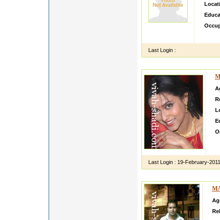
Locat
Educa
Occup
I M A
Last Login :
M
A
R
L
E
O
I 
U 
Last Login :
19-February-201
MA
Ag
Rel