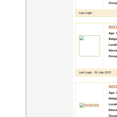
Occup
Last Login :
MAT2
Age
: 
Relig
Locat
Educa
Occup
Very d
Busin
Last Login :
01-July-2013
MAT2
Age
: 
Relig
Locat
Educa
Occup