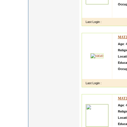
Occup
She is
Leader
Last Login :
MAT2
Age
: 
Relig
Locat
Educa
Occup
i am L
Last Login :
MAT2
Age
: 
Relig
Locat
Educa