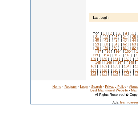
I'm a 
mo.no
Last Login :
Page [
1
] [
2
] [
3
] [
4
] [
5
] 
[
21
] [
22
] [
23
] [
24
] [
25
]
[
40
] [
41
] [
42
] [
43
] [
44
]
[
59
] [
60
] [
61
] [
62
] [
63
]
[
78
] [
79
] [
80
] [
81
] [
82
]
[
97
] [
98
] [
99
] [
100
] [
1
113
] [
114
] [
115
] [
116
] [
1
129
] [
130
] [
131
] [
132
] [
1
145
] [
146
] [
147
] [
148
] 
161
] [
162
] [
163
] [
164
] [
1
177
] [
178
] [
179
] [
180
] [
1
193
] [
194
] [
195
] [
196
] [
1
Home
-
Register
-
Login
-
Search
-
Privacy Policy
-
About
Best Matrimonial Website
-
Matr
All Rights Reserved.� Copyr
Ads:
learn caree