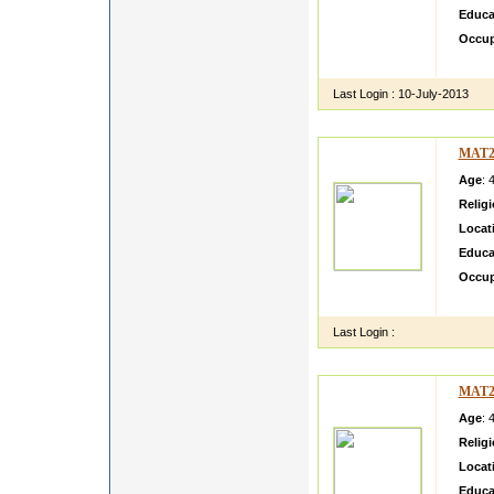
Educa
Occup
I am s
Last Login :
10-July-2013
MAT2
Age
: 
Relig
Locat
Educa
Occup
Simple 
Last Login :
MAT2
Age
: 
Relig
Locat
Educa