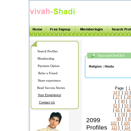
Search Profiles
Membership
Payment Option
Religion :
Hindu
Refer a Friend
Share experience
Read Success Stories
Page [
1
14
] [
15
]
Your Experience
[
27
] [
28
] [
40
] 
Contact Us
52
] [
53
]
[
65
] [
66
] [
78
] 
2099
90
] [
9
102
] [
103
Profiles
113
] [
114