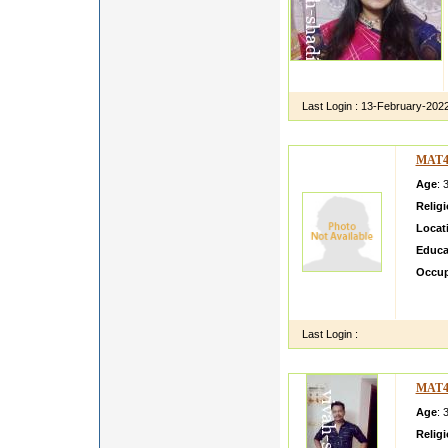
Last Login :
13-February-202
MAT4
Age
: 
Relig
Locat
Educa
Occup
We are
in pri
Last Login :
MAT4
Age
: 
Relig