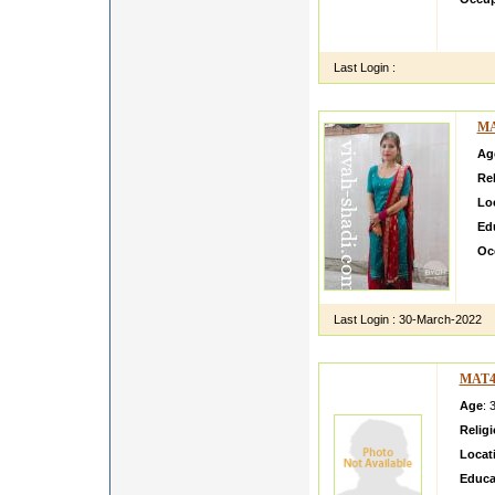
Lookin
am set
Last Login :
MA
Ag
Rel
Lo
Ed
Oc
Mer
hu
Last Login :
30-March-2022
MAT4
Age
: 
Relig
Locat
Educa