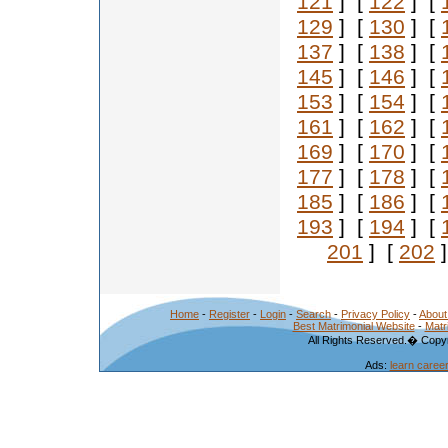
121
] [
122
] [
129
] [
130
] [
137
] [
138
] [
145
] [
146
] [
153
] [
154
] [
161
] [
162
] [
169
] [
170
] [
177
] [
178
] [
185
] [
186
] [
193
] [
194
] [
201
] [
202
]
Home
-
Register
-
Login
-
Search
-
Privacy Policy
-
About
Best Matrimonial Website
-
Matr
All Rights Reserved.� Copyr
Ads:
learn caree