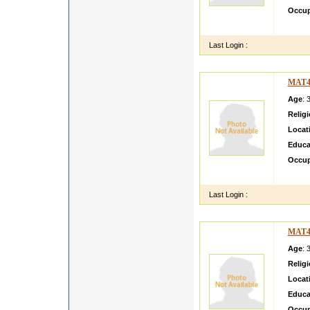
Occup
Simple
Last Login :
MAT4
Age
: 
Relig
Locat
Educa
Occup
Call me
Last Login :
MAT4
Age
: 
Relig
Locat
Educa
Occup