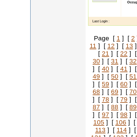
Occup
I am M
Bloomi
Last Login :
Page [
1
] [
2
11
] [
12
] [
13
]
[
21
] [
22
] 
30
] [
31
] [
32
] [
40
] [
41
] 
49
] [
50
] [
51
] [
59
] [
60
] 
68
] [
69
] [
70
] [
78
] [
79
] 
87
] [
88
] [
89
] [
97
] [
98
] 
105
] [
106
] 
113
] [
114
] 