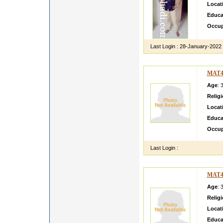
Locat
Educa
Occup
Last Login :
28-January-2022
MAT4
Age
: 
Relig
Locat
Educa
Occup
Last Login :
MAT4
Age
: 
Relig
Locat
Educa