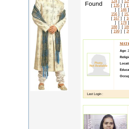
124
] [
12
Found
[
135
] [
1
] [
146
]
156
] [
15
[
167
] [
1
] [
178
]
188
] [
18
[
199
] [
2
MAT4
Age
: 
Relig
Locat
Educa
Occup
My da
match 
Last Login :