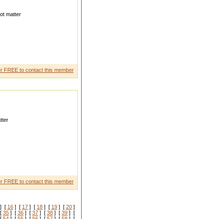
ot matter
r FREE to contact this member
tter
ing as Develope r in Gaming
r FREE to contact this member
] [
16
] [
17
] [
18
] [
19
] [
20
]
[
35
] [
36
] [
37
] [
38
] [
39
] [
[
54
] [
55
] [
56
] [
57
] [
58
] [