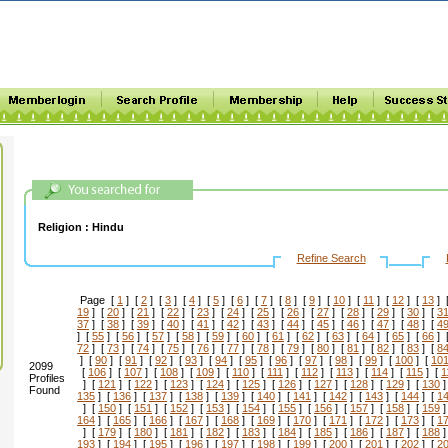
Religion :
Hindu
Refine Search
Page [
1
] [
2
] [
3
] [
4
] [
5
] [
6
] [
7
] [
8
] [
9
] [
10
] [
11
] [
12
] [
13
] 
19
] [
20
] [
21
] [
22
] [
23
] [
24
] [
25
] [
26
] [
27
] [
28
] [
29
] [
30
] [
3
37
] [
38
] [
39
] [
40
] [
41
] [
42
] [
43
] [
44
] [
45
] [
46
] [
47
] [
48
] [
4
] [
55
] [
56
] [
57
] [
58
] [
59
] [
60
] [
61
] [
62
] [
63
] [
64
] [
65
] [
66
] 
72
] [
73
] [
74
] [
75
] [
76
] [
77
] [
78
] [
79
] [
80
] [
81
] [
82
] [
83
] [
8
] [
90
] [
91
] [
92
] [
93
] [
94
] [
95
] [
96
] [
97
] [
98
] [
99
] [
100
] [
10
2099
[
106
] [
107
] [
108
] [
109
] [
110
] [
111
] [
112
] [
113
] [
114
] [
115
] [
1
Profiles
] [
121
] [
122
] [
123
] [
124
] [
125
] [
126
] [
127
] [
128
] [
129
] [
130
]
Found
135
] [
136
] [
137
] [
138
] [
139
] [
140
] [
141
] [
142
] [
143
] [
144
] [
1
] [
150
] [
151
] [
152
] [
153
] [
154
] [
155
] [
156
] [
157
] [
158
] [
159
]
164
] [
165
] [
166
] [
167
] [
168
] [
169
] [
170
] [
171
] [
172
] [
173
] [
1
] [
179
] [
180
] [
181
] [
182
] [
183
] [
184
] [
185
] [
186
] [
187
] [
188
]
193
] [
194
] [
195
] [
196
] [
197
] [
198
] [
199
] [
200
] [
201
] [
202
] [
2