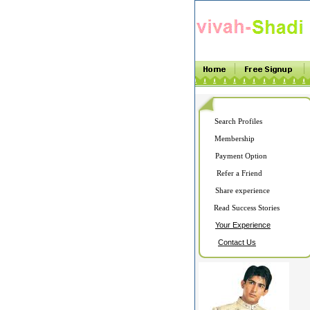
Search Profiles
Membership
Payment Option
Refer a Friend
Share experience
Read Success Stories
Your Experience
Contact Us