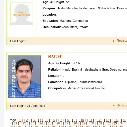
Age
: 41
Height
:
5ft
Religion
:
Hindu
,
Maratha
,
hindu marath 96 kooli
Star
:
Does n
Location
:
,
Education
:
Masters
,
Commerce
Occupation
:
Accountant
,
Private
I m simple girlCurr ntly im working as a account assistan t
Registe
Last Login :
MAT794
Age
: 42
Height
:
5ft 11in
Religion
:
Hindu
,
Brahmin
,
deshashtha
Star
:
Does not ma
Location
:
,
Education
:
Diploma
,
Journalism/Media
Occupation
:
Media Professional
,
Private
I have complete d D Modellin g and Multimed ia and work
and Multimed ia company in PuneI am creative person
Registe
Last Login :
21-April-2011
Page [
1
] [
2
] [
3
] [
4
] [
5
] [
6
] [
7
] [
8
] [
9
] [
10
] [
11
] [
12
] [
13
] [
14
] [
15
[
21
] [
22
] [
23
] [
24
] [
25
] [
26
] [
27
] [
28
] [
29
] [
30
] [
31
] [
32
] 33 [
34
] 
40
] [
41
] [
42
] [
43
] [
44
] [
45
] [
46
] [
47
] [
48
] [
49
] [
50
] [
51
] [
52
] [
53
] 