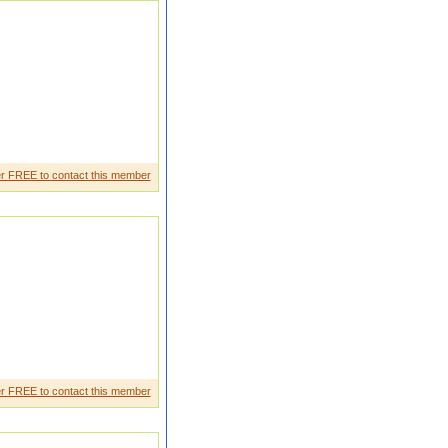
r FREE to contact this member
er marrisso all most my famely
r FREE to contact this member