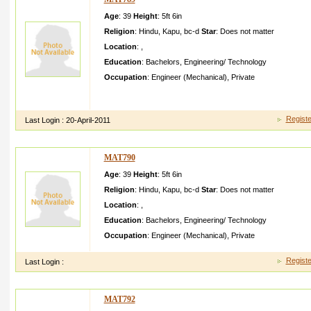
Age
: 39
Height
:
5ft 6in
Religion
:
Hindu
,
Kapu
,
bc-d
Star
:
Does not matter
Location
:
,
Education
:
Bachelors
,
Engineering/ Technology
Occupation
:
Engineer (Mechanical)
,
Private
Hii am a guy looking very cool and friendly i am also expectin g
partner
Registe
Last Login :
20-April-2011
MAT790
Age
: 39
Height
:
5ft 6in
Religion
:
Hindu
,
Kapu
,
bc-d
Star
:
Does not matter
Location
:
,
Education
:
Bachelors
,
Engineering/ Technology
Occupation
:
Engineer (Mechanical)
,
Private
Registe
Last Login :
MAT792