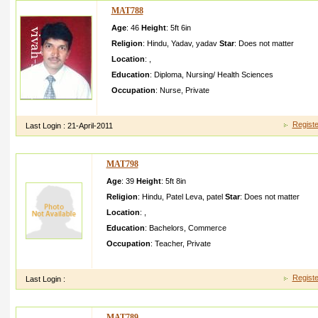
MAT788
Age
: 46
Height
:
5ft 6in
Religion
:
Hindu
,
Yadav
,
yadav
Star
:
Does not matter
Location
:
,
Education
:
Diploma
,
Nursing/ Health Sciences
Occupation
:
Nurse
,
Private
Hi this Binod Kumar from saudi arabia male nurse privet job
Registe
Last Login :
21-April-2011
MAT798
Age
: 39
Height
:
5ft 8in
Religion
:
Hindu
,
Patel Leva
,
patel
Star
:
Does not matter
Location
:
,
Education
:
Bachelors
,
Commerce
Occupation
:
Teacher
,
Private
hi i am mahesh patelmy fameiy in jointone brother marrid sist
Registe
Last Login :
MAT789