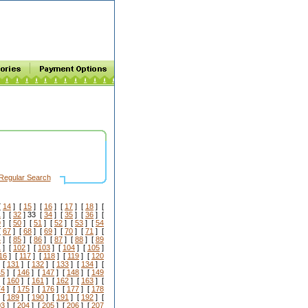
Regular Search
[
14
] [
15
] [
16
] [
17
] [
18
] [
1
] [
32
] 33 [
34
] [
35
] [
36
] [
9
] [
50
] [
51
] [
52
] [
53
] [
54
[
67
] [
68
] [
69
] [
70
] [
71
] [
4
] [
85
] [
86
] [
87
] [
88
] [
89
1
] [
102
] [
103
] [
104
] [
105
]
16
] [
117
] [
118
] [
119
] [
120
 [
131
] [
132
] [
133
] [
134
] [
45
] [
146
] [
147
] [
148
] [
149
 [
160
] [
161
] [
162
] [
163
] [
74
] [
175
] [
176
] [
177
] [
178
 [
189
] [
190
] [
191
] [
192
] [
03
] [
204
] [
205
] [
206
] [
207