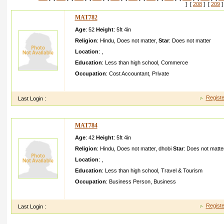
] [
208
] [
209
]
MAT782
Age
: 52
Height
:
5ft 4in
Religion
:
Hindu
,
Does not matter
,
Star
:
Does not matter
Location
:
,
Education
:
Less than high school
,
Commerce
Occupation
:
Cost Accountant
,
Private
like talking making jokes lots of fun and like working watching 
Registe
Last Login :
MAT784
Age
: 42
Height
:
5ft 4in
Religion
:
Hindu
,
Does not matter
,
dhobi
Star
:
Does not matte
Location
:
,
Education
:
Less than high school
,
Travel & Tourism
Occupation
:
Business Person
,
Business
The bried should be homely she should respect the elders
Registe
Last Login :