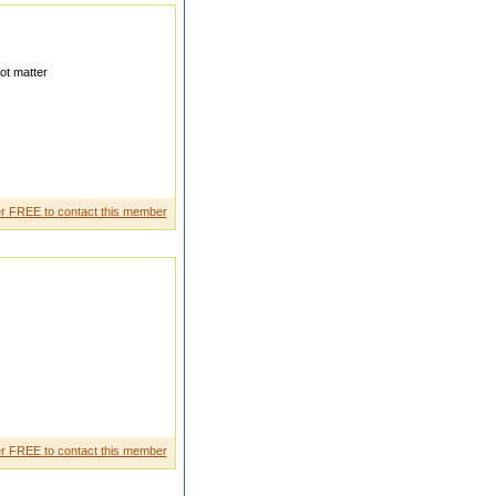
ot matter
I WILL GO USA AFTER ONE
r FREE to contact this member
g hx
r FREE to contact this member