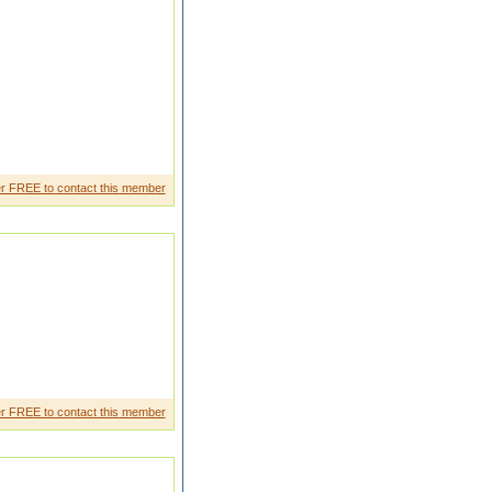
 like minded girl as my life
r FREE to contact this member
r FREE to contact this member