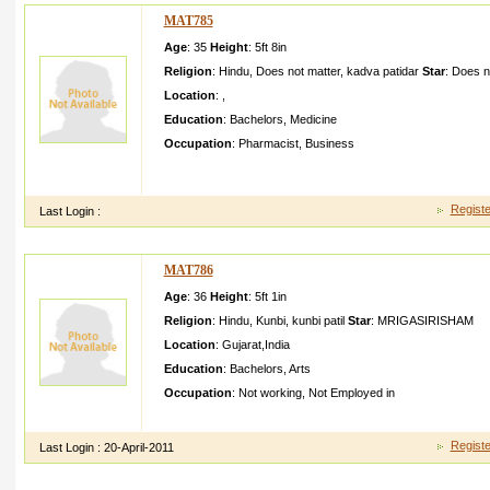
MAT785
Age
: 35
Height
:
5ft 8in
Religion
:
Hindu
,
Does not matter
,
kadva patidar
Star
:
Does n
Location
:
,
Education
:
Bachelors
,
Medicine
Occupation
:
Pharmacist
,
Business
MY NAME IS PATEL RITESHNO W I AM IN BACHLORB UT 
YEARFOR PERMENEN T RESIDENC E
Registe
Last Login :
MAT786
Age
: 36
Height
:
5ft 1in
Religion
:
Hindu
,
Kunbi
,
kunbi patil
Star
:
MRIGASIRISHAM
Location
:
Gujarat
,
India
Education
:
Bachelors
,
Arts
Occupation
:
Not working
,
Not Employed in
iuiuouio iipo;[po saiyutyt sygtyshy qtsdtywt uduyudys uiyxjus
Registe
Last Login :
20-April-2011