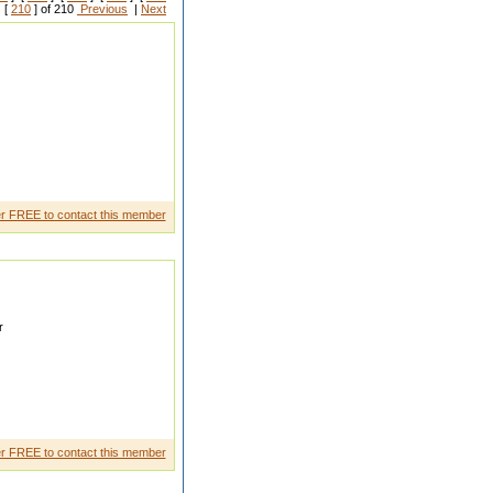
 [
210
] of 210
Previous
|
Next
films
r FREE to contact this member
r
r FREE to contact this member