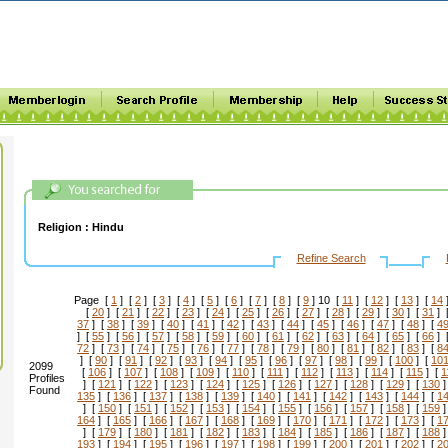
Religion :
Hindu
Refine Search
Page [
1
] [
2
] [
3
] [
4
] [
5
] [
6
] [
7
] [
8
] [
9
] 10 [
11
] [
12
] [
13
] [
14
[
20
] [
21
] [
22
] [
23
] [
24
] [
25
] [
26
] [
27
] [
28
] [
29
] [
30
] [
31
] 
37
] [
38
] [
39
] [
40
] [
41
] [
42
] [
43
] [
44
] [
45
] [
46
] [
47
] [
48
] [
4
] [
55
] [
56
] [
57
] [
58
] [
59
] [
60
] [
61
] [
62
] [
63
] [
64
] [
65
] [
66
] 
72
] [
73
] [
74
] [
75
] [
76
] [
77
] [
78
] [
79
] [
80
] [
81
] [
82
] [
83
] [
8
] [
90
] [
91
] [
92
] [
93
] [
94
] [
95
] [
96
] [
97
] [
98
] [
99
] [
100
] [
10
2099
[
106
] [
107
] [
108
] [
109
] [
110
] [
111
] [
112
] [
113
] [
114
] [
115
] [
1
Profiles
] [
121
] [
122
] [
123
] [
124
] [
125
] [
126
] [
127
] [
128
] [
129
] [
130
]
Found
135
] [
136
] [
137
] [
138
] [
139
] [
140
] [
141
] [
142
] [
143
] [
144
] [
1
] [
150
] [
151
] [
152
] [
153
] [
154
] [
155
] [
156
] [
157
] [
158
] [
159
]
164
] [
165
] [
166
] [
167
] [
168
] [
169
] [
170
] [
171
] [
172
] [
173
] [
1
] [
179
] [
180
] [
181
] [
182
] [
183
] [
184
] [
185
] [
186
] [
187
] [
188
]
193
] [
194
] [
195
] [
196
] [
197
] [
198
] [
199
] [
200
] [
201
] [
202
] [
2