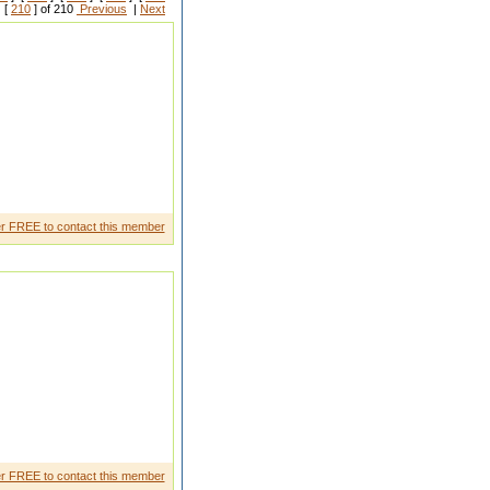
 [
210
] of 210
Previous
|
Next
mel y comforta ble if you are a
r FREE to contact this member
s difficul t time and always
r FREE to contact this member