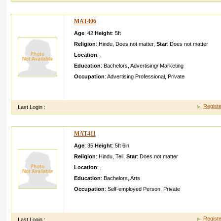
MAT406
Age
: 42
Height
:
5ft
Religion
:
Hindu
,
Does not matter
,
Star
:
Does not matter
Location
:
,
Education
:
Bachelors
,
Advertising/ Marketing
Occupation
:
Advertising Professional
,
Private
I like to do job after marriage . I am very understa nding natur
partner. I show honesty in my relat
Registe
Last Login :
MAT411
Age
: 35
Height
:
5ft 6in
Religion
:
Hindu
,
Teli
,
Star
:
Does not matter
Location
:
,
Education
:
Bachelors
,
Arts
Occupation
:
Self-employed Person
,
Private
My name is rajshri and i have one sister and one brother My 
mother is housewif e
Registe
Last Login :