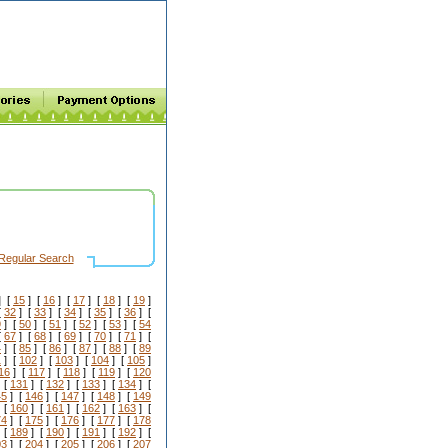
Regular Search
] [
15
] [
16
] [
17
] [
18
] [
19
]
[
32
] [
33
] [
34
] [
35
] [
36
] [
9
] [
50
] [
51
] [
52
] [
53
] [
54
[
67
] [
68
] [
69
] [
70
] [
71
] [
4
] [
85
] [
86
] [
87
] [
88
] [
89
1
] [
102
] [
103
] [
104
] [
105
]
16
] [
117
] [
118
] [
119
] [
120
 [
131
] [
132
] [
133
] [
134
] [
45
] [
146
] [
147
] [
148
] [
149
 [
160
] [
161
] [
162
] [
163
] [
74
] [
175
] [
176
] [
177
] [
178
 [
189
] [
190
] [
191
] [
192
] [
03
] [
204
] [
205
] [
206
] [
207