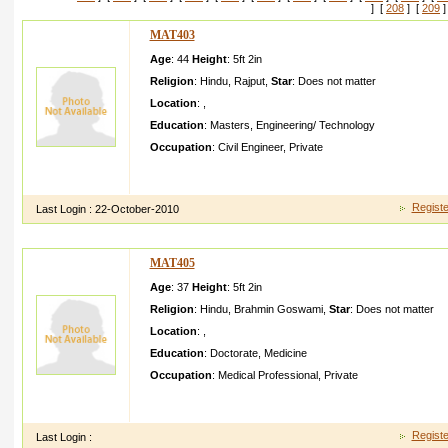
] [
208
] [
209
]
MAT403
Age
: 44
Height
:
5ft 2in
Religion
:
Hindu
,
Rajput
,
Star
:
Does not matter
Location
:
,
Education
:
Masters
,
Engineering/ Technology
Occupation
:
Civil Engineer
,
Private
If you are interest ed, I would love to hear from you. I'm extre
vegetari an like me or at least have a
Registe
Last Login :
22-October-2010
MAT405
Age
: 37
Height
:
5ft 2in
Religion
:
Hindu
,
Brahmin Goswami
,
Star
:
Does not matter
Location
:
,
Education
:
Doctorate
,
Medicine
Occupation
:
Medical Professional
,
Private
I am Emotiona l,i can help my partner and understa nd him in hi
stand with him in every situatio n. I will
Registe
Last Login :