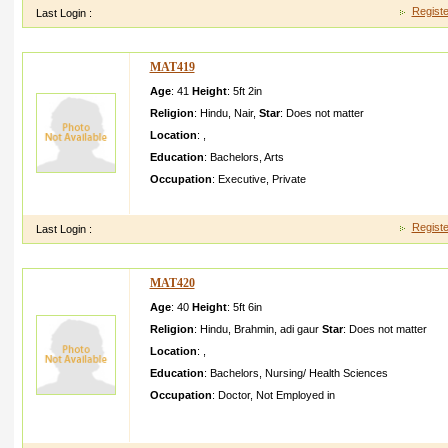
Registe
Last Login :
MAT419
Age
: 41
Height
:
5ft 2in
Religion
:
Hindu
,
Nair
,
Star
:
Does not matter
Location
:
,
Education
:
Bachelors
,
Arts
Occupation
:
Executive
,
Private
i m looking for a boy who will take care of myself my family He 
Registe
Last Login :
MAT420
Age
: 40
Height
:
5ft 6in
Religion
:
Hindu
,
Brahmin
,
adi gaur
Star
:
Does not matter
Location
:
,
Education
:
Bachelors
,
Nursing/ Health Sciences
Occupation
:
Doctor
,
Not Employed in
This profile is created for my sonOurs is a traditio nal Hindu 
I have three daughter s all married T