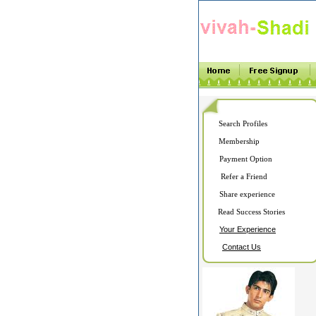
Search Profiles
Membership
Payment Option
Refer a Friend
Share experience
Read Success Stories
Your Experience
Contact Us