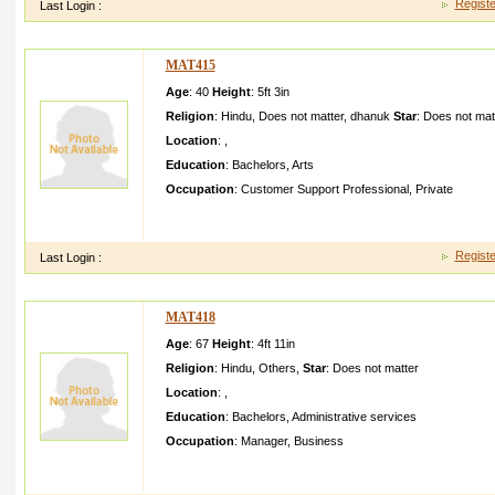
Registe
Last Login :
MAT415
Age
: 40
Height
:
5ft 3in
Religion
:
Hindu
,
Does not matter
,
dhanuk
Star
:
Does not mat
Location
:
,
Education
:
Bachelors
,
Arts
Occupation
:
Customer Support Professional
,
Private
I AM BASED IN DELHI WORK IN A CORPORAT E SECTOR I 
AND HONESTY I AM AN OPEN MINDED PERSON WHO BEL
Registe
Last Login :
MAT418
Age
: 67
Height
:
4ft 11in
Religion
:
Hindu
,
Others
,
Star
:
Does not matter
Location
:
,
Education
:
Bachelors
,
Administrative services
Occupation
:
Manager
,
Business
i am looking for a partner who is honest and trust worthy who w
am and what i am i need someone wh