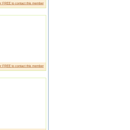
r FREE to contact this member
will be lving caring
r FREE to contact this member
Brahmin family Pure vegetari an