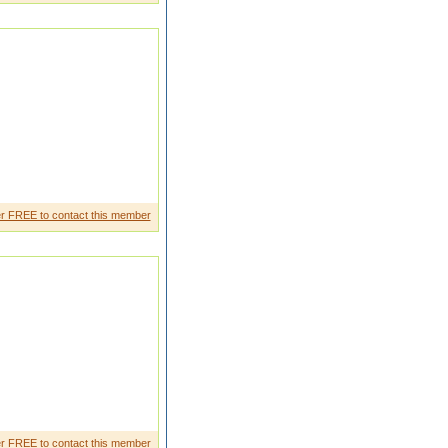
e and i want every quality in my
r FREE to contact this member
Father working is Hotel and my
r FREE to contact this member