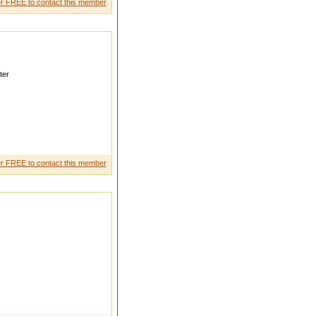
r FREE to contact this member
ter
BELIEVE IN SIMPLICI TY
IVES IN HER T
r FREE to contact this member
ill love me for me not for who i