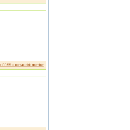
ry decent boy like same as a
r FREE to contact this member
own to earthtra nsparent and