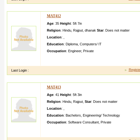
MAT412
Age
: 35
Height
:
5ft 7in
Religion
:
Hindu
,
Rajput
,
dhanak
Star
:
Does not matter
Location
:
,
Education
:
Diploma
,
Computers/ IT
Occupation
:
Engineer
,
Private
i am a software engg in HCL INFOSYST EMS PVT LTD i am ve
ranbir kapoor
Registe
Last Login :
MAT413
Age
: 41
Height
:
5ft 3in
Religion
:
Hindu
,
Rajput
,
Star
:
Does not matter
Location
:
,
Education
:
Bachelors
,
Engineering/ Technology
Occupation
:
Software Consultant
,
Private
My Sister is well educated From behaviou r perspect she is d
fun loving galWe are looking for a well mann