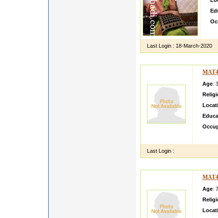
Lo
Ed
Oc
hi 
Last Login :
18-March-2020
MAT4
Age
: 
Relig
Locat
Educa
Occup
None b
Last Login :
MAT4
Age
: 
Relig
Locat