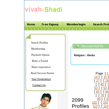
Search Profiles
Membership
Payment Option
Religion :
Hindu
Refer a Friend
Share experience
Read Success Stories
Page [
1
14
] [
15
]
Your Experience
[
27
] [
28
] [
40
] 
Contact Us
52
] [
53
]
[
65
] [
66
] [
78
] 
2099
90
] [
9
102
] [
103
Profiles
113
] [
114