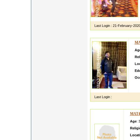
Last Login :
21-February-202
MA
Ag
Rel
Lo
Ed
Oc
I a
am 
Last Login :
MAT4
Age
: 
Relig
Locat