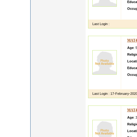
Educa
Occup
Bla bl
Last Login :
MAT4
Age
: 
Relig
Locat
Educa
Occup
Nalini
in her 
Last Login :
17-February-202
MAT4
Age
: 
Relig
Locat