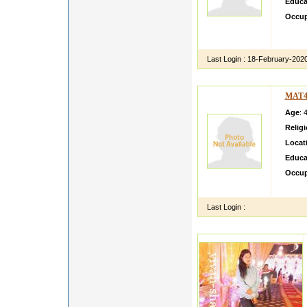
Educa
Occup
I am c
my sis
Last Login :
18-February-202
MAT4
Age
: 
Relig
Locat
Educa
Occup
I AM 
Last Login :