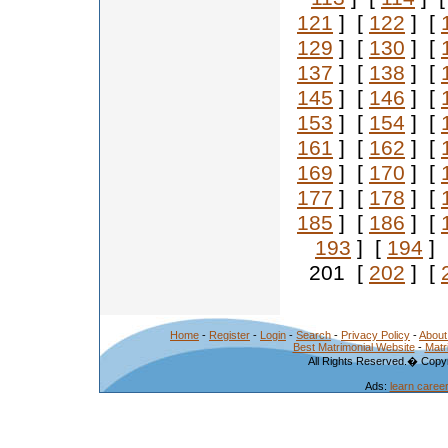
121
] [
122
] [
129
] [
130
] [
137
] [
138
] [
145
] [
146
] [
153
] [
154
] [
161
] [
162
] [
169
] [
170
] [
177
] [
178
] [
185
] [
186
] [
193
] [
194
] 
201 [
202
] [
Home
-
Register
-
Login
-
Search
-
Privacy Policy
-
About
Best Matrimonial Website
-
Matr
All Rights Reserved.� Copyr
Ads:
learn caree