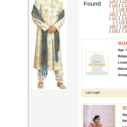
124
] [
12
Found
[
135
] [
1
] [
146
]
156
] [
15
[
167
] [
1
] [
178
]
188
] [
18
[
199
] [
2
MAT4
Age
: 
Relig
Locat
Educa
Occup
My nam
ly wit
Last Login :
MA
Ag
Rel