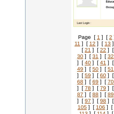
Educa
Occup
Honest
fearin
Last Login :
Page [
1
] [
2
11
] [
12
] [
13
]
[
21
] [
22
] 
30
] [
31
] [
32
] [
40
] [
41
] 
49
] [
50
] [
51
] [
59
] [
60
] 
68
] [
69
] [
70
] [
78
] [
79
] 
87
] [
88
] [
89
] [
97
] [
98
] 
105
] [
106
] 
113
] [
114
] 