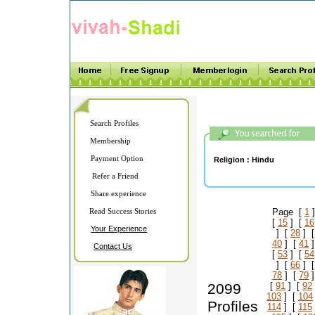
Search Profiles
Membership
Payment Option
Religion :
Hindu
Refer a Friend
Share experience
Read Success Stories
Page [
1
]
[
15
] [
16
Your Experience
] [
28
] 
40
] [
41
]
Contact Us
[
53
] [
54
] [
66
] 
78
] [
79
]
2099
[
91
] [
92
103
] [
104
Profiles
114
] [
115