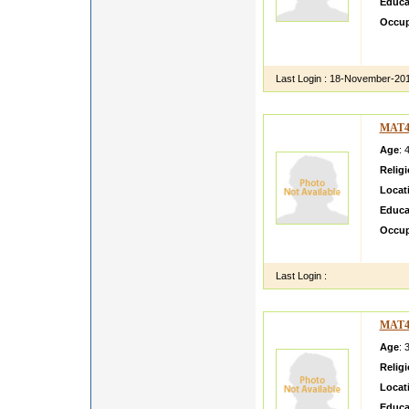
Educa
Occup
This P
about 
Last Login :
18-November-20
MAT4
Age
: 
Relig
Locat
Educa
Occup
Hi i m 
Last Login :
MAT4
Age
: 
Relig
Locat
Educa