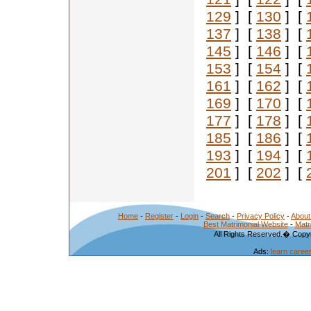
129
] [
130
] [
137
] [
138
] [
145
] [
146
] [
153
] [
154
] [
161
] [
162
] [
169
] [
170
] [
177
] [
178
] [
185
] [
186
] [
193
] [
194
] [
201
] [
202
] [
Home
-
Register
-
Login
-
Search
-
Privacy Policy
-
About
Best Matrimonial Website
-
Matr
All Rights Reserved.� Copyr
Ads:
learn caree