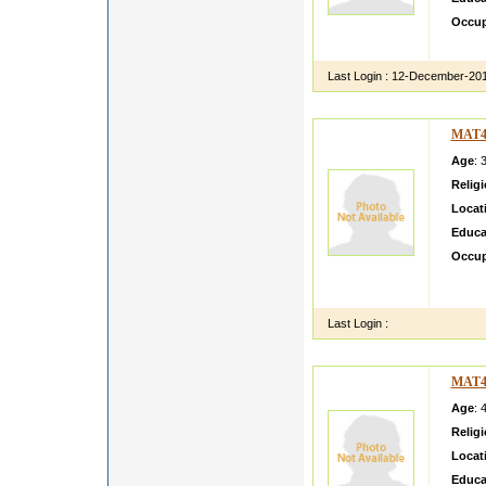
Occup
our fam
Last Login :
12-December-20
MAT4
Age
: 
Relig
Locat
Educa
Occup
About 
her hu
Last Login :
MAT4
Age
: 
Relig
Locat
Educa