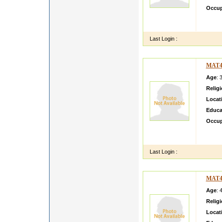
Occup
Name A
Shri N
Last Login :
MAT4
Age
: 
Relig
Locat
Educa
Occup
Sarala
any cla
Last Login :
MAT4
Age
: 
Relig
Locat