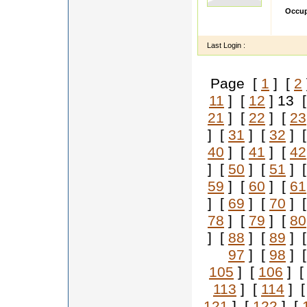
Occup
hi my s
Last Login :
Page [
1
] [
2
11
] [
12
] 13 
21
] [
22
] [
23
] [
31
] [
32
] 
40
] [
41
] [
42
] [
50
] [
51
] 
59
] [
60
] [
61
] [
69
] [
70
] 
78
] [
79
] [
80
] [
88
] [
89
] 
97
] [
98
] 
105
] [
106
] 
113
] [
114
] 
121
] [
122
] [