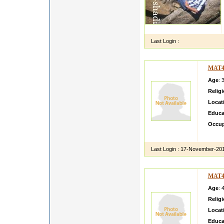
Last Login :
MAT4
Age
: 
Relig
Locat
Educa
Occup
I am v
Last Login :
17-November-20
MAT4
Age
: 
Relig
Locat
Educa