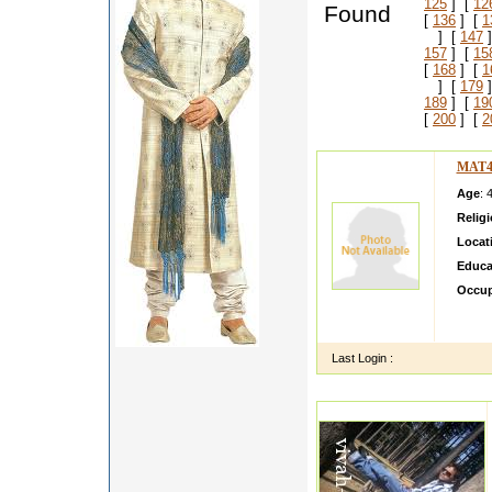
125
] [
12
Found
[
136
] [
1
] [
147
]
157
] [
15
[
168
] [
1
] [
179
]
189
] [
19
[
200
] [
2
MAT4
Age
: 
Relig
Locat
Educa
Occup
About 
value.
Last Login :