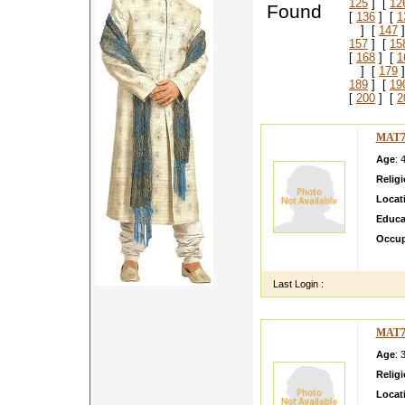
125
] [
12
Found
[
136
] [
1
] [
147
]
157
] [
15
[
168
] [
1
] [
179
]
189
] [
19
[
200
] [
2
MAT7
Age
: 
Relig
Locat
Educa
Occup
i am h
Last Login :
MAT7
Age
: 
Relig
Locat