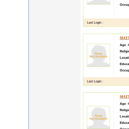
Occup
MY NA
HOUSE
Last Login :
MAT7
Age
: 
Relig
Locat
Educa
Occup
Last Login :
MAT7
Age
: 
Relig
Locat
Educa