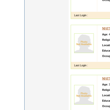
Occup
MY NA
HOUSE
Last Login :
MAT7
Age
: 
Relig
Locat
Educa
Occup
Last Login :
MAT7
Age
: 
Relig
Locat
Educa
Occup