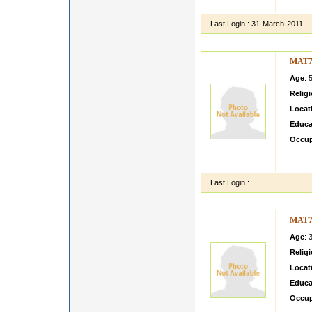
i am si
Last Login :
31-March-2011
MAT7
Age
: 
Relig
Locat
Educa
Occup
i want
family
Last Login :
MAT7
Age
: 
Relig
Locat
Educa
Occup