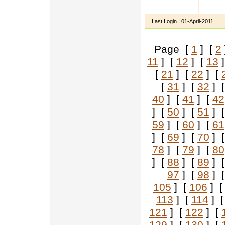
Hi I a
admini
Last Login :
01-April-2011
Page [
1
] [
2
11
] [
12
] [
13
]
[
21
] [
22
] [
[
31
] [
32
] 
40
] [
41
] [
42
] [
50
] [
51
] 
59
] [
60
] [
61
] [
69
] [
70
] 
78
] [
79
] [
80
] [
88
] [
89
] 
97
] [
98
] 
105
] [
106
] 
113
] [
114
] 
121
] [
122
] [