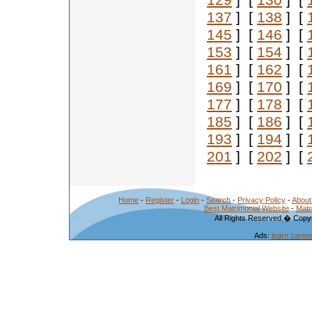
129
] [
130
] [
137
] [
138
] [
145
] [
146
] [
153
] [
154
] [
161
] [
162
] [
169
] [
170
] [
177
] [
178
] [
185
] [
186
] [
193
] [
194
] [
201
] [
202
] [
Home
-
Register
-
Login
-
Search
-
Privacy Policy
-
About
Best Matrimonial Website
-
Matr
All Rights Reserved.� Copyr
Ads:
learn caree