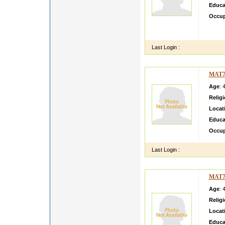
Educa
Occup
Myself
should
Last Login :
MAT7
Age
: 
Relig
Locat
Educa
Occup
Last Login :
MAT7
Age
: 
Relig
Locat
Educa