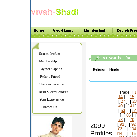
Search Profiles
Membership
Payment Option
Religion :
Hindu
Refer a Friend
Share experience
Read Success Stories
Page [
1
14
] [
15
]
Your Experience
[
27
] [
28
40
] [
41
]
Contact Us
[
53
] [
54
] [
66
] 
78
] [
79
]
2099
[
91
] [
92
103
] [
104
Profiles
114
] [
115