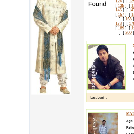
124
] [
12
Found
[
135
] [
1
146
] [
14
[
157
] [
1
] [
168
]
178
] [
17
[
189
] [
1
] [
200
]
Last Login :
MAT
Age
:
Reli