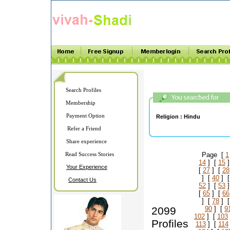
Search Profiles
Membership
Payment Option
Religion :
Hindu
Refer a Friend
Share experience
Read Success Stories
Page [
1
14
] [
15
]
Your Experience
[
27
] [
28
] [
40
] 
Contact Us
52
] [
53
]
[
65
] [
66
] [
78
] 
2099
90
] [
9
102
] [
103
Profiles
113
] [
114