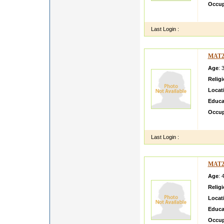
Occup
hii im 
Last Login :
MAT2
Age
: 
Relig
Locat
Educa
Occup
I m ve
Last Login :
MAT2
Age
: 
Relig
Locat
Educa
Occup