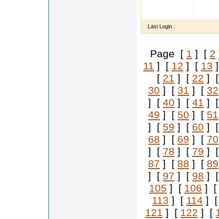
m b a 
chairm
Last Login :
Page [
1
] [
2
11
] [
12
] [
13
]
[
21
] [
22
] 
30
] [
31
] [
32
] [
40
] [
41
] 
49
] [
50
] [
51
] [
59
] [
60
] 
68
] [
69
] [
70
] [
78
] [
79
] 
87
] [
88
] [
89
] [
97
] [
98
] 
105
] [
106
] 
113
] [
114
] 
121
] [
122
] [