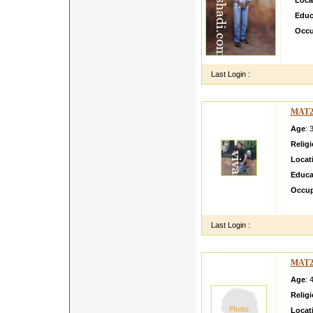
Loca
Educ
Occu
i am 
visaw
Last Login :
MAT2
Age
: 
Relig
Locat
Educa
Occup
im wor
Last Login :
MAT2
Age
: 
Relig
Locat