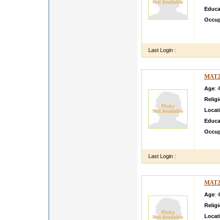
Educa
Occup
my son
Jabalp
Last Login :
MAT2
Age
: 
Relig
Locat
Educa
Occup
yogesh
Last Login :
MAT2
Age
: 
Relig
Locat