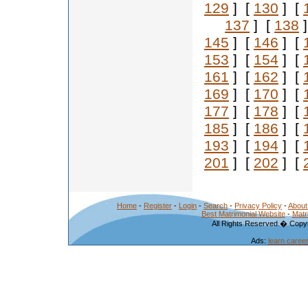
129
] [
130
] [
137
] [
138
]
145
] [
146
] [
153
] [
154
] [
161
] [
162
] [
169
] [
170
] [
177
] [
178
] [
185
] [
186
] [
193
] [
194
] [
201
] [
202
] [
Home
-
Register
-
Login
-
Search
-
Privacy Policy
-
About
Best Matrimonial Website
-
Matr
All Rights Reserved.� Copyr
Ads:
learn caree