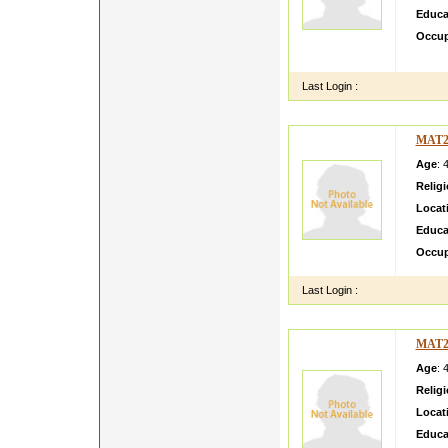
Educa
Occup
noirma
Last Login :
MAT2
Age
: 
Relig
Locat
Educa
Occup
Last Login :
MAT2
Age
: 
Relig
Locat
Educa