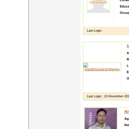
Locat
Educa
Occup
I espe
genera
Last Login :
M
A
R
L
E
O
H
d
Last Login :
13-November-20
MA
Ag
Rel