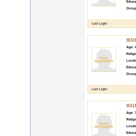
Educa
Occup
Hii I a
Last Login :
MAT4
Age
: 
Relig
Locat
Educa
Occup
My sel
Last Login :
MAT4
Age
: 
Relig
Locat
Educa