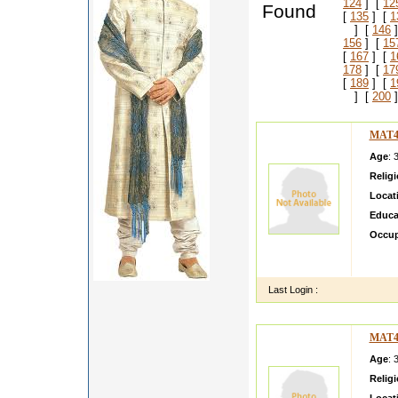
124
] [
12
Found
[
135
] [
1
] [
146
]
156
] [
15
[
167
] [
1
178
] [
17
[
189
] [
1
] [
200
]
MAT4
Age
: 
Relig
Locat
Educa
Occup
ABOUT
LIKE 
Last Login :
MAT4
Age
: 
Relig