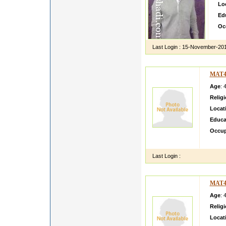
Lo
Ed
Oc
Last Login :
15-November-20
MAT4
Age
: 
Relig
Locat
Educa
Occup
i am s
Last Login :
MAT4
Age
: 
Relig
Locat