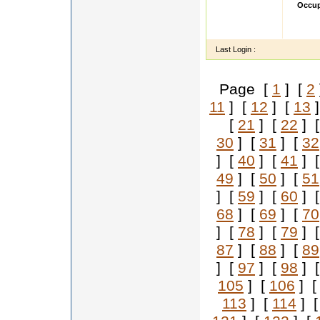
Occup
Isha h
Fashio
Last Login :
Page [
1
] [
2
11
] [
12
] [
13
]
[
21
] [
22
] 
30
] [
31
] [
32
] [
40
] [
41
] 
49
] [
50
] [
51
] [
59
] [
60
] 
68
] [
69
] [
70
] [
78
] [
79
] 
87
] [
88
] [
89
] [
97
] [
98
] 
105
] [
106
] 
113
] [
114
] 