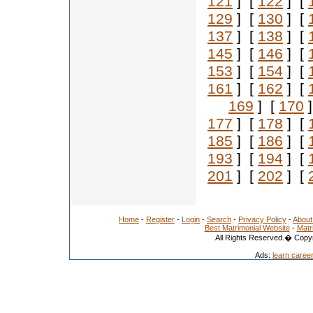
121
] [
122
] [
129
] [
130
] [
137
] [
138
] [
145
] [
146
] [
153
] [
154
] [
161
] [
162
] [
169
] [
170
]
177
] [
178
] [
185
] [
186
] [
193
] [
194
] [
201
] [
202
] [
Home
-
Register
-
Login
-
Search
-
Privacy Policy
-
About
Best Matrimonial Website
-
Matr
All Rights Reserved.� Copyr
Ads:
learn caree