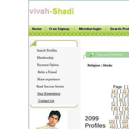
Search Profiles
Membership
Payment Option
Religion :
Hindu
Refer a Friend
Share experience
Read Success Stories
Page [
1
14
] [
15
]
Your Experience
[
27
] [
28
] [
40
] 
Contact Us
52
] [
53
]
[
65
] [
66
] [
78
] 
2099
90
] [
9
102
] [
103
Profiles
113
] [
114