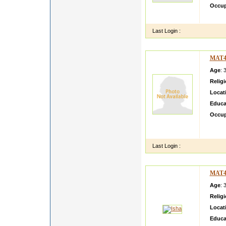
Occup
my gra
Last Login :
MAT4
Age
: 
Relig
Locat
Educa
Occup
My nam
mother
Last Login :
MAT4
Age
: 
Relig
Locat
Educa