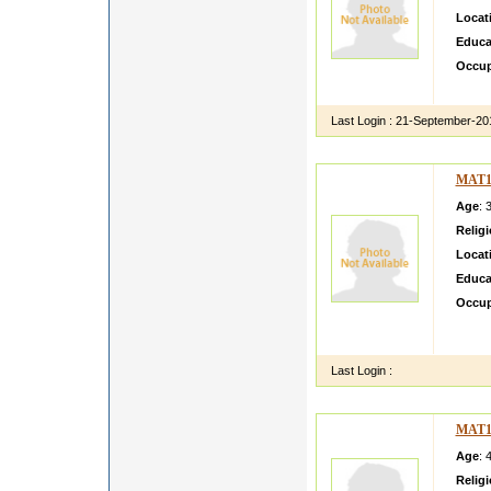
Locat
Educa
Occup
simple
Last Login :
21-September-20
MAT1
Age
: 
Relig
Locat
Educa
Occup
Resourc
to thi
Last Login :
MAT1
Age
: 
Relig