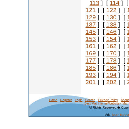
113
] [
114
] 
121
] [
122
] [
129
] [
130
] [
137
] [
138
] [
145
] [
146
] [
153
] [
154
] [
161
] [
162
] [
169
] [
170
] [
177
] [
178
] [
185
] [
186
] [
193
] [
194
] [
201
] [
202
] [
Home
-
Register
-
Login
-
Search
-
Privacy Policy
-
About
Best Matrimonial Website
-
Matr
All Rights Reserved.� Copyr
Ads:
learn caree