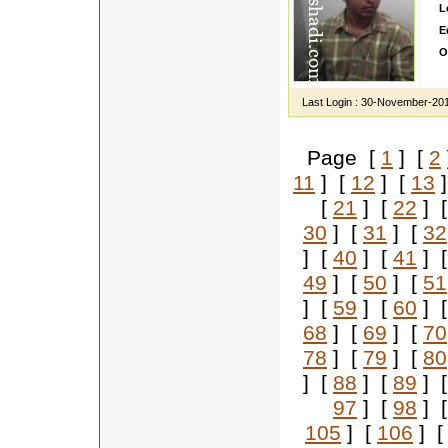
L
E
O
I
Last Login :
30-November-20
Page [
1
] [
2
11
] [
12
] [
13
]
[
21
] [
22
] 
30
] [
31
] [
32
] [
40
] [
41
] 
49
] [
50
] [
51
] [
59
] [
60
] 
68
] [
69
] [
70
78
] [
79
] [
80
] [
88
] [
89
] 
97
] [
98
] 
105
] [
106
] 