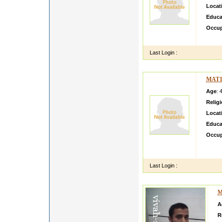
Locat
Educa
Occup
I am J
Last Login :
MAT1
Age
: 
Relig
Locat
Educa
Occup
Mai ky
karke 
Last Login :
M
A
R