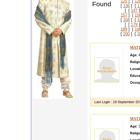
125
] [
12
Found
[
136
] [
1
] [
147
]
157
] [
15
[
168
] [
1
] [
179
]
189
] [
19
[
200
] [
2
MAT1
Age
: 
Relig
Locat
Educa
Occup
i m m 
presen
Last Login :
19-September-20
MAT1
Age
: 
Relig