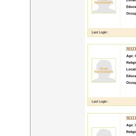
Locat
Educa
Occup
I'm sti
reading
Last Login :
MAT1
Age
: 
Relig
Locat
Educa
Occup
i am B
Irriga
Last Login :
MAT1
Age
: 
Relig