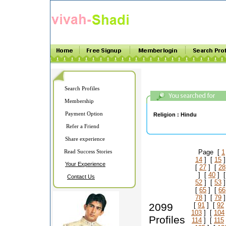
Search Profiles
Membership
Payment Option
Religion :
Hindu
Refer a Friend
Share experience
Read Success Stories
Page [
1
14
] [
15
]
Your Experience
[
27
] [
28
] [
40
] 
Contact Us
52
] [
53
]
[
65
] [
66
78
] [
79
]
2099
[
91
] [
92
103
] [
104
Profiles
114
] [
115