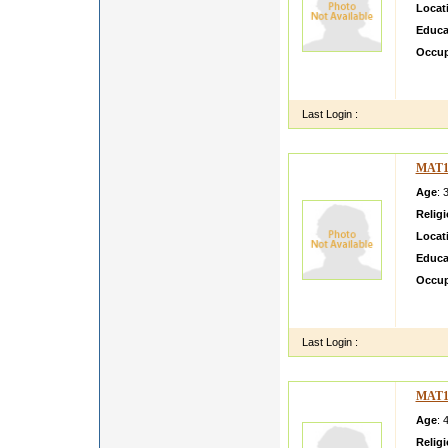
Locat
Educa
Occup
i like
citizen
Last Login :
MAT1
Age
: 
Relig
Locat
Educa
Occup
G SH
NSFC
Last Login :
MAT1
Age
: 
Relig