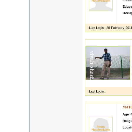
Locat
Educa
Occup
work w
Last Login :
20-February-201
Last Login :
MAT6
Age
: 
Relig
Locat