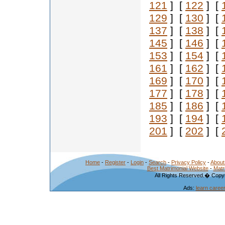
121
] [
122
] [
129
] [
130
] [
137
] [
138
] [
145
] [
146
] [
153
] [
154
] [
161
] [
162
] [
169
] [
170
] [
177
] [
178
] [
185
] [
186
] [
193
] [
194
] [
201
] [
202
] [
Home
-
Register
-
Login
-
Search
-
Privacy Policy
-
About
Best Matrimonial Website
-
Matr
All Rights Reserved.� Copyr
Ads:
learn caree