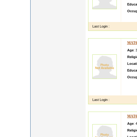
Educa
Occup
i m si
Last Login :
MAT6
Age
: 
Relig
Locat
Educa
Occup
ME AB
BEHAV
AND
Last Login :
MAT6
Age
: 
Relig