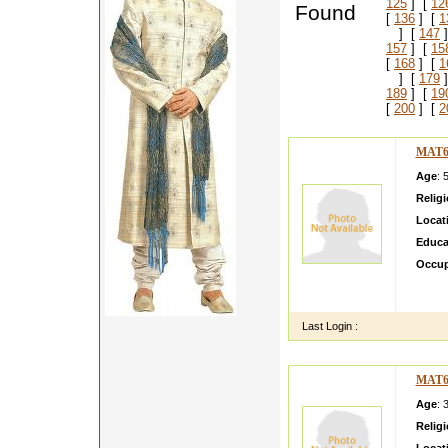
125
] [
12
Found
[
136
] [
1
] [
147
]
157
] [
15
[
168
] [
1
] [
179
]
189
] [
19
[
200
] [
2
MAT6
Age
: 
Relig
Locat
Educa
Occup
I am a
elders
Last Login :
MAT6
Age
: 
Relig