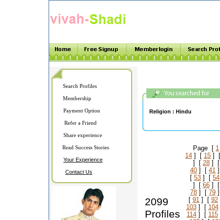
Search Profiles
Membership
Payment Option
Religion :
Hindu
Refer a Friend
Share experience
Read Success Stories
Page [
1
14
] [
15
] 
Your Experience
] [
28
] 
40
] [
41
]
Contact Us
[
53
] [
54
] [
66
] 
78
] [
79
]
2099
[
91
] [
92
103
] [
104
Profiles
114
] [
115