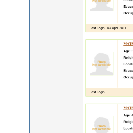
Locat
Educa
Occup
Hi I a
Last Login :
03-April-2011
MAT6
Age
: 
Relig
Locat
Educa
Occup
i like 
Last Login :
MAT6
Age
: 
Relig
Locat