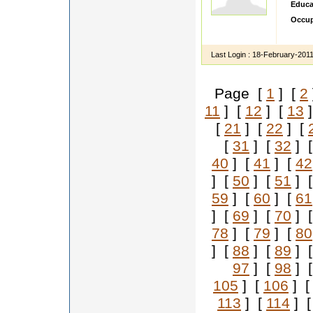
Educa
Occup
IM te
Last Login :
18-February-201
Page [
1
] [
2
11
] [
12
] [
13
]
[
21
] [
22
] [
[
31
] [
32
] 
40
] [
41
] [
42
] [
50
] [
51
] 
59
] [
60
] [
61
] [
69
] [
70
] 
78
] [
79
] [
80
] [
88
] [
89
] 
97
] [
98
] 
105
] [
106
] 
113
] [
114
] 