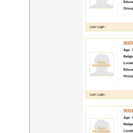
Educa
Occup
CURR
FORT
Last Login :
MAT6
Age
: 
Relig
Locat
Educa
Occup
CULT
LE IN
Last Login :
MAT6
Age
: 
Relig
Locat