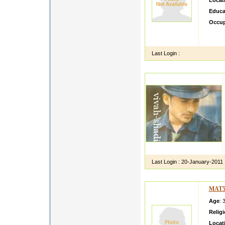
Locat
Educa
Occup
m sanj
for be
Last Login :
Last Login :
20-January-2011
MAT5
Age
: 
Relig
Locat