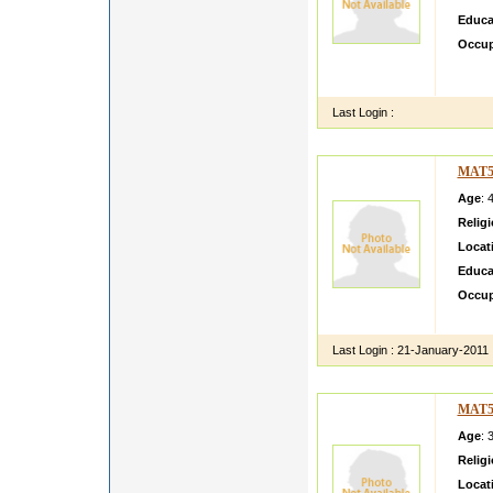
Educa
Occup
my na
PHAR
Last Login :
MAT5
Age
: 
Relig
Locat
Educa
Occup
i m sim
Last Login :
21-January-2011
MAT5
Age
: 
Relig
Locat