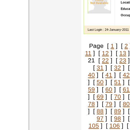
Locat
Educa
Occup
Hi i am
Last Login :
24-January-2011
Page [
1
] [
2
11
] [
12
] [
13
]
21 [
22
] [
23
]
[
31
] [
32
] 
40
] [
41
] [
42
] [
50
] [
51
] 
59
] [
60
] [
61
] [
69
] [
70
] 
78
] [
79
] [
80
] [
88
] [
89
] 
97
] [
98
] 
105
] [
106
] 