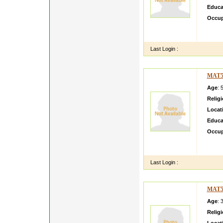
Educa
Occup
HI I 
STAIT
Last Login :
MAT5
Age
: 
Relig
Locat
Educa
Occup
Hi Thi
son of
Last Login :
MAT5
Age
: 
Relig