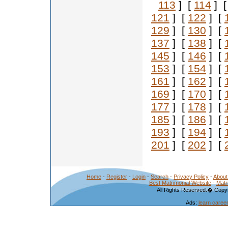
113
] [
114
] 
121
] [
122
] [
129
] [
130
] [
137
] [
138
] [
145
] [
146
] [
153
] [
154
] [
161
] [
162
] [
169
] [
170
] [
177
] [
178
] [
185
] [
186
] [
193
] [
194
] [
201
] [
202
] [
Home
-
Register
-
Login
-
Search
-
Privacy Policy
-
About
Best Matrimonial Website
-
Matr
All Rights Reserved.� Copyr
Ads:
learn caree