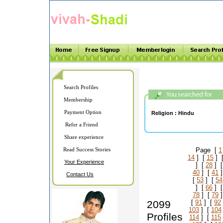
Search Profiles
Membership
Payment Option
Religion :
Hindu
Refer a Friend
Share experience
Read Success Stories
Page [
1
14
] [
15
] 
Your Experience
] [
28
] 
40
] [
41
]
Contact Us
[
53
] [
54
] [
66
] 
78
] [
79
]
2099
[
91
] [
92
103
] [
104
Profiles
114
] [
115