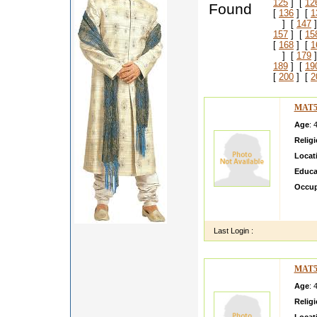
125
] [
12
Found
[
136
] [
1
] [
147
]
157
] [
15
[
168
] [
1
] [
179
]
189
] [
19
[
200
] [
2
MAT5
Age
: 
Relig
Locat
Educa
Occup
Hi I a
cricke
Last Login :
MAT5
Age
: 
Relig