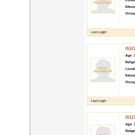
Locat
Educa
Occup
i wnt 
entire 
Last Login :
MAT5
Age
: 
Relig
Locat
Educa
Occup
my sel
my hob
Last Login :
MAT5
Age
: 
Relig