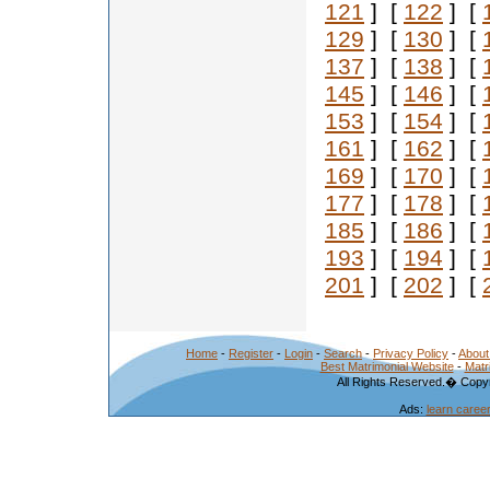
121
] [
122
] [
129
] [
130
] [
137
] [
138
] [
145
] [
146
] [
153
] [
154
] [
161
] [
162
] [
169
] [
170
] [
177
] [
178
] [
185
] [
186
] [
193
] [
194
] [
201
] [
202
] [
Home
-
Register
-
Login
-
Search
-
Privacy Policy
-
About
Best Matrimonial Website
-
Matr
All Rights Reserved.� Copyr
Ads:
learn caree