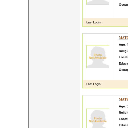
Occup
I am w
kutch
Last Login :
MAT9
Age
: 
Relig
Locat
Educa
Occup
simple 
Last Login :
MAT9
Age
: 
Relig
Locat
Educa