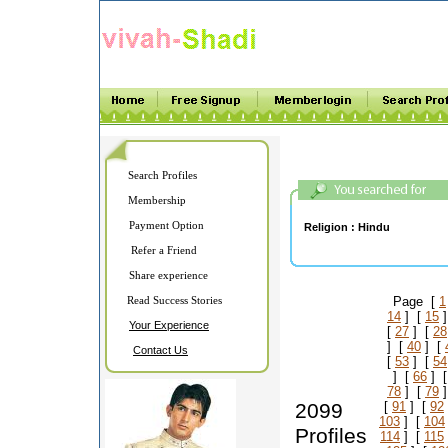
Search Profiles
Membership
Payment Option
Religion :
Hindu
Refer a Friend
Share experience
Read Success Stories
Page [
1
14
] [
15
]
Your Experience
[
27
] [
28
] [
40
] [
Contact Us
[
53
] [
54
] [
66
] 
78
] [
79
]
2099
[
91
] [
92
103
] [
104
Profiles
114
] [
115