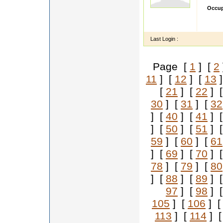
Occup
I AM 
WANT 
Last Login :
Page [
1
] [
2
11
] [
12
] [
13
]
[
21
] [
22
] 
30
] [
31
] [
32
] [
40
] [
41
] 
] [
50
] [
51
] 
59
] [
60
] [
61
] [
69
] [
70
] 
78
] [
79
] [
80
] [
88
] [
89
] 
97
] [
98
] 
105
] [
106
] 
113
] [
114
] 