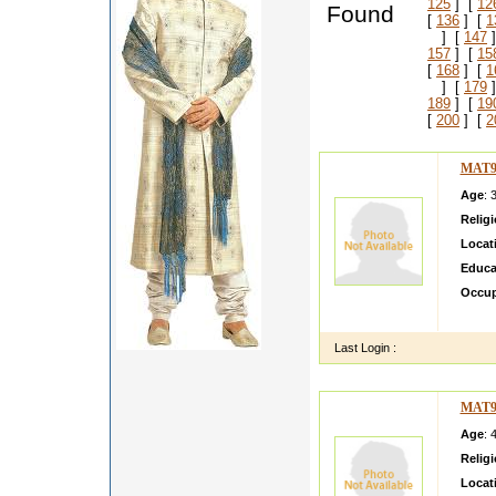
125
] [
12
Found
[
136
] [
1
] [
147
]
157
] [
15
[
168
] [
1
] [
179
]
189
] [
19
[
200
] [
2
MAT9
Age
: 
Relig
Locat
Educa
Occup
Am a go
Last Login :
MAT9
Age
: 
Relig
Locat