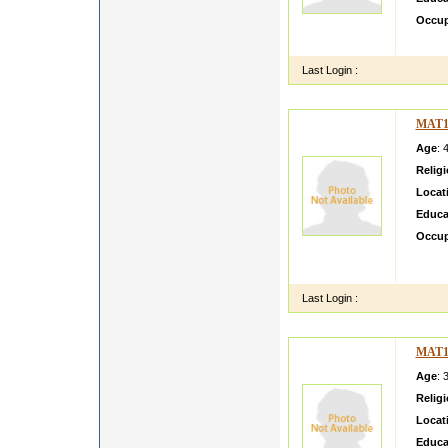
Occup
Amit G
Last Login :
MAT1
Age
: 
Relig
Locat
Educa
Occup
i am m
Econo
Last Login :
MAT1
Age
: 
Relig
Locat
Educa