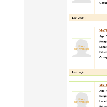
Occup
she is
dressi
Last Login :
MAT1
Age
: 
Relig
Locat
Educa
Occup
oiiiii
hhhhh
Last Login :
MAT1
Age
: 
Relig
Locat
Educa