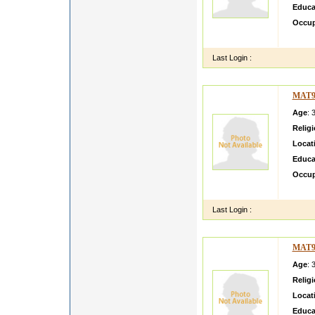
Educa
Occup
BSC ma
Last Login :
MAT9
Age
: 
Relig
Locat
Educa
Occup
Lookin
Last Login :
MAT9
Age
: 
Relig
Locat
Educa