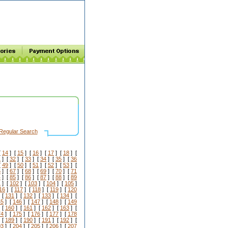
Regular Search
[
14
] [
15
] [
16
] [
17
] [
18
] [
1
] [
32
] [
33
] [
34
] [
35
] [
36
[
49
] [
50
] [
51
] [
52
] [
53
] [
6
] [
67
] [
68
] [
69
] [
70
] [
71
4
] [
85
] [
86
] [
87
] [
88
] [
89
1
] [
102
] [
103
] [
104
] [
105
]
16
] [
117
] [
118
] [
119
] [
120
 [
131
] [
132
] [
133
] [
134
] [
45
] [
146
] [
147
] [
148
] [
149
 [
160
] [
161
] [
162
] [
163
] [
74
] [
175
] [
176
] [
177
] [
178
 [
189
] [
190
] [
191
] [
192
] [
03
] [
204
] [
205
] [
206
] [
207