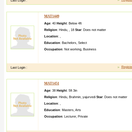
Last Login :
MAT1449
Age
: 40
Height
:
Below 4ft
Religion
:
Hindu
,
,
18
Star
:
Does not matter
Location
:
,
Education
:
Bachelors
,
Select
Occupation
:
Not working
,
Business
Great article, I just given this onto a co-worke r who was doing
he in fact purchase d me lunch becau
Registe
Last Login :
MAT1451
Age
: 38
Height
:
5ft 3in
Religion
:
Hindu
,
Brahmin
,
yajurvedi
Star
:
Does not matter
Location
:
,
Education
:
Masters
,
Arts
Occupation
:
Lecturer
,
Private
I am very simple and family oriented girl I am care taker and confi
nal way and love our traditio nal