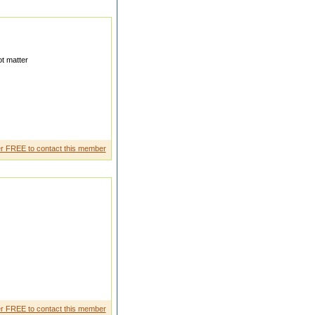
t matter
y values,c urrently do' internsh
r FREE to contact this member
you by error, while I was
r FREE to contact this member