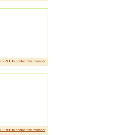
r FREE to contact this member
 a little research on that. And
r FREE to contact this member