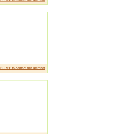
 a little research on that. And
r FREE to contact this member
den t I like to live in traditio