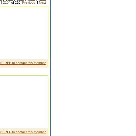
 [
210
] of 210
Previous
|
Next
d to browse your site on my
r FREE to contact this member
for a long time! You have got it,
r FREE to contact this member