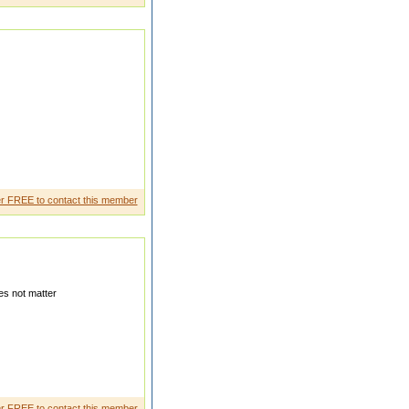
tertai ning and intrigui ng as
r FREE to contact this member
s not matter
ily In the age group of years
r FREE to contact this member