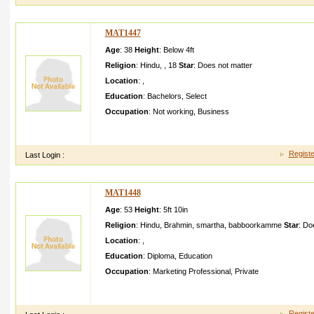
MAT1447
Age
: 38
Height
:
Below 4ft
Religion
:
Hindu
,
,
18
Star
:
Does not matter
Location
:
,
Education
:
Bachelors
,
Select
Occupation
:
Not working
,
Business
It is rare for me to discover somethin g on the web that's as en
what you've got here. Your page is lov
Registe
Last Login :
MAT1448
Age
: 53
Height
:
5ft 10in
Religion
:
Hindu
,
Brahmin
,
smartha, babboorkamme
Star
:
Doe
Location
:
,
Education
:
Diploma
,
Education
Occupation
:
Marketing Professional
,
Private
Should be from a middle class descent traditio nal brahmin fam
Minimall y educated also will do Should
Registe