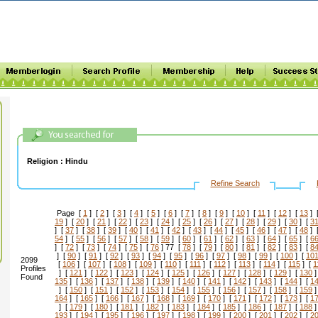
Religion :
Hindu
Refine Search
Page [
1
] [
2
] [
3
] [
4
] [
5
] [
6
] [
7
] [
8
] [
9
] [
10
] [
11
] [
12
] [
13
] 
19
] [
20
] [
21
] [
22
] [
23
] [
24
] [
25
] [
26
] [
27
] [
28
] [
29
] [
30
] [
3
] [
37
] [
38
] [
39
] [
40
] [
41
] [
42
] [
43
] [
44
] [
45
] [
46
] [
47
] [
48
] 
54
] [
55
] [
56
] [
57
] [
58
] [
59
] [
60
] [
61
] [
62
] [
63
] [
64
] [
65
] [
6
] [
72
] [
73
] [
74
] [
75
] [
76
] 77 [
78
] [
79
] [
80
] [
81
] [
82
] [
83
] [
8
] [
90
] [
91
] [
92
] [
93
] [
94
] [
95
] [
96
] [
97
] [
98
] [
99
] [
100
] [
10
2099
[
106
] [
107
] [
108
] [
109
] [
110
] [
111
] [
112
] [
113
] [
114
] [
115
] [
1
Profiles
] [
121
] [
122
] [
123
] [
124
] [
125
] [
126
] [
127
] [
128
] [
129
] [
130
]
Found
135
] [
136
] [
137
] [
138
] [
139
] [
140
] [
141
] [
142
] [
143
] [
144
] [
1
] [
150
] [
151
] [
152
] [
153
] [
154
] [
155
] [
156
] [
157
] [
158
] [
159
]
164
] [
165
] [
166
] [
167
] [
168
] [
169
] [
170
] [
171
] [
172
] [
173
] [
1
] [
179
] [
180
] [
181
] [
182
] [
183
] [
184
] [
185
] [
186
] [
187
] [
188
]
193
] [
194
] [
195
] [
196
] [
197
] [
198
] [
199
] [
200
] [
201
] [
202
] [
2