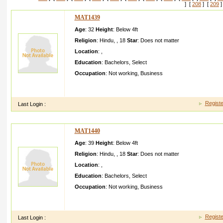
] [
208
] [
209
]
MAT1439
Age
: 32
Height
:
Below 4ft
Religion
:
Hindu
,
,
18
Star
:
Does not matter
Location
:
,
Education
:
Bachelors
,
Select
Occupation
:
Not working
,
Business
Greeting s from Idaho! I'm bored to tears at work so I decide
iphone during lunch break. I really like t
Registe
Last Login :
MAT1440
Age
: 39
Height
:
Below 4ft
Religion
:
Hindu
,
,
18
Star
:
Does not matter
Location
:
,
Education
:
Bachelors
,
Select
Occupation
:
Not working
,
Business
Thnkx so much for this! I have not been this thrilled by a post 
whatever that means in blogging .
Registe
Last Login :