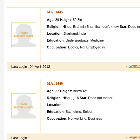
MAT1445
Age
: 39
Height
:
5ft 3in
Religion
:
Hindu
,
Brahmin Bhumihar
,
don't know
Star
:
Does no
Location
:
Jharkand
,
India
Education
:
Undergraduate
,
Medicine
Occupation
:
Doctor
,
Not Employed in
i m cute,sim ple,sens ible n understa nding girl,res pects famil
ip from RIMS ranchi,i want my a guy of
Registe
Last Login :
04-April-2012
MAT1446
Age
: 37
Height
:
Below 4ft
Religion
:
Hindu
,
,
18
Star
:
Does not matter
Location
:
,
Education
:
Bachelors
,
Select
Occupation
:
Not working
,
Business
Good day I am so grateful I found your weblog, I really found 
browsing on Yahoo for somethin g else, Anyw
Registe
Last Login :