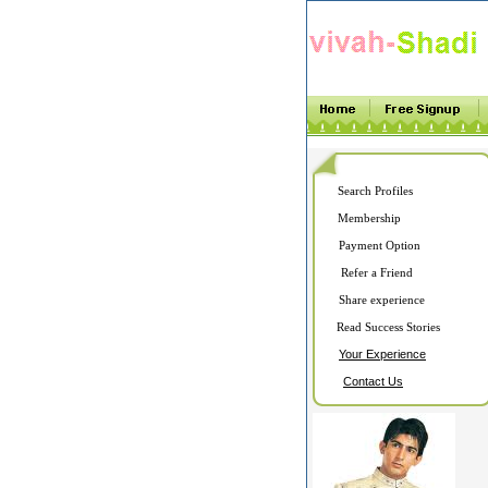
Search Profiles
Membership
Payment Option
Refer a Friend
Share experience
Read Success Stories
Your Experience
Contact Us