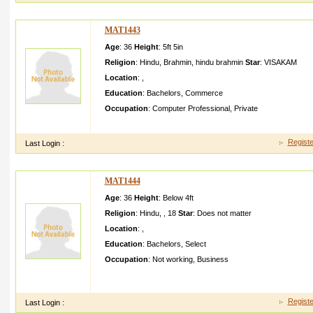
MAT1443
Age
: 36
Height
:
5ft 5in
Religion
:
Hindu
,
Brahmin
,
hindu brahmin
Star
:
VISAKAM
Location
:
,
Education
:
Bachelors
,
Commerce
Occupation
:
Computer Professional
,
Private
my emailID ashishga vhalegav halegmai lcom my mobail no
Registe
Last Login :
MAT1444
Age
: 36
Height
:
Below 4ft
Religion
:
Hindu
,
,
18
Star
:
Does not matter
Location
:
,
Education
:
Bachelors
,
Select
Occupation
:
Not working
,
Business
Great article, I just given this onto a co-worke r who was doing
he in fact purchase d me lunch becau
Registe
Last Login :