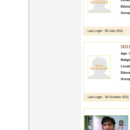
Locat
Educa
Occup
helloi
share 
Last Login :
05-July-2011
MAT1
Age
: 
Relig
Locat
Educa
Occup
Akanks
brough
Last Login :
30-October-2011