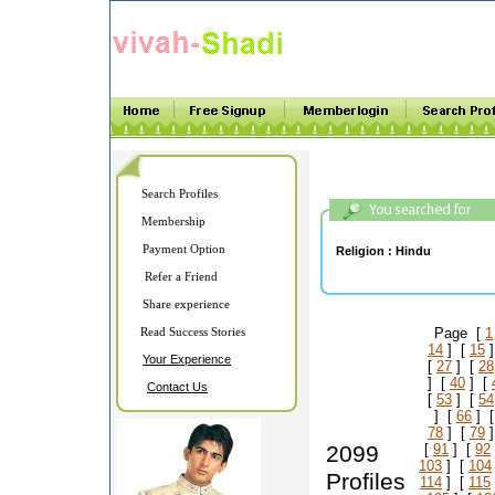
Search Profiles
Membership
Payment Option
Religion :
Hindu
Refer a Friend
Share experience
Read Success Stories
Page [
1
14
] [
15
]
Your Experience
[
27
] [
28
] [
40
] [
Contact Us
[
53
] [
54
] [
66
] 
78
] [
79
]
2099
[
91
] [
92
103
] [
104
Profiles
114
] [
115