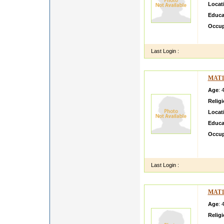
Locat
Educa
Occup
sssss
Last Login :
MAT1
Age
: 
Relig
Locat
Educa
Occup
Mmy so
Senior
Last Login :
MAT1
Age
: 
Relig