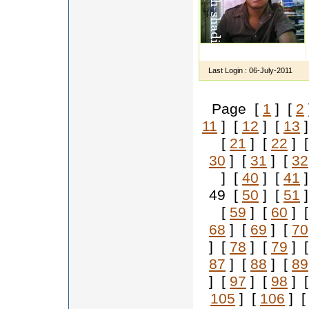
Last Login :
06-July-2011
Page [
1
] [
2
11
] [
12
] [
13
]
[
21
] [
22
] 
30
] [
31
] [
32
] [
40
] [
41
]
49 [
50
] [
51
]
[
59
] [
60
] 
68
] [
69
] [
70
] [
78
] [
79
] 
87
] [
88
] [
89
] [
97
] [
98
] 
105
] [
106
] 