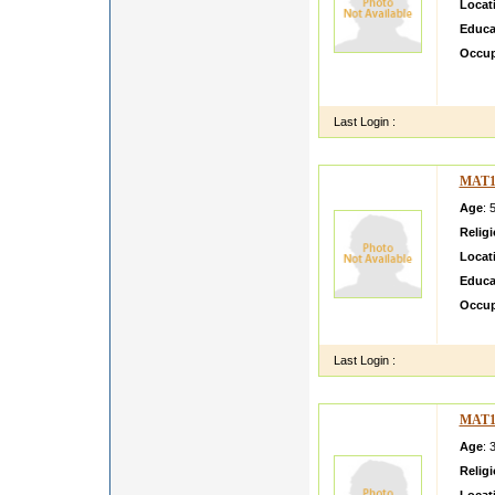
Locat
Educa
Occup
im pri
n smar
Last Login :
MAT1
Age
: 
Relig
Locat
Educa
Occup
SADH
Last Login :
MAT1
Age
: 
Relig