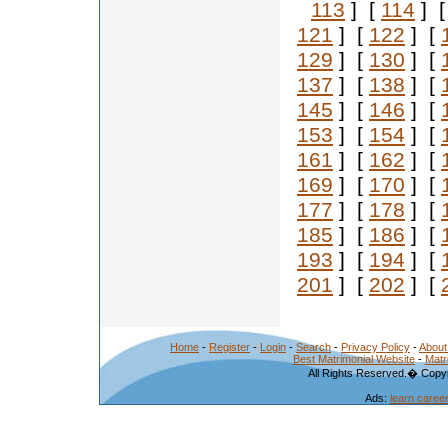
113
] [
114
] 
121
] [
122
] [
129
] [
130
] [
137
] [
138
] [
145
] [
146
] [
153
] [
154
] [
161
] [
162
] [
169
] [
170
] [
177
] [
178
] [
185
] [
186
] [
193
] [
194
] [
201
] [
202
] [
Home
-
Register
-
Login
-
Search
-
Privacy Policy
-
About
Best Matrimonial Website
-
Matr
All Rights Reserved.� Copyr
Ads:
learn caree