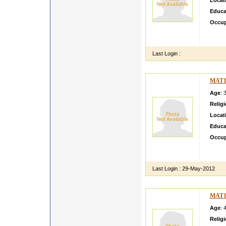
Locat
Educa
Occup
workin
parent
Last Login :
MAT1
Age
: 
Relig
Locat
Educa
Occup
hello 
with a
Last Login :
29-May-2012
MAT1
Age
: 
Relig