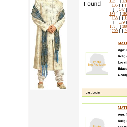
125
] [
12
Found
[
136
] [
1
] [
147
]
157
] [
15
[
168
] [
1
] [
179
]
189
] [
19
[
200
] [
2
MAT1
Age
: 
Relig
Locat
Educa
Occup
My nam
engine
Last Login :
MAT1
Age
: 
Relig