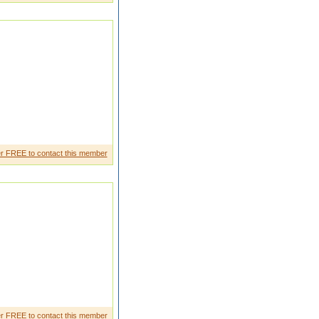
for a educated and beautifu l
r FREE to contact this member
MALL FAMILY HAPPY
ORKING IN QATA
r FREE to contact this member