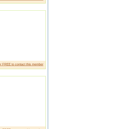
tr avilingM y qulifica tion higer
r FREE to contact this member
al ity bcoz he knows the value