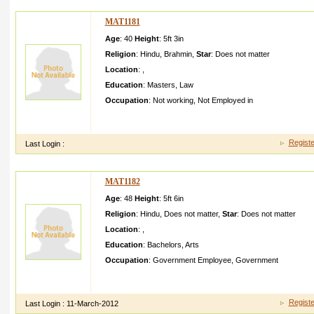
MAT1181
Age
: 40
Height
:
5ft 3in
Religion
:
Hindu
,
Brahmin
,
Star
:
Does not matter
Location
:
,
Education
:
Masters
,
Law
Occupation
:
Not working
,
Not Employed in
my daughter is very pretty slim and doing masters from michig
girl with good morals
Registe
Last Login :
MAT1182
Age
: 48
Height
:
5ft 6in
Religion
:
Hindu
,
Does not matter
,
Star
:
Does not matter
Location
:
,
Education
:
Bachelors
,
Arts
Occupation
:
Government Employee
,
Government
single fun loving person looking for manipuri partner enjoy s
ideas and thoughts
Registe
Last Login :
11-March-2012