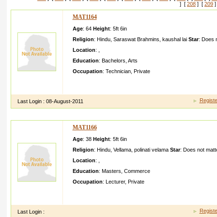
] [
208
] [
209
]
MAT1164
Age
: 64
Height
:
5ft 6in
Religion
:
Hindu
,
Saraswat Brahmins
,
kaushal lai
Star
:
Does n
Location
:
,
Education
:
Bachelors
,
Arts
Occupation
:
Technician
,
Private
rashmi sharmaci tizen of usapriva te jobheigh t ft inchpure veg
new york
Registe
Last Login :
08-August-2011
MAT1166
Age
: 38
Height
:
5ft 6in
Religion
:
Hindu
,
Vellama
,
polinati velama
Star
:
Does not matt
Location
:
,
Education
:
Masters
,
Commerce
Occupation
:
Lecturer
,
Private
Hai this is lakshman iam very sencitiv e minded and i am wai
attitude and my habbits
Registe
Last Login :