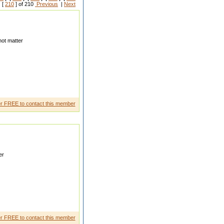
 [
210
] of 210
Previous
|
Next
ot matter
etari anyoung sister lives in
r FREE to contact this member
er
ting for some one who loves my
r FREE to contact this member