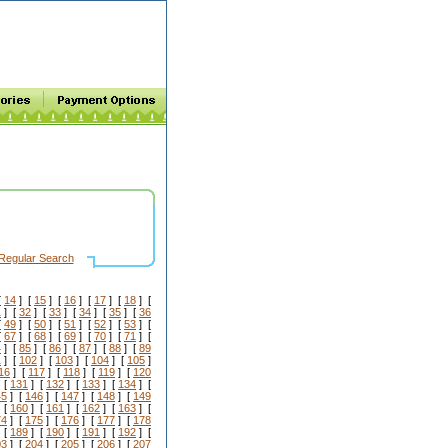
Regular Search
[
14
] [
15
] [
16
] [
17
] [
18
] [
1
] [
32
] [
33
] [
34
] [
35
] [
36
[
49
] [
50
] [
51
] [
52
] [
53
] [
[
67
] [
68
] [
69
] [
70
] [
71
] [
4
] [
85
] [
86
] [
87
] [
88
] [
89
1
] [
102
] [
103
] [
104
] [
105
]
16
] [
117
] [
118
] [
119
] [
120
 [
131
] [
132
] [
133
] [
134
] [
45
] [
146
] [
147
] [
148
] [
149
 [
160
] [
161
] [
162
] [
163
] [
74
] [
175
] [
176
] [
177
] [
178
 [
189
] [
190
] [
191
] [
192
] [
03
] [
204
] [
205
] [
206
] [
207