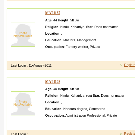
MAT1167
Age
: 44
Height
:
5ft 8in
Religion
:
Hindu
,
Kshatriya
,
Star
:
Does not matter
Location
:
,
Education
:
Masters
,
Management
Occupation
:
Factory worker
,
Private
i m a open minded personi am working in pvt companyl ooking 
wife
Registe
Last Login :
11-August-2011
MAT1168
Age
: 40
Height
:
5ft 8in
Religion
:
Hindu
,
Kshatriya
,
rout
Star
:
Does not matter
Location
:
,
Education
:
Honours degree
,
Commerce
Occupation
:
Administration Professional
,
Private
MY SELF BHABANII HAVE STAY IN QATARMY FAMILY IS S
FAMILYMY PARENTS MY BROTHER ITS MY FAMILYI AM W
Registe
Last Login :