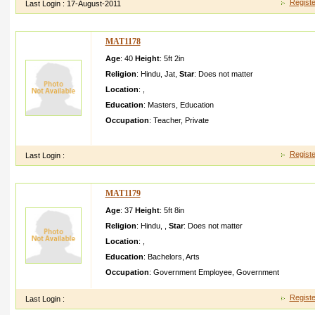
Registe
Last Login :
17-August-2011
MAT1178
Age
: 40
Height
:
5ft 2in
Religion
:
Hindu
,
Jat
,
Star
:
Does not matter
Location
:
,
Education
:
Masters
,
Education
Occupation
:
Teacher
,
Private
m sukhvind er singh berwal meri eduBA JBT and MA history
Registe
Last Login :
MAT1179
Age
: 37
Height
:
5ft 8in
Religion
:
Hindu
,
,
Star
:
Does not matter
Location
:
,
Education
:
Bachelors
,
Arts
Occupation
:
Government Employee
,
Government
Registe
Last Login :