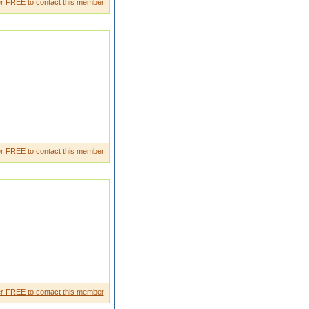
r FREE to contact this member
r FREE to contact this member
r FREE to contact this member