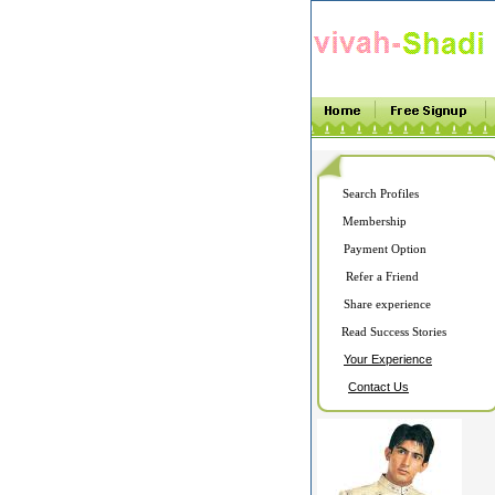
Search Profiles
Membership
Payment Option
Refer a Friend
Share experience
Read Success Stories
Your Experience
Contact Us