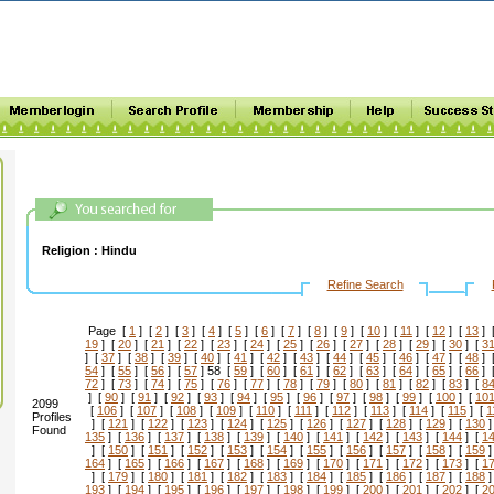
Religion :
Hindu
Refine Search
Page [
1
] [
2
] [
3
] [
4
] [
5
] [
6
] [
7
] [
8
] [
9
] [
10
] [
11
] [
12
] [
13
] 
19
] [
20
] [
21
] [
22
] [
23
] [
24
] [
25
] [
26
] [
27
] [
28
] [
29
] [
30
] [
3
] [
37
] [
38
] [
39
] [
40
] [
41
] [
42
] [
43
] [
44
] [
45
] [
46
] [
47
] [
48
] 
54
] [
55
] [
56
] [
57
] 58 [
59
] [
60
] [
61
] [
62
] [
63
] [
64
] [
65
] [
66
] 
72
] [
73
] [
74
] [
75
] [
76
] [
77
] [
78
] [
79
] [
80
] [
81
] [
82
] [
83
] [
8
] [
90
] [
91
] [
92
] [
93
] [
94
] [
95
] [
96
] [
97
] [
98
] [
99
] [
100
] [
10
2099
[
106
] [
107
] [
108
] [
109
] [
110
] [
111
] [
112
] [
113
] [
114
] [
115
] [
1
Profiles
] [
121
] [
122
] [
123
] [
124
] [
125
] [
126
] [
127
] [
128
] [
129
] [
130
]
Found
135
] [
136
] [
137
] [
138
] [
139
] [
140
] [
141
] [
142
] [
143
] [
144
] [
1
] [
150
] [
151
] [
152
] [
153
] [
154
] [
155
] [
156
] [
157
] [
158
] [
159
]
164
] [
165
] [
166
] [
167
] [
168
] [
169
] [
170
] [
171
] [
172
] [
173
] [
1
] [
179
] [
180
] [
181
] [
182
] [
183
] [
184
] [
185
] [
186
] [
187
] [
188
]
193
] [
194
] [
195
] [
196
] [
197
] [
198
] [
199
] [
200
] [
201
] [
202
] [
2