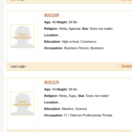
MAT1169
Age
: 40
Height
:
5ft 8in
Religion
:
Hindu
,
Agarwal
,
Star
:
Does not matter
Location
:
,
Education
:
High school
,
Commerce
Occupation
:
Business Person
,
Business
i am raviage years iam intreats for cricet my hobbies play cricet
secondar y in kolkata I am job stee
Registe
Last Login :
MAT1176
Age
: 44
Height
:
5ft 6in
Religion
:
Hindu
,
Kapu
,
Star
:
Does not matter
Location
:
,
Education
:
Masters
,
Science
Occupation
:
IT / Telecom Professional
,
Private
Hi I created this profile for my brother He follows time punctu
of time life He is very clear in min