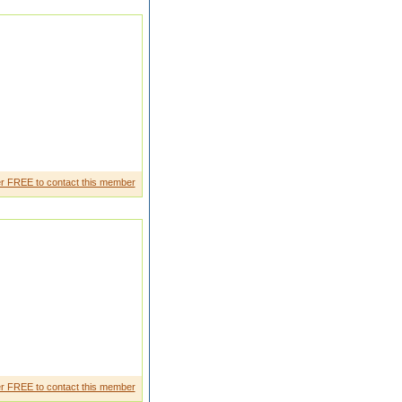
an she is very frienly outgoing
r FREE to contact this member
ports and games love sharing
r FREE to contact this member