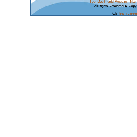
Best Matrimonial Website
-
Matr
All Rights Reserved.� Copyr
Ads:
learn caree