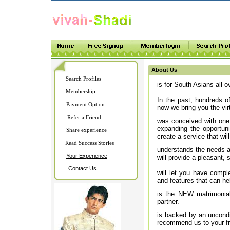
About Us
Search Profiles
is for South Asians all ov
Membership
In the past, hundreds of
Payment Option
now we bring you the vir
Refer a Friend
was conceived with one 
expanding the opportuni
Share experience
create a service that will
Read Success Stories
understands the needs an
Your Experience
will provide a pleasant,
Contact Us
will let you have comple
and features that can hel
is the NEW matrimonial 
partner.
is backed by an uncondit
recommend us to your fr