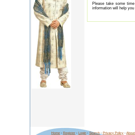
Please take some time t
information will help yo
Home
-
Register
-
Login
-
Search
-
Privacy Policy
-
About