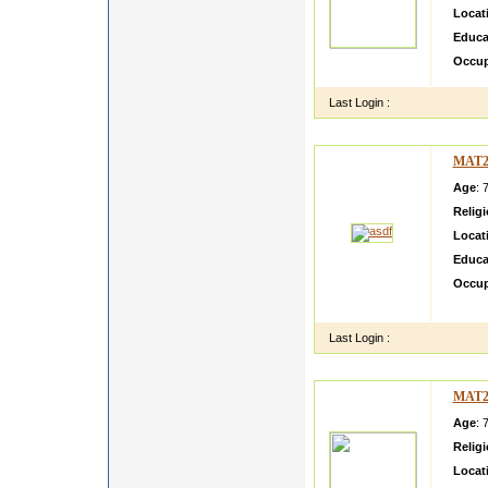
Locat
Educa
Occup
Last Login :
MAT2
Age
: 
Relig
Locat
Educa
Occup
asdf d
Last Login :
MAT2
Age
: 
Relig
Locat