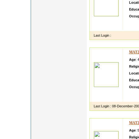
Locat
Educa
Occup
lllllll
ksdfbs
Last Login :
MAT2
Age
: 
Relig
Locat
Educa
Occup
test C
Call a
Last Login :
08-December-20
MAT2
Age
: 
Relig