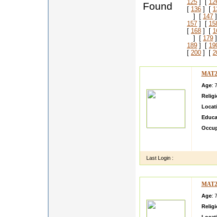
125
] [
12
Found
[
136
] [
1
] [
147
]
157
] [
15
[
168
] [
1
] [
179
]
189
] [
19
[
200
] [
2
MAT2
Age
: 
Relig
Locat
Educa
Occup
gfgfgfg
yryrtyr
Last Login :
MAT2
Age
: 
Relig