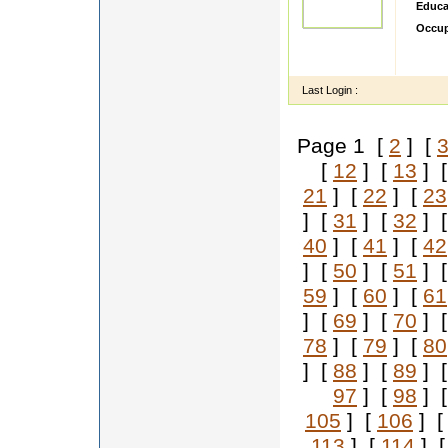
Educa
Occup
sdsdd
ddddd
Last Login :
Page 1 [
2
] [
[
12
] [
13
] 
21
] [
22
] [
23
] [
31
] [
32
] 
40
] [
41
] [
42
] [
50
] [
51
] 
59
] [
60
] [
61
] [
69
] [
70
] 
78
] [
79
] [
80
] [
88
] [
89
] 
97
] [
98
] 
105
] [
106
] 
113
] [
114
] 