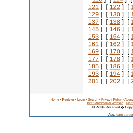
121
] [
122
] [
129
] [
130
] [
137
] [
138
] [
145
] [
146
] [
153
] [
154
] [
161
] [
162
] [
169
] [
170
] [
177
] [
178
] [
185
] [
186
] [
193
] [
194
] [
201
] [
202
] [
Home
-
Register
-
Login
-
Search
-
Privacy Policy
-
About
Best Matrimonial Website
-
Matr
All Rights Reserved.� Copyr
Ads:
learn caree