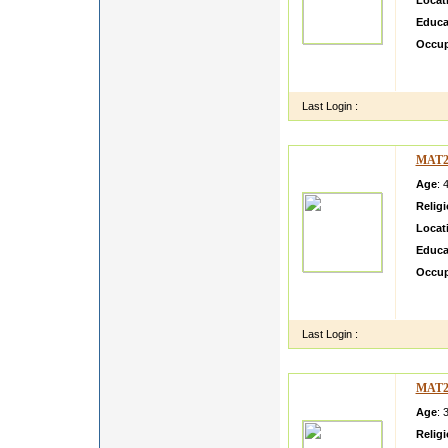
Locat
Educa
Occup
this is
useful 
Last Login :
MAT2
Age
: 
Relig
Locat
Educa
Occup
mma Vi
View a
Last Login :
MAT2
Age
: 
Relig