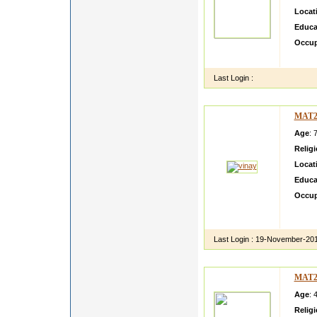
Locat
Educa
Occup
sdfgsd
Last Login :
MAT2
Age
: 
Relig
Locat
Educa
Occup
test p
dkhkj
Last Login :
19-November-20
MAT2
Age
: 
Relig