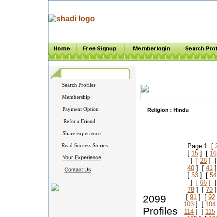
Search Profiles
Membership
Payment Option
Religion :
Hindu
Refer a Friend
Share experience
Read Success Stories
Page 1 [
[
15
] [
16
Your Experience
] [
28
] 
40
] [
41
]
Contact Us
[
53
] [
54
] [
66
] 
78
] [
79
]
2099
[
91
] [
92
103
] [
104
Profiles
114
] [
115