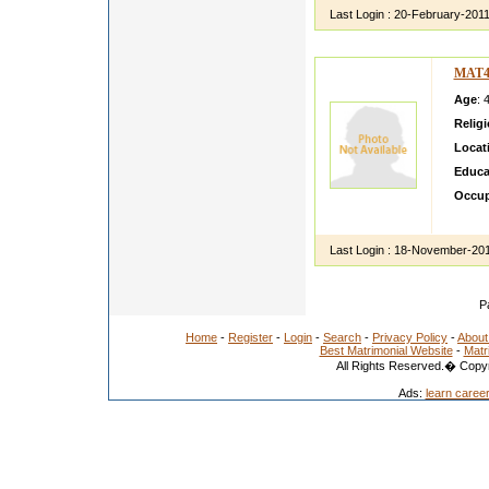
Last Login :
20-February-201
MAT4
Age
: 
Relig
Locat
Educa
Occup
All ro
Last Login :
18-November-20
P
Home
-
Register
-
Login
-
Search
-
Privacy Policy
-
About
Best Matrimonial Website
-
Matr
All Rights Reserved.� Copyr
Ads:
learn caree