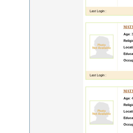
i will te
Last Login :
MAT3
Age
: 
Relig
Locat
Educa
Occup
am ver
Last Login :
MAT3
Age
: 
Relig
Locat
Educa
Occup
Our so