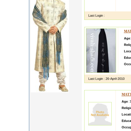
MAdhur
cooki
Last Login :
MAT
Age
Reli
Loca
Educ
Occ
Test
Last Login :
26-April-2010
MAT3
Age
: 
Relig
Locat
Educa
Occup