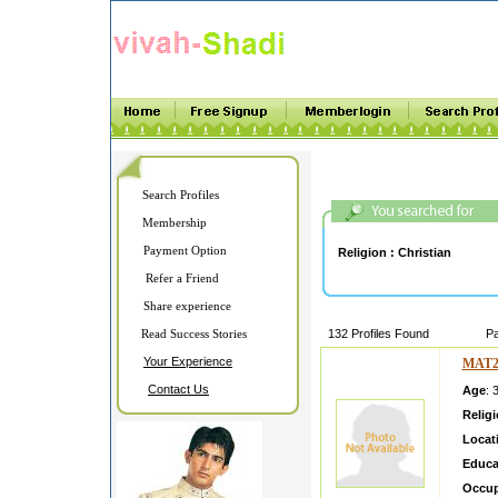
Search Profiles
Membership
Payment Option
Religion :
Christian
Refer a Friend
Share experience
Read Success Stories
132 Profiles Found
P
Your Experience
MAT2
Contact Us
Age
: 
Relig
Locat
Educa
Occup