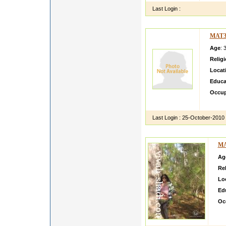
Last Login :
MAT3
Age
: 
Relig
Locat
Educa
Occup
i am fr
Last Login :
25-October-2010
MA
Ag
Rel
Lo
Ed
Oc
i m
fffff