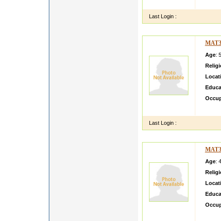
consul
Last Login :
MAT3
Age
: 
Relig
Locat
Educa
Occup
i am a 
Last Login :
MAT3
Age
: 
Relig
Locat
Educa
Occup
Loving