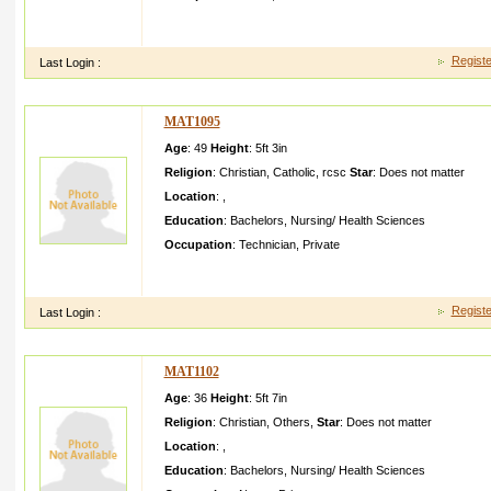
seeking proposal for my sisternw she is working under moh h
upper middle class familyex pecting a boy who
Registe
Last Login :
MAT1095
Age
: 49
Height
:
5ft 3in
Religion
:
Christian
,
Catholic
,
rcsc
Star
:
Does not matter
Location
:
,
Education
:
Bachelors
,
Nursing/ Health Sciences
Occupation
:
Technician
,
Private
good characte r simple and pious hidden the first boy his first
frankly and should be open and clear
Registe
Last Login :
MAT1102
Age
: 36
Height
:
5ft 7in
Religion
:
Christian
,
Others
,
Star
:
Does not matter
Location
:
,
Education
:
Bachelors
,
Nursing/ Health Sciences