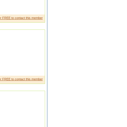
a malayali i know englishh
r FREE to contact this member
r FREE to contact this member