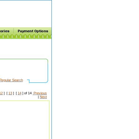
Regular Search
12
] [
13
] [
14
] of 14
Previous
|
Next