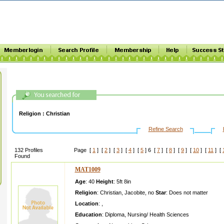
Religion :
Christian
Refine Search
132 Profiles
Page [
1
] [
2
] [
3
] [
4
] [
5
] 6 [
7
] [
8
] [
9
] [
10
] [
11
] [
Found
MAT1009
Age
: 40
Height
:
5ft 8in
Religion
:
Christian
,
Jacobite
,
no
Star
:
Does not matter
Location
:
,
Education
:
Diploma
,
Nursing/ Health Sciences