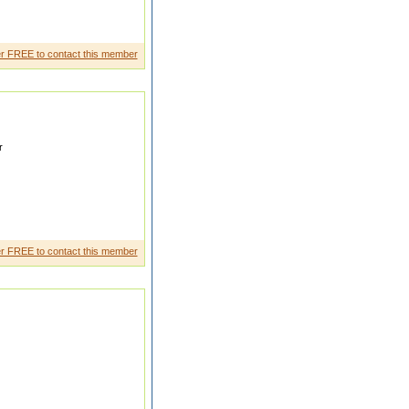
 Operator
r FREE to contact this member
r
r FREE to contact this member