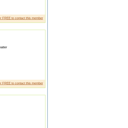
road and marry a beautifu l
r FREE to contact this member
atter
tl y working in Gulflook ing
r FREE to contact this member