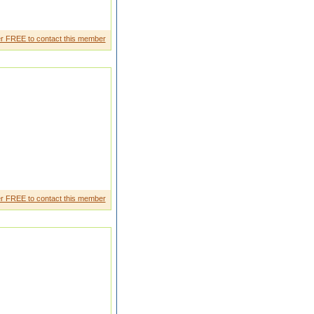
ospital kuwaitwe are from
r FREE to contact this member
 marriage that is only reason
r FREE to contact this member