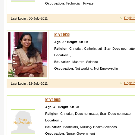
Occupation
:
Technician
,
Private
I am working in kuwait as private firm as Driver cum Machine
Registe
Last Login :
30-July-2011
MAT1056
Age
: 37
Height
:
5ft 1in
Religion
:
Christian
,
Catholic
,
latin
Star
:
Does not matte
Location
:
,
Education
:
Masters
,
Science
Occupation
:
Not working
,
Not Employed in
Godfeari ng girl from a traditio nal latin catholic family
Registe
Last Login :
12-July-2011
MAT1066
Age
: 41
Height
:
5ft 6in
Religion
:
Christian
,
Does not matter
,
Star
:
Does not matter
Location
:
,
Education
:
Bachelors
,
Nursing/ Health Sciences
Occupation
:
Nurse
,
Government