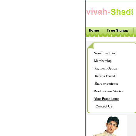
Search Profiles
Membership
Payment Option
Refer a Friend
Share experience
Read Success Stories
Your Experience
Contact Us