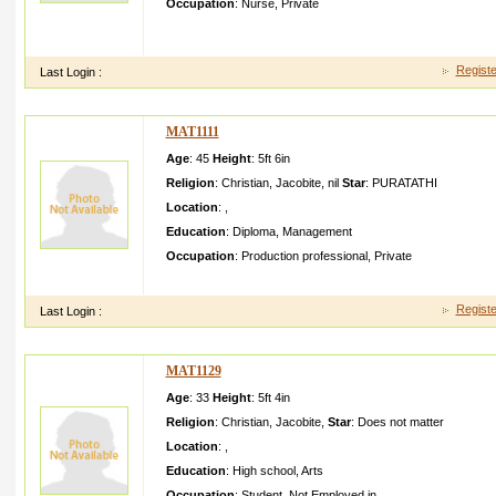
Occupation
:
Nurse
,
Private
i am a normal mani am a nurse working in bangalor eand i am 
indimala yalamtam iland some kannada
Registe
Last Login :
MAT1111
Age
: 45
Height
:
5ft 6in
Religion
:
Christian
,
Jacobite
,
nil
Star
:
PURATATHI
Location
:
,
Education
:
Diploma
,
Management
Occupation
:
Production professional
,
Private
my name paul and i am working in a organisa tion in bahrain
Registe
Last Login :
MAT1129
Age
: 33
Height
:
5ft 4in
Religion
:
Christian
,
Jacobite
,
Star
:
Does not matter
Location
:
,
Education
:
High school
,
Arts
Occupation
:
Student
,
Not Employed in