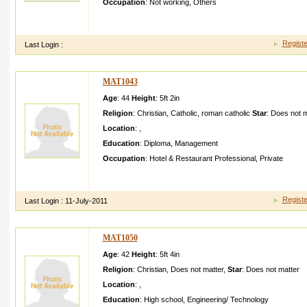
Occupation
:
Not working
,
Others
I am sajithi am a male nurse not working nowiam plan to go ab
god fearing christia n girl
Registe
Last Login :
MAT1043
Age
: 44
Height
:
5ft 2in
Religion
:
Christian
,
Catholic
,
roman catholic
Star
:
Does not m
Location
:
,
Education
:
Diploma
,
Management
Occupation
:
Hotel & Restaurant Professional
,
Private
Diploma in Hotel manageme ntWorkin g abroad for years curren
fair and hansom
Registe
Last Login :
11-July-2011
MAT1050
Age
: 42
Height
:
5ft 4in
Religion
:
Christian
,
Does not matter
,
Star
:
Does not matter
Location
:
,
Education
:
High school
,
Engineering/ Technology