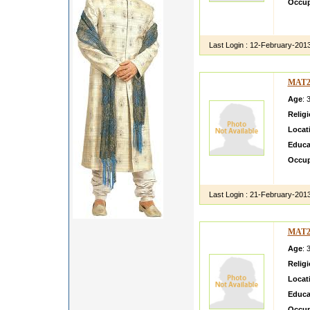
Occup
Franci
at worl
Last Login :
12-February-201
MAT2
Age
: 
Relig
Locat
Educa
Occup
she is
Last Login :
21-February-201
MAT2
Age
: 
Relig
Locat
Educa
Occup