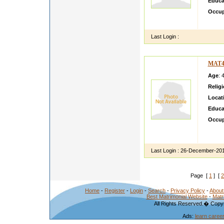
Educa
Occup
a god 
Last Login :
MAT4
Age
: 
Relig
Locat
Educa
Occup
intere
comput
Last Login :
26-December-20
Page [
1
] [
2
Home
-
Register
-
Login
-
Search
-
Privacy Policy
-
About
Best Matrimonial Website
-
Matr
All Rights Reserved.� Copyr
Ads:
learn caree