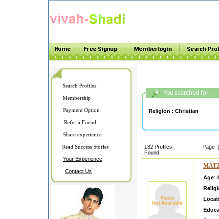
Search Profiles
Membership
Payment Option
Religion :
Christian
Refer a Friend
Share experience
Read Success Stories
132 Profiles
Page 
Found
Your Experience
MAT2
Contact Us
Age
: 
Relig
Locat
Educa