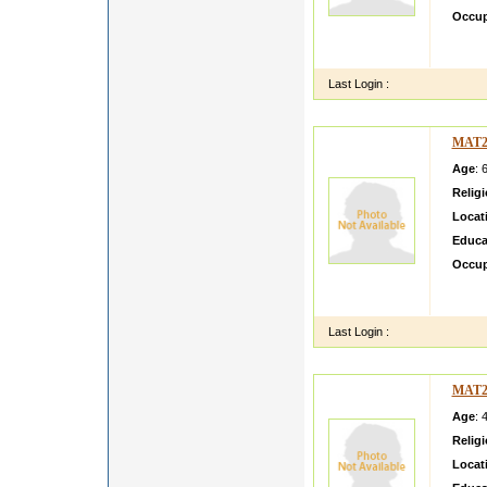
Occup
i am d
date o
Last Login :
MAT2
Age
: 
Relig
Locat
Educa
Occup
Sepera
cleana
Last Login :
MAT2
Age
: 
Relig
Locat