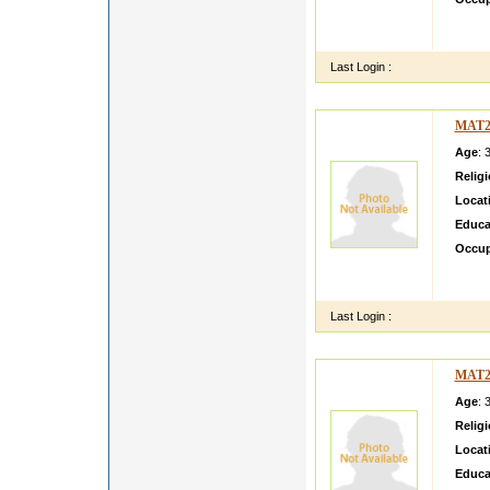
i will t
tell yo
Last Login :
MAT2
Age
: 
Relig
Locat
Educa
Occup
i am n
and tr
Last Login :
MAT2
Age
: 
Relig
Locat
Educa