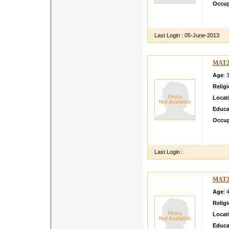
Occup
H my n
one chi
Last Login :
05-June-2013
MAT2
Age
: 
Relig
Locat
Educa
Occup
gooooo
friend
Last Login :
MAT2
Age
: 
Relig
Locat
Educa