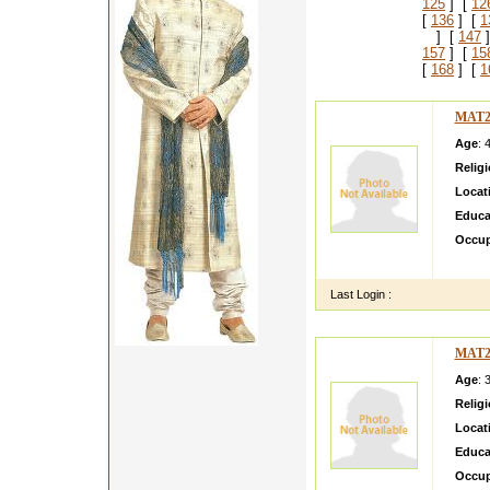
125
] [
12
[
136
] [
1
] [
147
]
157
] [
15
[
168
] [
1
MAT2
Age
: 
Relig
Locat
Educa
Occup
very c
Last Login :
MAT2
Age
: 
Relig
Locat
Educa
Occup