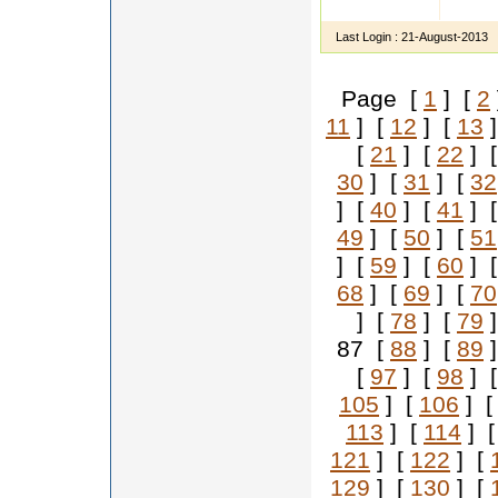
educat
Last Login :
21-August-2013
Page [
1
] [
2
11
] [
12
] [
13
]
[
21
] [
22
] 
30
] [
31
] [
32
] [
40
] [
41
] 
49
] [
50
] [
51
] [
59
] [
60
] 
68
] [
69
] [
70
] [
78
] [
79
]
87 [
88
] [
89
]
[
97
] [
98
] 
105
] [
106
] 
113
] [
114
] 
121
] [
122
] [
129
] [
130
] [