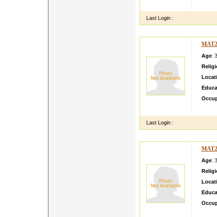
I am f
Last Login :
MAT2
Age
: 
Relig
Locat
Educa
Occup
i belo
Last Login :
MAT2
Age
: 
Relig
Locat
Educa
Occup
Hello 