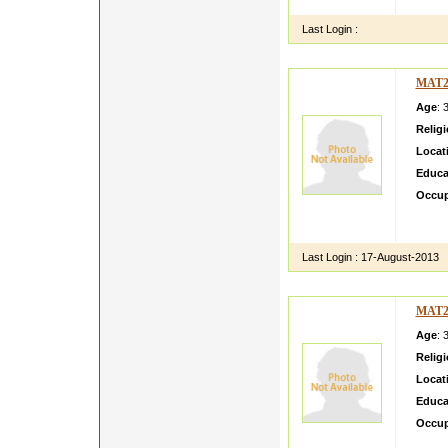
i am s
Last Login :
MAT2
Age
: 
Relig
Locat
Educa
Occup
I am a
in my 
Last Login :
17-August-2013
MAT2
Age
: 
Relig
Locat
Educa
Occup
I am fa