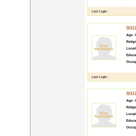
and vi
Last Login :
MAT2
Age
: 
Relig
Locat
Educa
Occup
i m pe
Last Login :
MAT2
Age
: 
Relig
Locat
Educa
Occup
I am l