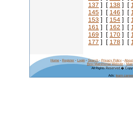
137
] [
138
] [
145
] [
146
] [
153
] [
154
] [
161
] [
162
] [
169
] [
170
] [
177
] [
178
] [
Home
-
Register
-
Login
-
Search
-
Privacy Policy
-
About
Best Matrimonial Website
-
Matr
All Rights Reserved.� Copyr
Ads:
learn caree