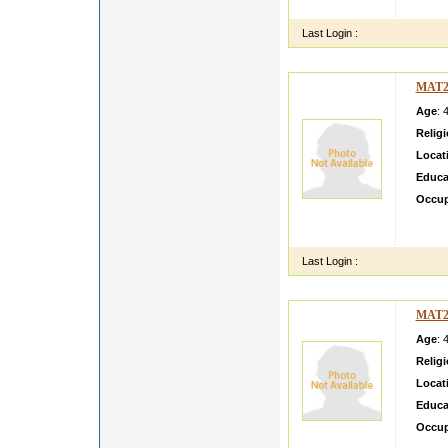
ago An
Last Login :
MAT2
Age
: 
Relig
Locat
Educa
Occup
Its re
are Act
Last Login :
MAT2
Age
: 
Relig
Locat
Educa
Occup