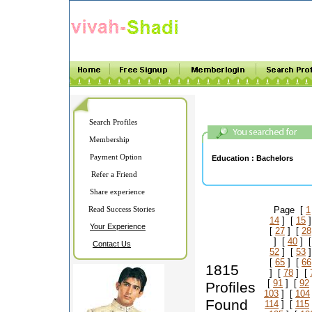
Search Profiles
Membership
Payment Option
Education :
Bachelors
Refer a Friend
Share experience
Read Success Stories
Page [
1
14
] [
15
]
Your Experience
[
27
] [
28
] [
40
] 
Contact Us
52
] [
53
]
[
65
] [
66
1815
] [
78
] [
[
91
] [
92
Profiles
103
] [
104
Found
114
] [
115