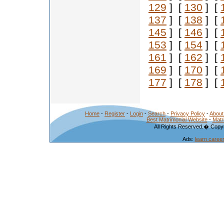
129
] [
130
] [
137
] [
138
] [
145
] [
146
] [
153
] [
154
] [
161
] [
162
] [
169
] [
170
] [
177
] [
178
] [
Home
-
Register
-
Login
-
Search
-
Privacy Policy
-
About
Best Matrimonial Website
-
Matr
All Rights Reserved.� Copyr
Ads:
learn caree