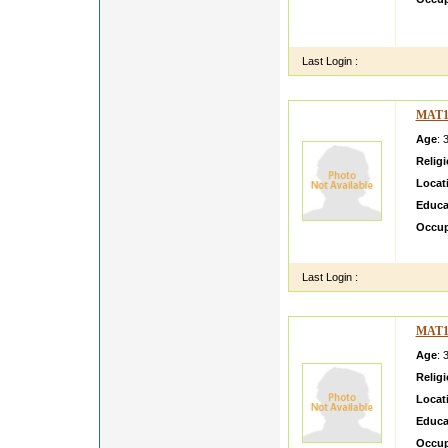
hii m 
citize
Last Login :
MAT1
Age
: 
Relig
Locat
Educa
Occup
i am si
Last Login :
MAT1
Age
: 
Relig
Locat
Educa
Occup