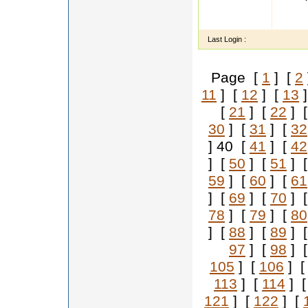
my sel
familyb
Last Login :
Page [
1
] [
2
11
] [
12
] [
13
]
[
21
] [
22
] 
30
] [
31
] [
32
] 40 [
41
] [
42
] [
50
] [
51
] 
59
] [
60
] [
61
] [
69
] [
70
] 
78
] [
79
] [
80
] [
88
] [
89
] 
97
] [
98
] 
105
] [
106
] 
113
] [
114
] 
121
] [
122
] [