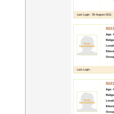
hey th
s face
Last Login :
30-August-2011
MAT1
Age
: 
Relig
Locat
Educa
Occup
Janard
Last Login :
MAT1
Age
: 
Relig
Locat
Educa
Occup