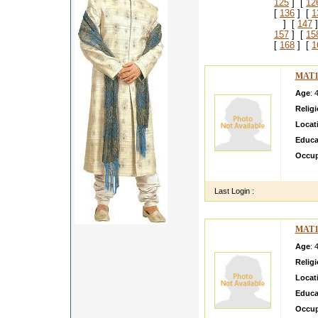
125
] [
12
[
136
] [
1
] [
147
]
157
] [
15
[
168
] [
1
MAT1
Age
: 
Relig
Locat
Educa
Occup
I have
Last Login :
MAT1
Age
: 
Relig
Locat
Educa
Occup