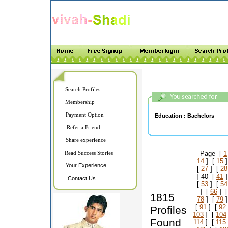
Search Profiles
Membership
Payment Option
Education :
Bachelors
Refer a Friend
Share experience
Read Success Stories
Page [
1
14
] [
15
]
Your Experience
[
27
] [
28
] 40 [
41
]
Contact Us
[
53
] [
54
] [
66
] 
1815
78
] [
79
]
[
91
] [
92
Profiles
103
] [
104
Found
114
] [
115