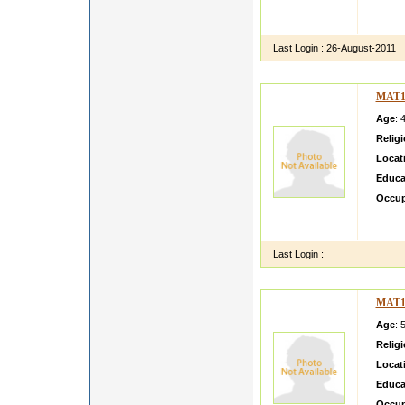
sdfsd
ASFLK
Last Login :
26-August-2011
MAT1
Age
: 
Relig
Locat
Educa
Occup
Kanaga
am loo
Last Login :
MAT1
Age
: 
Relig
Locat
Educa
Occup