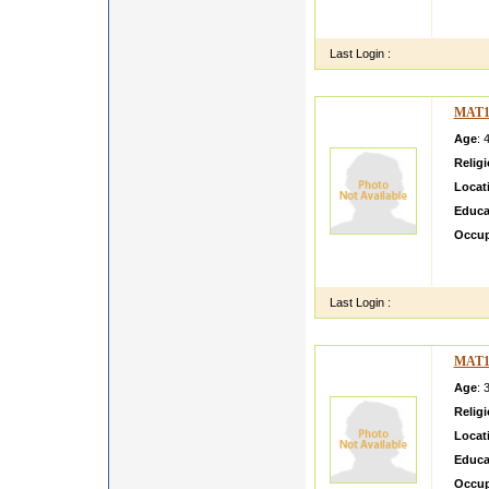
my fam
very g
Last Login :
MAT1
Age
: 
Relig
Locat
Educa
Occup
Hi eve
famil
Last Login :
MAT1
Age
: 
Relig
Locat
Educa
Occup