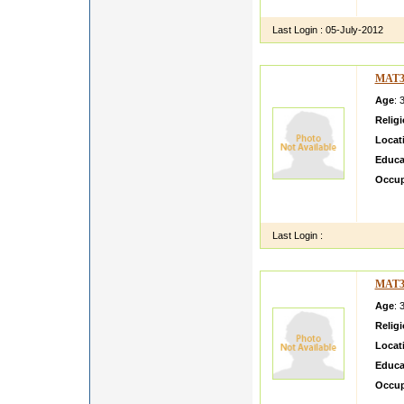
going g
Last Login :
05-July-2012
MAT3
Age
: 
Relig
Locat
Educa
Occup
may n
house 
Last Login :
MAT3
Age
: 
Relig
Locat
Educa
Occup