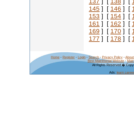
137
] [
138
] [
145
] [
146
] [
153
] [
154
] [
161
] [
162
] [
169
] [
170
] [
177
] [
178
] [
Home
-
Register
-
Login
-
Search
-
Privacy Policy
-
About
Best Matrimonial Website
-
Matr
All Rights Reserved.� Copyr
Ads:
learn caree