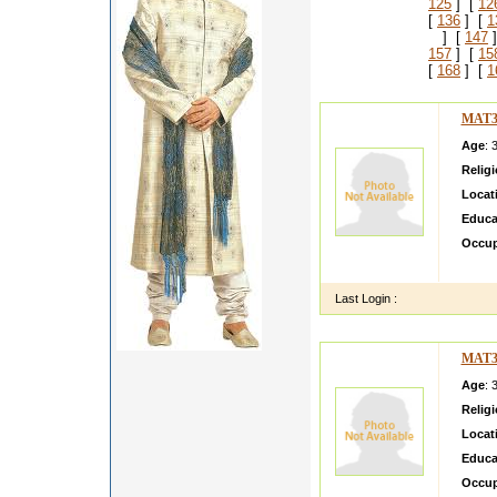
125
] [
12
[
136
] [
1
] [
147
]
157
] [
15
[
168
] [
1
MAT3
Age
: 
Relig
Locat
Educa
Occup
i am s
Last Login :
MAT3
Age
: 
Relig
Locat
Educa
Occup