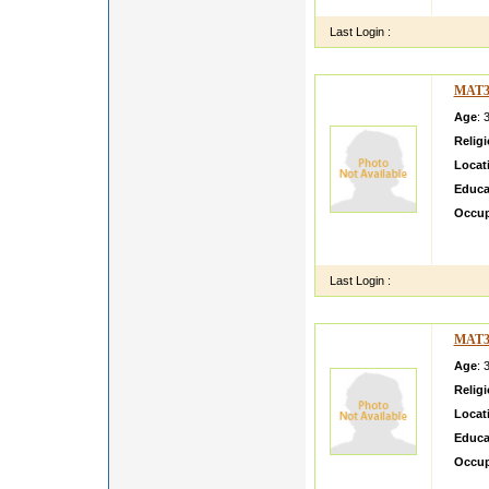
i am l
Last Login :
MAT3
Age
: 
Relig
Locat
Educa
Occup
im sea
being i
Last Login :
MAT3
Age
: 
Relig
Locat
Educa
Occup
i am fr