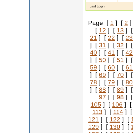
Last Login :
Page [
1
] [
2
]
[
12
] [
13
] 
21
] [
22
] [
23
] [
31
] [
32
] 
40
] [
41
] [
42
] [
50
] [
51
] 
59
] [
60
] [
61
] [
69
] [
70
] 
78
] [
79
] [
80
] [
88
] [
89
] 
97
] [
98
] 
105
] [
106
] 
113
] [
114
] 
121
] [
122
] [
129
] [
130
] [