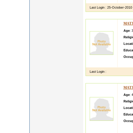
Last Login :
25-October-2010
MAT3
Age
: 
Relig
Locat
Educa
Occup
Salam 
Last Login :
MAT3
Age
: 
Relig
Locat
Educa
Occup
hello 
family