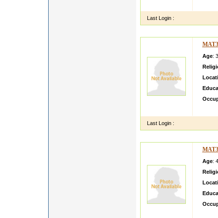
m smar
Last Login :
MAT3
Age
: 
Relig
Locat
Educa
Occup
My nam
Last Login :
MAT3
Age
: 
Relig
Locat
Educa
Occup
to con