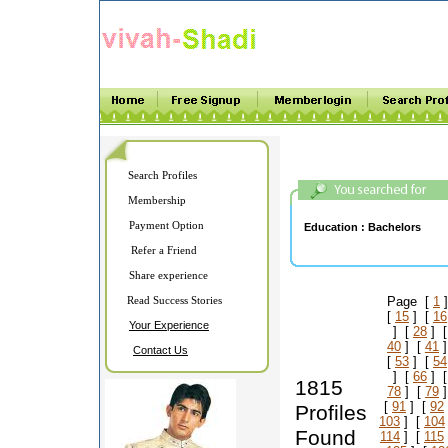
Search Profiles
Membership
Payment Option
Education :
Bachelors
Refer a Friend
Share experience
Read Success Stories
Page [
1
]
[
15
] [
16
Your Experience
] [
28
] 
40
] [
41
]
Contact Us
[
53
] [
54
] [
66
] 
1815
78
] [
79
]
[
91
] [
92
Profiles
103
] [
104
Found
114
] [
115