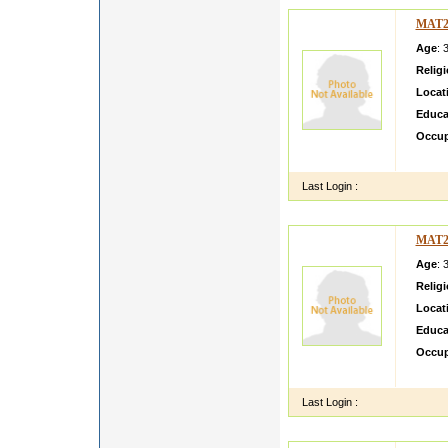
MAT2
Age
: 
Relig
Locat
Educa
Occup
fun lo
Last Login :
MAT2
Age
: 
Relig
Locat
Educa
Occup
loves 
Last Login :