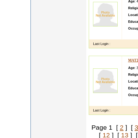
Age
: 
Relig
Locat
Educa
Occup
Believ
Last Login :
MAT2
Age
: 
Relig
Locat
Educa
Occup
loving
Last Login :
Page 1 [
2
] [
[
12
] [
13
] 