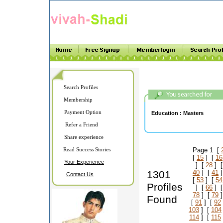
Search Profiles
Membership
Payment Option
Education :
Masters
Refer a Friend
Share experience
Read Success Stories
Page 1 [
[
15
] [
16
Your Experience
] [
28
] 
1301
40
] [
41
]
Contact Us
[
53
] [
54
Profiles
] [
66
] 
78
] [
79
]
Found
[
91
] [
92
103
] [
104
114
] [
115