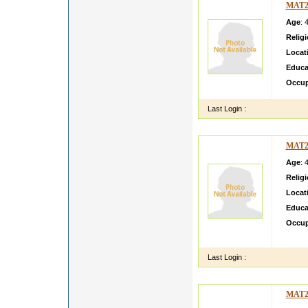
MAT2
Age
: 
Relig
Locat
Educa
Occup
Last Login :
MAT2
Age
: 
Relig
Locat
Educa
Occup
Loving
Last Login :
MAT2