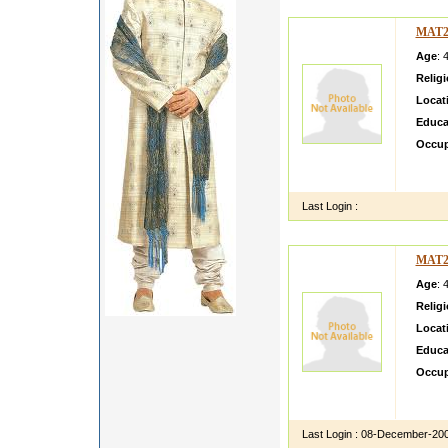
MAT2
Age
: 
Relig
Locat
Educa
Occup
mma Vi
View a
Last Login :
MAT2
Age
: 
Relig
Locat
Educa
Occup
test C
Call a
Last Login :
08-December-20