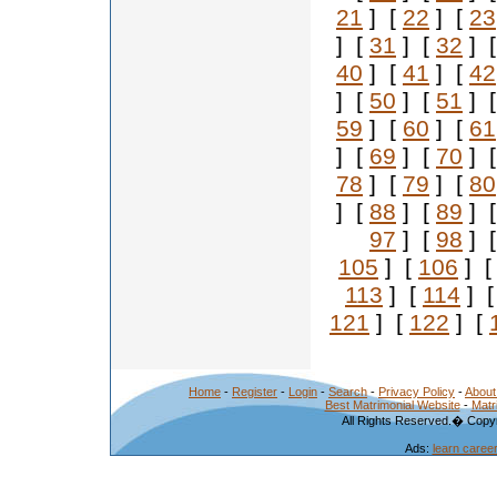
21
] [
22
] [
23
] [
31
] [
32
] 
40
] [
41
] [
42
] [
50
] [
51
] 
59
] [
60
] [
61
] [
69
] [
70
] 
78
] [
79
] [
80
] [
88
] [
89
] 
97
] [
98
] 
105
] [
106
] 
113
] [
114
] 
121
] [
122
] [
Home
-
Register
-
Login
-
Search
-
Privacy Policy
-
About
Best Matrimonial Website
-
Matr
All Rights Reserved.� Copyr
Ads:
learn caree