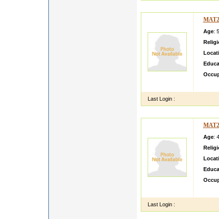
MAT2
Age
: 
Relig
Locat
Educa
Occup
sdfgsd
Last Login :
MAT2
Age
: 
Relig
Locat
Educa
Occup
very c
Last Login :