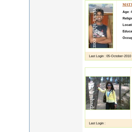
MAT3
Age
: 
Relig
Locat
Educa
Occup
He is 
eight 
Last Login :
05-October-2010
Last Login :