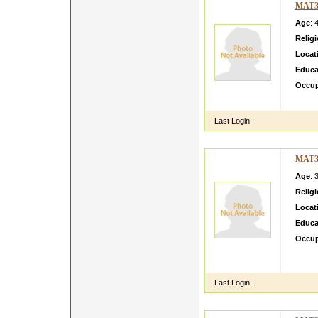
MAT3
Age
: 
Relig
Locat
Educa
Occup
I am a
Last Login :
MAT3
Age
: 
Relig
Locat
Educa
Occup
He is 
situati
Last Login :