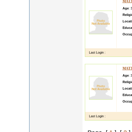
MAT3
Age
: 
Relig
Locat
Educa
Occup
He is 
situati
Last Login :
MAT3
Age
: 
Relig
Locat
Educa
Occup
I am c
Last Login :