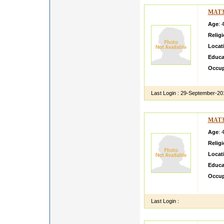
MAT3
Age
: 
Relig
Locat
Educa
Occup
i am ve
Last Login :
29-September-20
MAT3
Age
: 
Relig
Locat
Educa
Occup
charmi
Last Login :