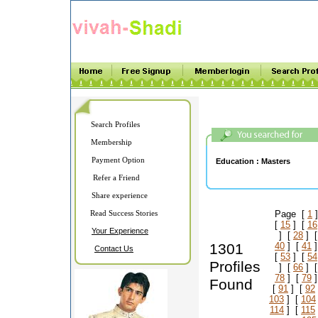
Search Profiles
Membership
Payment Option
Education :
Masters
Refer a Friend
Share experience
Read Success Stories
Page [
1
]
[
15
] [
16
Your Experience
] [
28
] 
1301
40
] [
41
]
Contact Us
[
53
] [
54
Profiles
] [
66
] 
78
] [
79
]
Found
[
91
] [
92
103
] [
104
114
] [
115