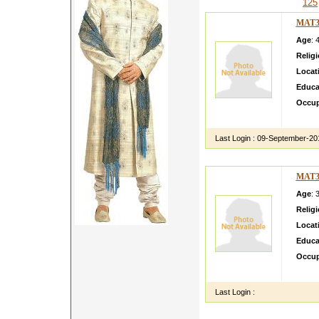
125
MAT3
Age
: 
Relig
Locat
Educa
Occup
i am a
Last Login :
09-September-20
MAT3
Age
: 
Relig
Locat
Educa
Occup
sunil 
Last Login :