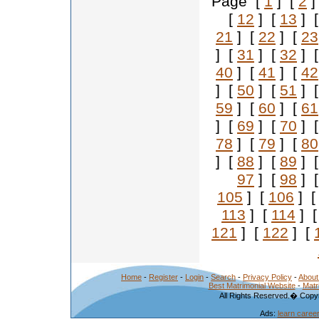
Page [
1
] [
2
]
[
12
] [
13
] 
21
] [
22
] [
23
] [
31
] [
32
] 
40
] [
41
] [
42
] [
50
] [
51
] 
59
] [
60
] [
61
] [
69
] [
70
] 
78
] [
79
] [
80
] [
88
] [
89
] 
97
] [
98
] 
105
] [
106
] 
113
] [
114
] 
121
] [
122
] [
Home
-
Register
-
Login
-
Search
-
Privacy Policy
-
About
Best Matrimonial Website
-
Matr
All Rights Reserved.� Copyr
Ads:
learn caree