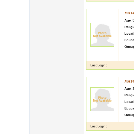
MAT4
Age
: 
Relig
Locat
Educa
Occup
I am s
working
Last Login :
MAT4
Age
: 
Relig
Locat
Educa
Occup
Last Login :