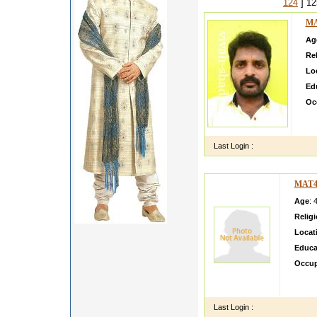
124
] 1
MA
Ag
Rel
Lo
Ed
Oc
Wel
goo
Last Login :
MAT4
Age
: 
Relig
Locat
Educa
Occup
i am p
educat
Last Login :