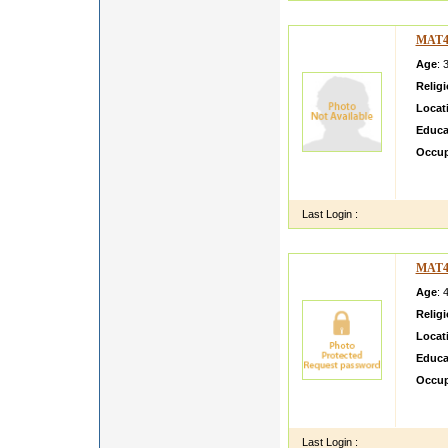
MAT4
Age
: 
Relig
Locat
Educa
Occup
I Simp
Mahat
Last Login :
MAT4
Age
: 
Relig
Locat
Educa
Occup
Im a v
love n
Last Login :