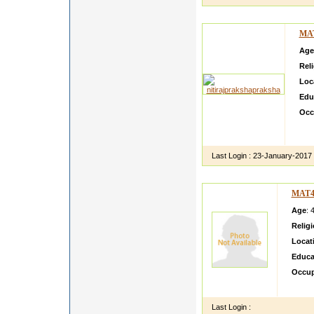
MA
Age
Rel
Loc
Edu
Occ
I ha
uppe
Last Login :
23-January-2017
MAT4
Age
: 
Relig
Locat
Educa
Occup
I m a 
Last Login :