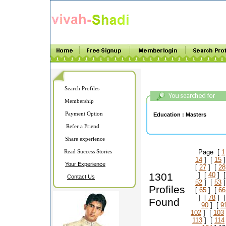
Search Profiles
Membership
Payment Option
Education :
Masters
Refer a Friend
Share experience
Read Success Stories
Page [
1
14
] [
15
]
Your Experience
[
27
] [
28
1301
] [
40
] 
Contact Us
52
] [
53
]
Profiles
[
65
] [
66
] [
78
] 
Found
90
] [
9
102
] [
103
113
] [
114