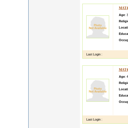
MAT4
Age
: 
Relig
Locat
Educa
Occup
Hi I a
Last Login :
MAT4
Age
: 
Relig
Locat
Educa
Occup
Expect
samefr
Last Login :