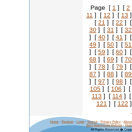
Page [
1
] [
2
11
] [
12
] [
13
]
[
21
] [
22
] 
30
] [
31
] [
32
] [
40
] [
41
] 
49
] [
50
] [
51
] [
59
] [
60
] 
68
] [
69
] [
70
] [
78
] [
79
] 
87
] [
88
] [
89
] [
97
] [
98
] 
105
] [
106
] 
113
] [
114
] 
121
] [
122
]
Home
-
Register
-
Login
-
Search
-
Privacy Policy
-
About
Best Matrimonial Website
-
Matr
All Rights Reserved.� Copyr