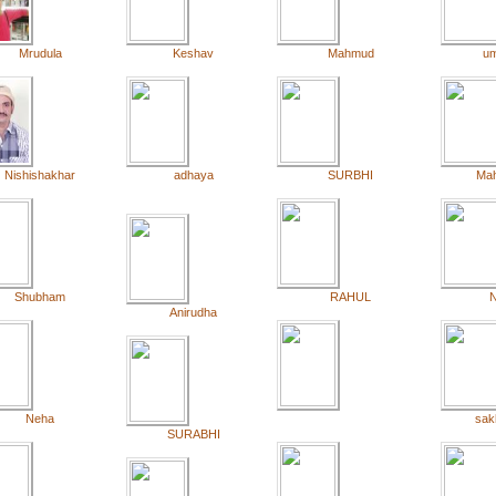
Mrudula
Keshav
Mahmud
u
Nishishakhar
adhaya
SURBHI
Ma
Shubham
RAHUL
N
Anirudha
Neha
sak
SURABHI