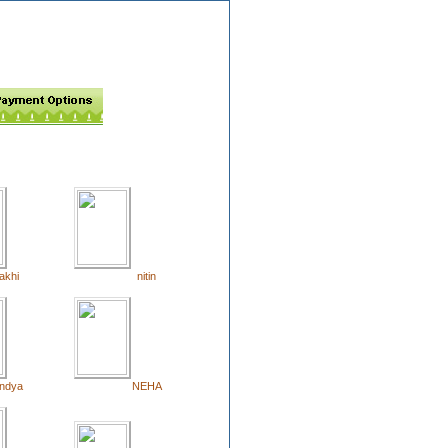
akhi
nitin
ndya
NEHA