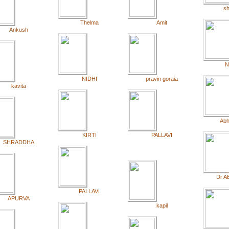
sh
Thelma
Amit
Ankush
N
NIDHI
pravin goraia
kavita
Abh
KIRTI
PALLAVI
SHRADDHA
Dr A
PALLAVI
APURVA
kapil