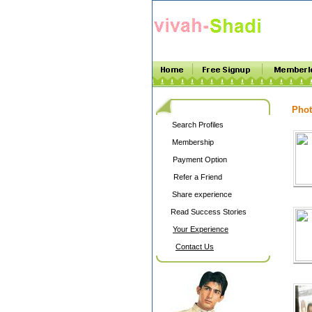
Phot
Search Profiles
Membership
Payment Option
Refer a Friend
Share experience
Read Success Stories
Your Experience
Contact Us