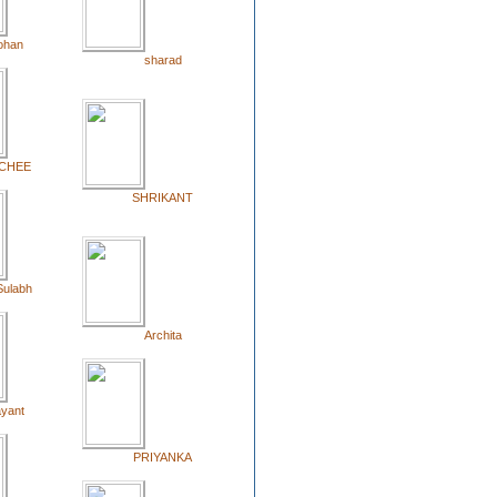
ohan
sharad
CHEE
SHRIKANT
Sulabh
Archita
yant
PRIYANKA