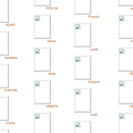
POOJA
a
Priyesh
SUMIT
faizan
n
sumit
Sandeep
Anita
D
Vishesh
CHETAN
MAMTA
N
krati
kumar