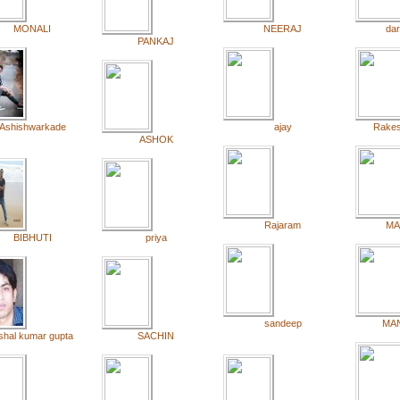
MONALI
NEERAJ
dar
PANKAJ
Ashishwarkade
ajay
Rake
ASHOK
Rajaram
MA
BIBHUTI
priya
sandeep
MA
ishal kumar gupta
SACHIN