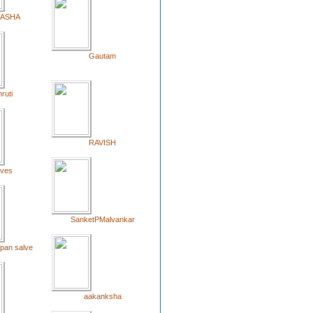
TASHA
Gautam
ruti
RAVISH
oves
SanketPMalvankar
opan salve
aakanksha