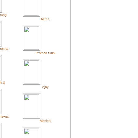
mang
ALOK
hesha
Prateek Saini
iraj
vijay
hawat
Monica