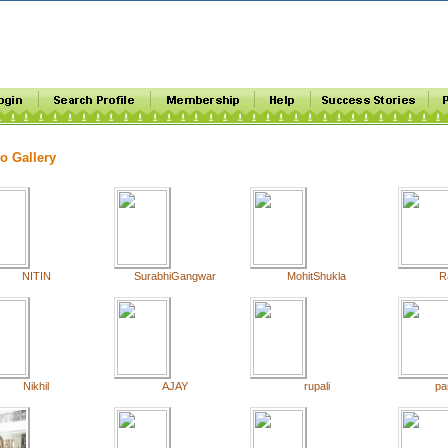
o Gallery
NITIN
SurabhiGangwar
MohitShukla
R
Nikhil
AJAY
rupali
pa