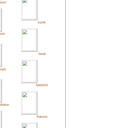
nish
kartik
ishi
Swati
epti
MANISH
ddatoo
Rakesh