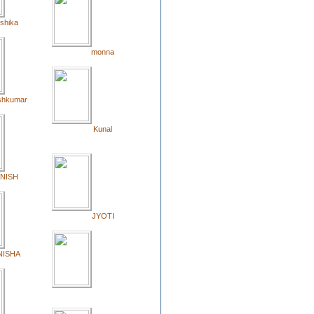
shika
monna
shkumar
Kunal
NISH
JYOTI
NISHA