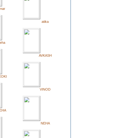
mar
atika
eha
AVKASH
EOKI
VINOD
EHA
NEHA