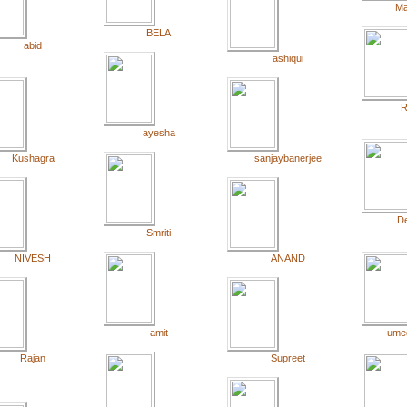
Ma
BELA
abid
ashiqui
R
ayesha
Kushagra
sanjaybanerjee
De
Smriti
NIVESH
ANAND
amit
ume
Rajan
Supreet