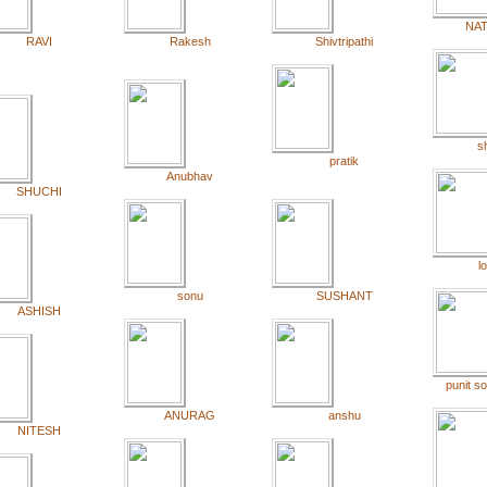
NA
RAVI
Rakesh
Shivtripathi
sh
pratik
Anubhav
SHUCHI
l
sonu
SUSHANT
ASHISH
punit s
ANURAG
anshu
NITESH