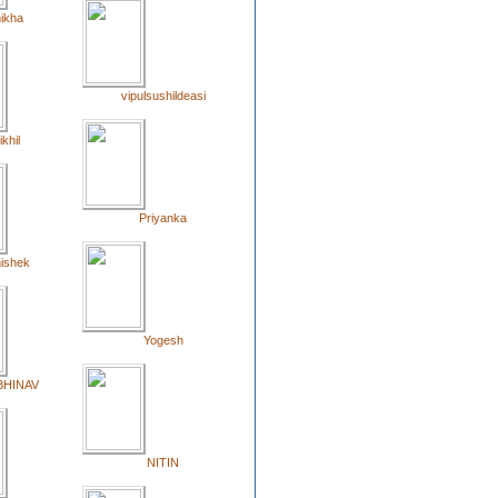
ikha
vipulsushildeasi
ikhil
Priyanka
ishek
Yogesh
BHINAV
NITIN