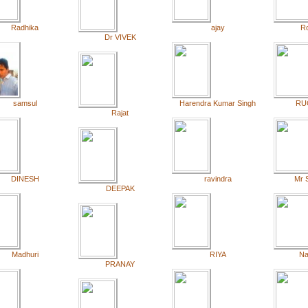
Radhika
ajay
R
Dr VIVEK
samsul
Harendra Kumar Singh
RU
Rajat
DINESH
ravindra
Mr 
DEEPAK
Madhuri
RIYA
Na
PRANAY