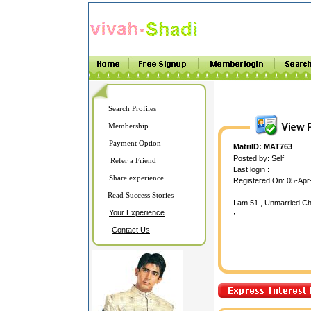
Search Profiles
Membership
Payment Option
MatriID: MAT763
Posted by: Self
Refer a Friend
Last login :
Share experience
Registered On: 05-Apr
Read Success Stories
I am 51 , Unmarried Chr
,
Your Experience
Contact Us
hdahdajg ajgahjgd ahdj
jgdfasjg fsajgfsj gfas gf