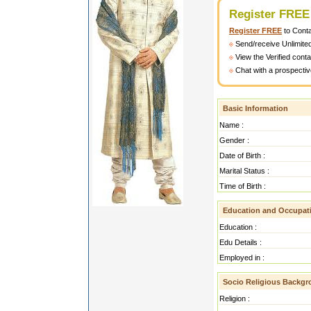
Register FREE
Register FREE
to Cont
Send/receive Unlimite
View the Verified cont
Chat with a prospectiv
Basic Information
Name :
Gender :
Date of Birth :
Marital Status :
Time of Birth :
Education and Occupat
Education :
Edu Details :
Employed in :
Socio Religious Backg
Religion :