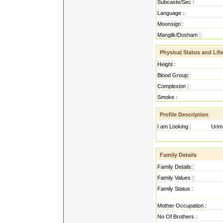
Subcaste/Sec :
Language :
Moonsign :
Manglik/Dosham :
Physical Status and Life
Height :
Blood Group:
Complexion :
Smoke :
Profile Description
I am Looking :
Unma
hdahdajg ajgahjgd ahdja gajg
Family Details
Family Details:
Family Values :
Family Status :
Mother Occupation :
No Of Brothers :