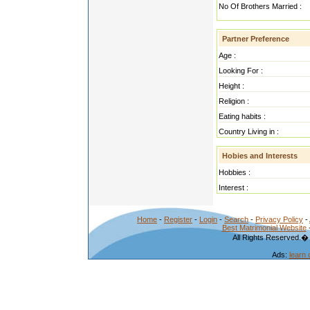
No Of Brothers Married :
Partner Preference
Age :
Looking For :
Height :
Religion :
Eating habits :
Country Living in :
Hobies and Interests
Hobbies :
Interest :
Home
-
Register
-
Login
-
Search
-
Privacy Policy
-
Best Matrimonial Website
All Rights Reserved.�
Ads:
learn 