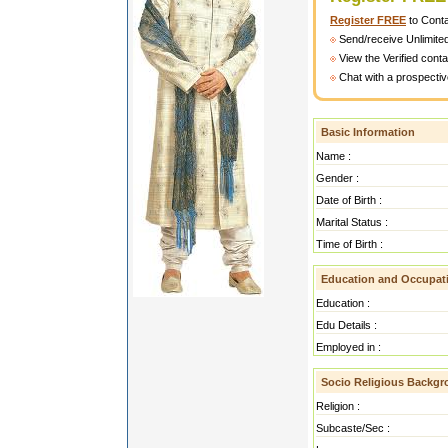
Register FREE
to Cont
Send/receive Unlimite
View the Verified cont
Chat with a prospectiv
Basic Information
Name :
Gender :
Date of Birth :
Marital Status :
Time of Birth :
Education and Occupat
Education :
Edu Details :
Employed in :
Socio Religious Backg
Religion :
Subcaste/Sec :