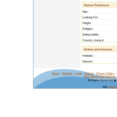
Partner Preference
Age :
Looking For :
Height :
Religion :
Eating habits :
Country Living in :
Hobies and Interests
Hobbies :
Interest :
Home
-
Register
-
Login
-
Search
-
Privacy Policy
-
Best Matrimonial Website
All Rights Reserved.�
Ads:
learn 