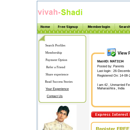
Search Profiles
Membership
Payment Option
MatriID: MAT3134
Posted by: Parents
Refer a Friend
Last login : 26-Decem
Share experience
Registered On: 14-08-
Read Success Stories
I am 42 , Unmarried Fem
Maharashtra , India
Your Experience
Contact Us
Register FREE