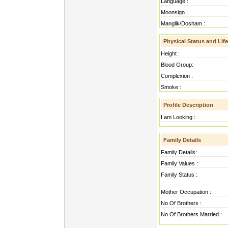
Language :
Moonsign :
Manglik/Dosham :
Physical Status and Life
Height :
Blood Group:
Complexion :
Smoke :
Profile Description
I am Looking :
Family Details
Family Details:
Family Values :
Family Status :
Mother Occupation :
No Of Brothers :
No Of Brothers Married :