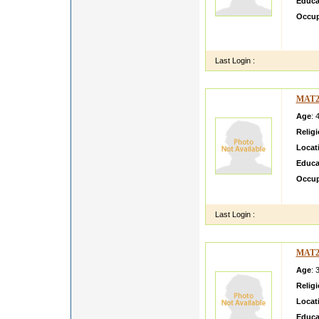
Educa
Occup
i am l
and fin
Last Login :
MAT2
Age
: 
Relig
Locat
Educa
Occup
dghwfh
Last Login :
MAT2
Age
: 
Relig
Locat
Educa