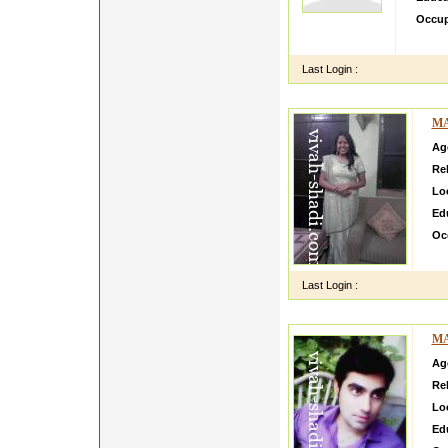
Occup
i want
Last Login :
MA
Ag
Rel
Lo
Ed
Oc
i m
Last Login :
MA
Ag
Rel
Lo
Ed