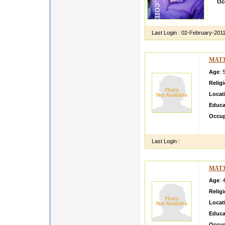
Oc
I h
hea
Last Login :
02-February-201
MAT3
Age
: 
Relig
Locat
Educa
Occup
im tal
Last Login :
MAT3
Age
: 
Relig
Locat
Educa
Occup