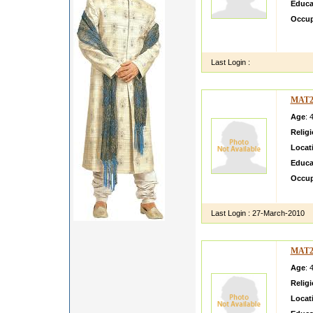
Educa
Occup
salaam
need an
Last Login :
MAT2
Age
: 
Relig
Locat
Educa
Occup
hkfhdf 
Last Login :
27-March-2010
MAT2
Age
: 
Relig
Locat