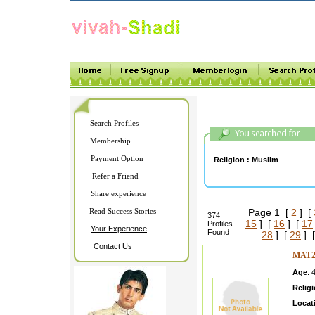
Search Profiles
Membership
Payment Option
Religion :
Muslim
Refer a Friend
Share experience
Read Success Stories
Page 1 [
2
] [
374
15
] [
16
] [
17
Profiles
Your Experience
Found
28
] [
29
] 
Contact Us
MAT2
Age
: 
Relig
Locat