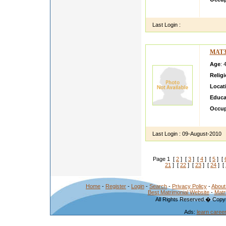
let me
Last Login :
MAT3
Age
: 
Relig
Locat
Educa
Occup
sweet 
Last Login :
09-August-2010
Page 1 [
2
] [
3
] [
4
] [
5
] [
21
] [
22
] [
23
] [
24
] [
Home
-
Register
-
Login
-
Search
-
Privacy Policy
-
About
Best Matrimonial Website
-
Matr
All Rights Reserved.� Copyr
Ads:
learn caree