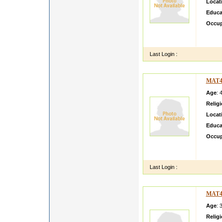
Locat
Educa
Occup
I TAN
LOOK
Last Login :
MAT4
Age
: 
Relig
Locat
Educa
Occup
am mar
child a
Last Login :
MAT4
Age
: 
Relig