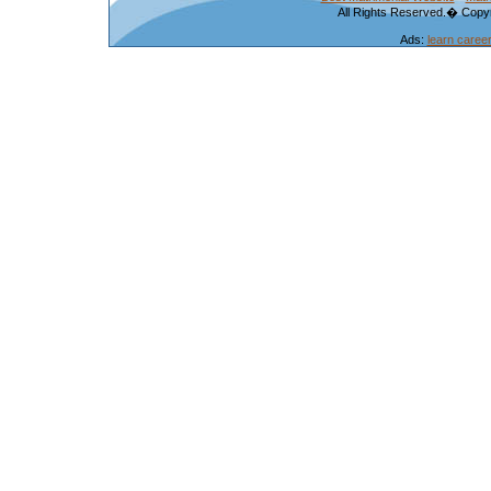
All Rights Reserved.� Copyr
Ads:
learn caree