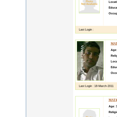
Locat
Educa
Occup
aadfdg
gggbvv
Last Login :
MAT
Age
Reli
Loca
Educ
Occ
hi i a
Last Login :
18-March-2011
MAT4
Age
: 
Relig