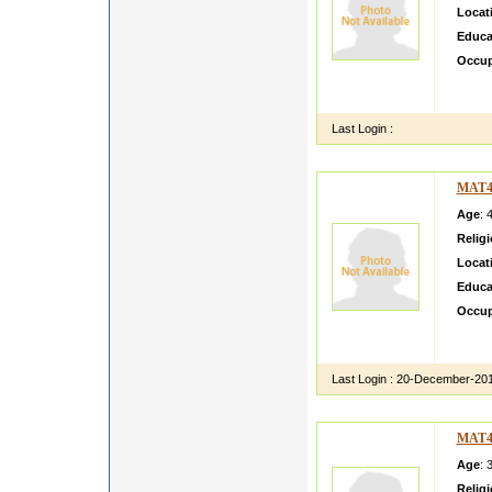
Locat
Educa
Occup
i ruhe
so i w
Last Login :
MAT4
Age
: 
Relig
Locat
Educa
Occup
hay my
my sis
Last Login :
20-December-20
MAT4
Age
: 
Relig