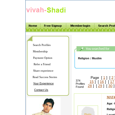
Search Profiles
Membership
Payment Option
Religion :
Muslim
Refer a Friend
Share experience
Read Success Stories
Page [
1
] [
2
374
15
] [
16
] [
17
Your Experience
Profiles
28
] [
29
] [
30
]
Found
Contact Us
MAT4
Age
: 
Relig
Locat