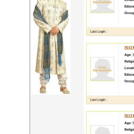
Educa
Occup
i am g
doing 
Last Login :
MAT4
Age
: 
Relig
Locat
Educa
Occup
am Sis
must b
Last Login :
MAT4
Age
: 
Relig