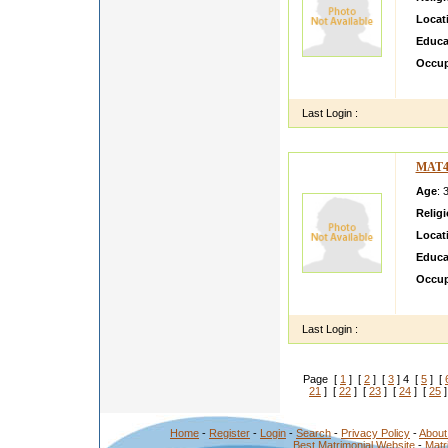
Locat
Educa
Occup
i m as
Last Login :
MAT4
Age
: 
Relig
Locat
Educa
Occup
hai
Last Login :
Page [
1
] [
2
] [
3
] 4 [
5
] [
21
] [
22
] [
23
] [
24
] [
25
]
Home
-
Register
-
Login
-
Search
-
Privacy Policy
-
About
Best Matrimonial Website
-
Matr