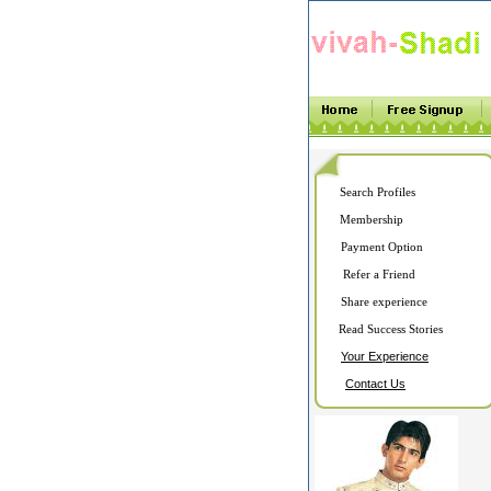
Search Profiles
Membership
Payment Option
Refer a Friend
Share experience
Read Success Stories
Your Experience
Contact Us