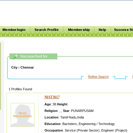
City :
Chennai
Refine Search
1 Profiles Found
MAT3617
Age
: 38
Height
:
Religion
:
,
,
Star
:
PUNARPUSAM
Location
:
Tamil Nadu
,
India
Education
:
Bachelors
,
Engineering / Technology
Occupation
:
Service (Private Sector)
,
Engineer (Project)