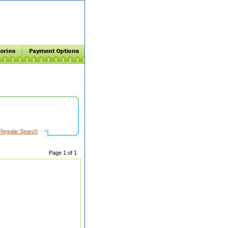
Regular Search
Page 1 of 1