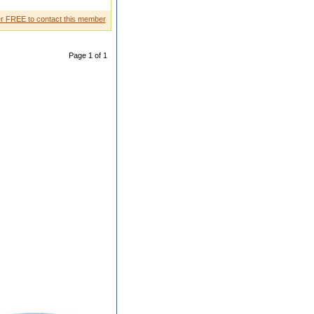
r FREE to contact this member
Page 1 of 1