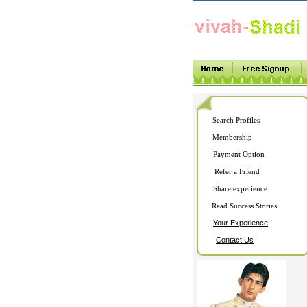
Search Profiles
Membership
Payment Option
Refer a Friend
Share experience
Read Success Stories
Your Experience
Contact Us