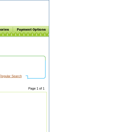
Regular Search
Page 1 of 1