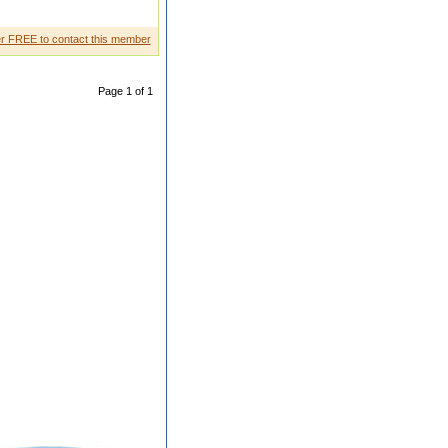
gsdfg sdf
r FREE to contact this member
Page 1 of 1