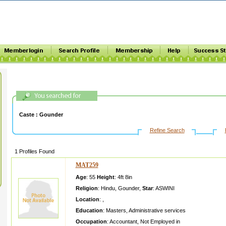
Caste :
Gounder
Refine Search
1 Profiles Found
MAT259
Age
: 55
Height
:
4ft 8in
Religion
:
Hindu
,
Gounder
,
Star
:
ASWINI
Location
:
,
Education
:
Masters
,
Administrative services
Occupation
:
Accountant
,
Not Employed in