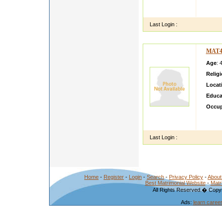
vivahs
kerala
Last Login :
MAT4
Age
: 
Relig
Locat
Educa
Occup
Expect
samefr
Last Login :
Home
-
Register
-
Login
-
Search
-
Privacy Policy
-
About
Best Matrimonial Website
-
Matr
All Rights Reserved.� Copyr
Ads:
learn caree