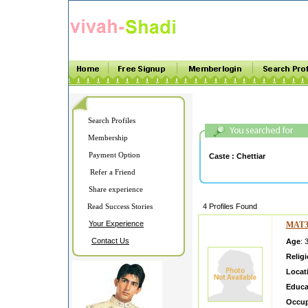
Search Profiles
Membership
Payment Option
Caste :
Chettiar
Refer a Friend
Share experience
Read Success Stories
4 Profiles Found
Your Experience
MAT3
Contact Us
Age
: 
Relig
Locat
Educa
Occup