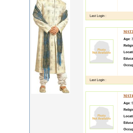
I AM 
MOTHE
Last Login :
MAT2
Age
: 
Relig
Locat
Educa
Occup
My fam
Last Login :
MAT4
Age
: 
Relig
Locat
Educa
Occup