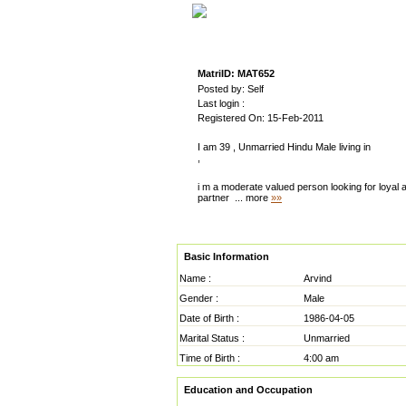
MatriID: MAT652
Posted by: Self
Last login :
Registered On: 15-Feb-2011
I am 39 , Unmarried Hindu Male living in
,
i m a moderate valued person looking for loyal a
partner
... more
»»
Basic Information
Name :
Arvind
Gender :
Male
Date of Birth :
1986-04-05
Marital Status :
Unmarried
Time of Birth :
4:00 am
Education and Occupation