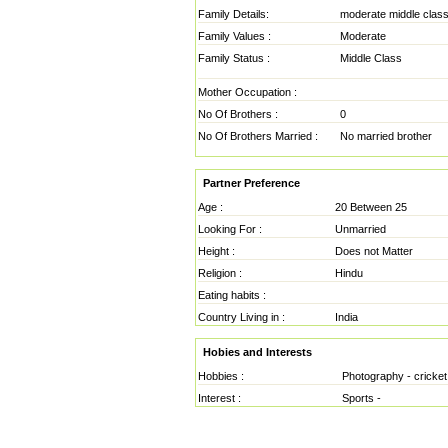
Family Details:
moderate middle clas
Family Values :
Moderate
Family Status :
Middle Class
Mother Occupation :
No Of Brothers :
0
No Of Brothers Married :
No married brother
Partner Preference
Age :
20 Between 25
Looking For :
Unmarried
Height :
Does not Matter
Religion :
Hindu
Eating habits :
Country Living in :
India
Hobies and Interests
Hobbies :
Photography - cricket
Interest :
Sports -