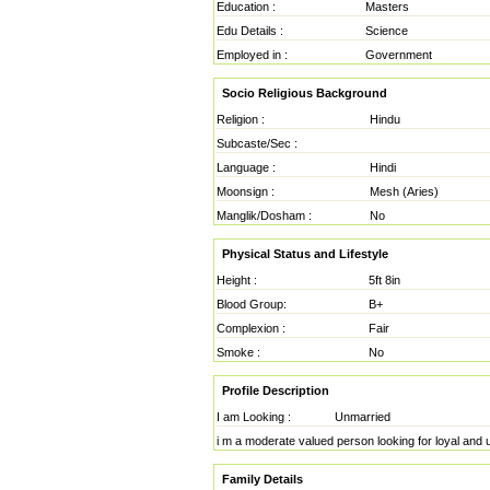
Education :
Masters
Edu Details :
Science
Employed in :
Government
Socio Religious Background
Religion :
Hindu
Subcaste/Sec :
Language :
Hindi
Moonsign :
Mesh (Aries)
Manglik/Dosham :
No
Physical Status and Lifestyle
Height :
5ft 8in
Blood Group:
B+
Complexion :
Fair
Smoke :
No
Profile Description
I am Looking :
Unmarried
i m a moderate valued person looking for loyal and u
Family Details