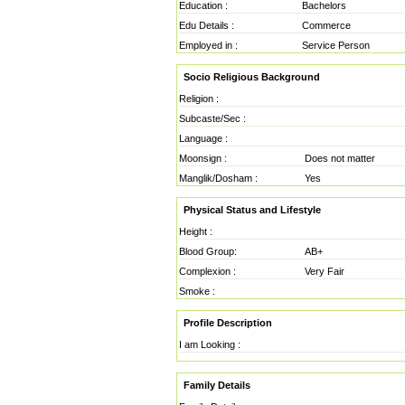
Education :
Bachelors
Edu Details :
Commerce
Employed in :
Service Person
Socio Religious Background
Religion :
Subcaste/Sec :
Language :
Moonsign :
Does not matter
Manglik/Dosham :
Yes
Physical Status and Lifestyle
Height :
Blood Group:
AB+
Complexion :
Very Fair
Smoke :
Profile Description
I am Looking :
Family Details