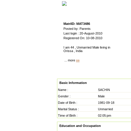
MatriID: MAT3486
Posted by: Parents
Last login : 20-August-2010
Registered On: 10-08-2010
I am 44 , Unmarried Male living in
Orissa , India
... more
»»
Basic Information
Name :
SACHIN
Gender :
Male
Date of Birth :
1981-09-18
Marital Status :
Unmarried
Time of Birth :
02:05:pm
Education and Occupation