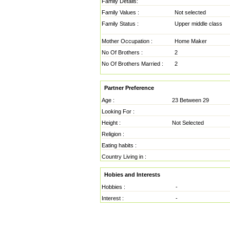
Family Details:
Family Values :
Not selected
Family Status :
Upper middle class
Mother Occupation :
Home Maker
No Of Brothers :
2
No Of Brothers Married :
2
Partner Preference
Age :
23 Between 29
Looking For :
Height :
Not Selected
Religion :
Eating habits :
Country Living in :
Hobies and Interests
Hobbies :
-
Interest :
-