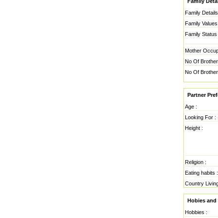
Family Detai
Family Details
Family Values 
Family Status 
Mother Occupa
No Of Brother
No Of Brother
Partner Pre
Age :
Looking For :
Height :
Religion :
Eating habits :
Country Living
Hobies and 
Hobbies :