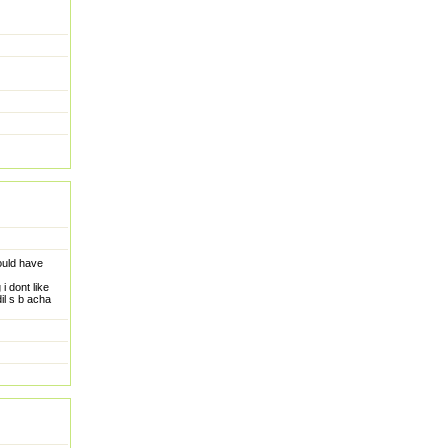
ould have
i dont like
il s b acha