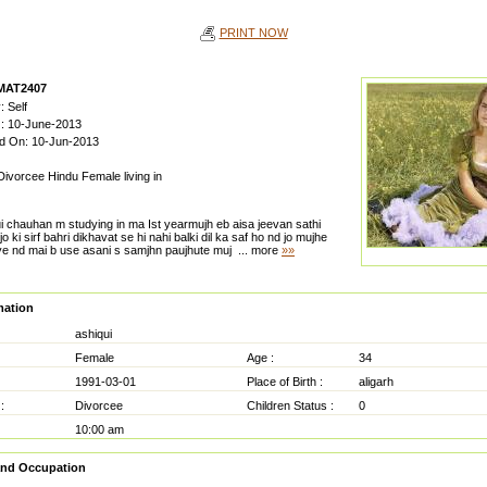
PRINT NOW
 MAT2407
: Self
n : 10-June-2013
ed On: 10-Jun-2013
 Divorcee Hindu Female living in
ui chauhan m studying in ma Ist yearmujh eb aisa jeevan sathi
o ki sirf bahri dikhavat se hi nahi balki dil ka saf ho nd jo mujhe
e nd mai b use asani s samjhn paujhute muj
... more
»»
mation
ashiqui
Female
Age :
34
1991-03-01
Place of Birth :
aligarh
:
Divorcee
Children Status :
0
10:00 am
and Occupation