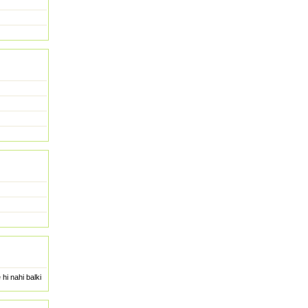
hi nahi balki