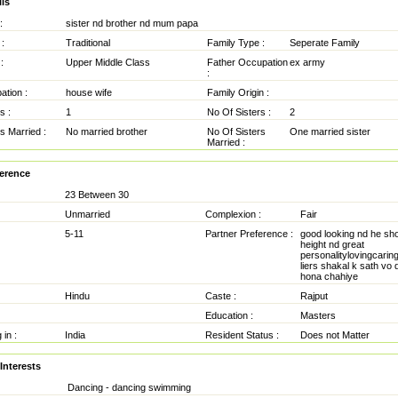
ls
:
sister nd brother nd mum papa
:
Traditional
Family Type :
Seperate Family
:
Upper Middle Class
Father Occupation
ex army
:
tion :
house wife
Family Origin :
s :
1
No Of Sisters :
2
s Married :
No married brother
No Of Sisters
One married sister
Married :
ference
23 Between 30
Unmarried
Complexion :
Fair
5-11
Partner Preference :
good looking nd he sh
height nd great
personalitylovingcaring 
liers shakal k sath vo d
hona chahiye
Hindu
Caste :
Rajput
Education :
Masters
 in :
India
Resident Status :
Does not Matter
Interests
Dancing - dancing swimming