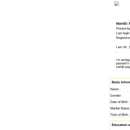
MatriID:
Posted by
Last logi
Register
I am 34 ,
,
i m ashiq
pasand h j
samjh pay
Basic Infor
Name :
Gender :
Date of Birth :
Marital Status 
Time of Birth :
Education 