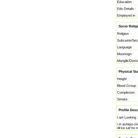
Education :
Edu Details :
Employed in :
Socio Reli
Religion :
Subcaste/Sec
Language :
Moonsign :
Manglik/Dosh
Physical Sta
Height :
Blood Group:
Complexion :
Smoke :
Profile Desc
I am Looking :
i m ashiqui ch
dil ka saf ho