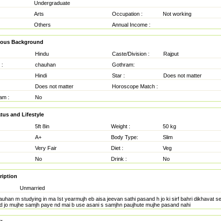
Undergraduate
Arts
Occupation :
Not working
Others
Annual Income :
gious Background
Hindu
Caste/Division :
Rajput
 :
chauhan
Gothram:
Hindi
Star :
Does not matter
Does not matter
Horoscope Match :
am :
No
tus and Lifestyle
5ft 8in
Weight :
50 kg
A+
Body Type:
Slim
Very Fair
Diet :
Veg
No
Drink :
No
ription
Unmarried
auhan m studying in ma Ist yearmujh eb aisa jeevan sathi pasand h jo ki sirf bahri dikhavat se 
 nd jo mujhe samjh paye nd mai b use asani s samjhn paujhute mujhe pasand nahi